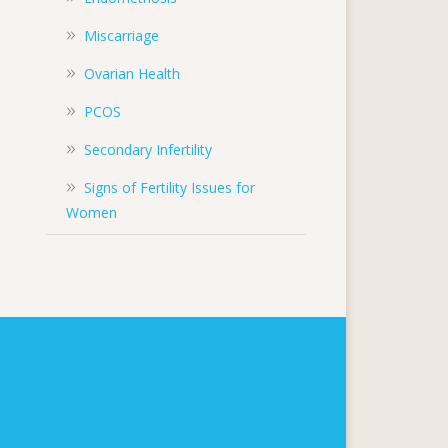
Miscarriage
Ovarian Health
PCOS
Secondary Infertility
Signs of Fertility Issues for
Women