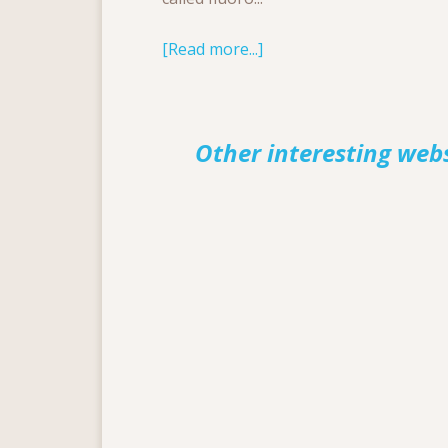
[Read more...]
Other interesting web