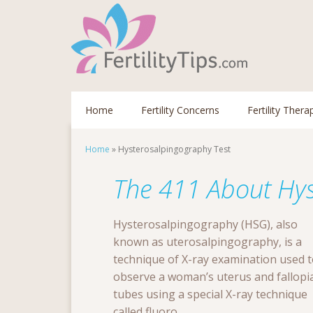
Home
Fertility Concerns
Fertility Thera
Home
»
Hysterosalpingography Test
The 411 About Hys
Hysterosalpingography (HSG), also
known as uterosalpingography, is a
technique of X-ray examination used 
observe a woman’s uterus and fallopi
tubes using a special X-ray technique
called fluoro...