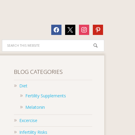
facebook
x
instagram
pinterest
BLOG CATEGORIES
Diet
Fertility Supplements
Melatonin
Excercise
Infertility Risks