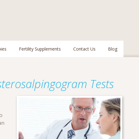
pies
Fertility Supplements
Contact Us
Blog
terosalpingogram Tests
to
an