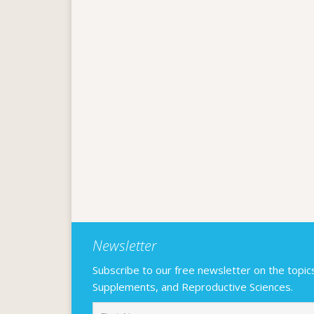
Newsletter
Subscribe to our free newsletter on the topics F
Supplements, and Reproductive Sciences.