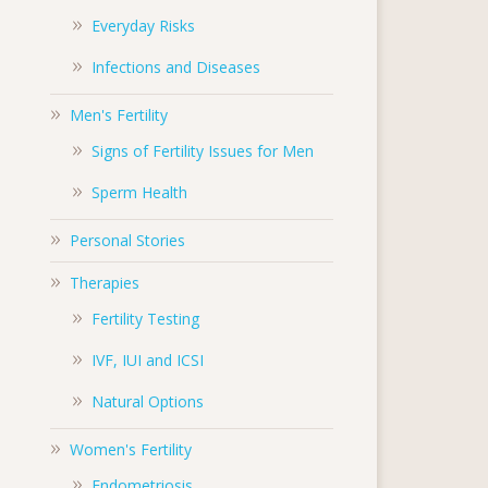
Everyday Risks
Infections and Diseases
Men's Fertility
Signs of Fertility Issues for Men
Sperm Health
Personal Stories
Therapies
Fertility Testing
IVF, IUI and ICSI
Natural Options
Women's Fertility
Endometriosis