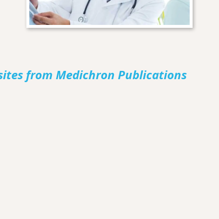
sites from Medichron Publications