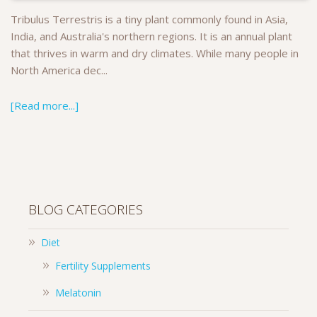
Tribulus Terrestris is a tiny plant commonly found in Asia,
India, and Australia's northern regions. It is an annual plant
that thrives in warm and dry climates. While many people in
North America dec...
[Read more...]
BLOG CATEGORIES
Diet
Fertility Supplements
Melatonin