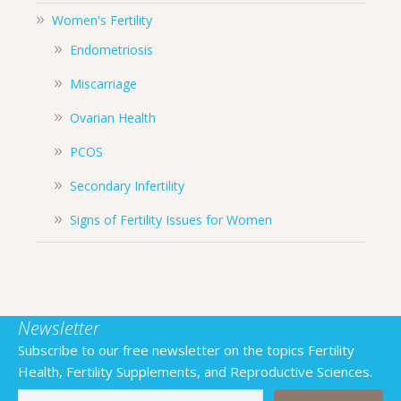
Women's Fertility
Endometriosis
Miscarriage
Ovarian Health
PCOS
Secondary Infertility
Signs of Fertility Issues for Women
Newsletter
Subscribe to our free newsletter on the topics Fertility
Health, Fertility Supplements, and Reproductive Sciences.