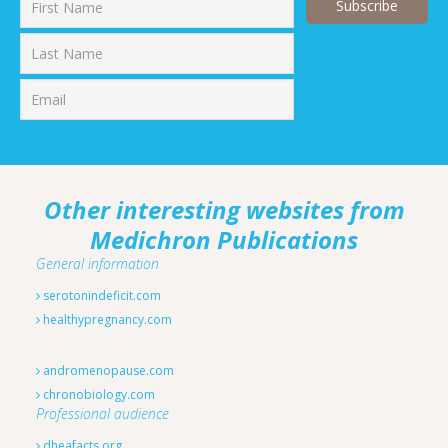
First
Last
Other interesting websites from
Medichron Publications
General information
serotonindeficit.com
healthypregnancy.com
andromenopause.com
chronobiology.com
Professional audience
dheafacts.org