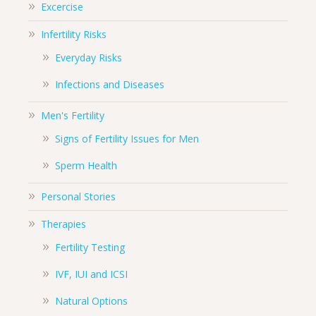
Excercise
Infertility Risks
Everyday Risks
Infections and Diseases
Men's Fertility
Signs of Fertility Issues for Men
Sperm Health
Personal Stories
Therapies
Fertility Testing
IVF, IUI and ICSI
Natural Options