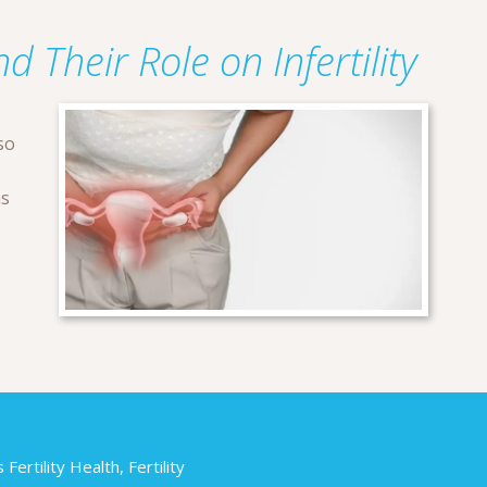
d Their Role on Infertility
so
ns
ertility Health, Fertility