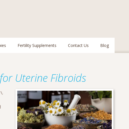
pies
Fertility Supplements
Contact Us
Blog
or Uterine Fibroids
n,
d
s