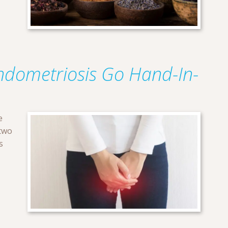
ndometriosis Go Hand-In-
e
two
s