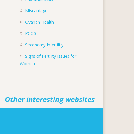
Miscarriage
Ovarian Health
PCOS
Secondary Infertility
Signs of Fertility Issues for
Women
Other interesting websites