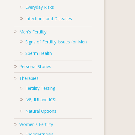
Everyday Risks
Infections and Diseases
Men's Fertility
Signs of Fertility Issues for Men
Sperm Health
Personal Stories
Therapies
Fertility Testing
IVF, IUI and ICSI
Natural Options
Women's Fertility
Endometriosis