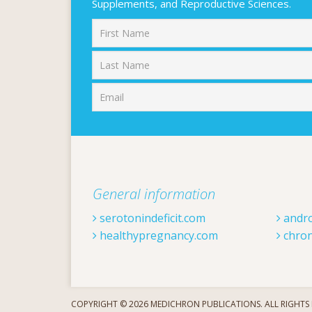
Supplements, and Reproductive Sciences.
First
General information
serotonindeficit.com
andr
healthypregnancy.com
chron
COPYRIGHT © 2026 MEDICHRON PUBLICATIONS. ALL RIGHTS 