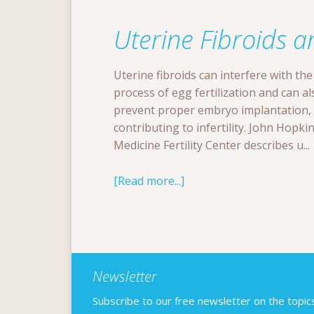
Uterine Fibroids an
Uterine fibroids can interfere with the
process of egg fertilization and can al
prevent proper embryo implantation,
contributing to infertility. John Hopki
Medicine Fertility Center describes u...
[Read more...]
Newsletter
Subscribe to our free newsletter on the topics F