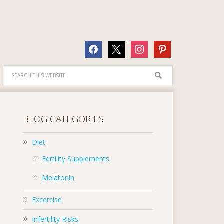
facebook
x
instagram
pinterest
BLOG CATEGORIES
Diet
Fertility Supplements
Melatonin
Excercise
Infertility Risks