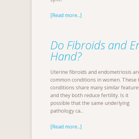
[Read more...]
Do Fibroids and E
Hand?
Uterine fibroids and endometriosis ar
common conditions in women. These 
conditions share many similar feature
and they both reduce fertility. Is it
possible that the same underlying
pathology ca...
[Read more...]