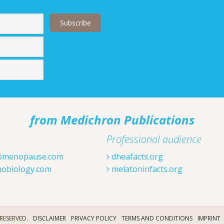
Last
from Medichron Publications
Professional audience
omenopause.com
dheafacts.org
obiology.com
melatoninfacts.org
RESERVED.
DISCLAIMER
PRIVACY POLICY
TERMS AND CONDITIONS
IMPRINT