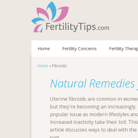
Home
Fertility Concerns
Fertility Thera
Home
»
Fibroids
Natural Remedies f
Uterine fibroids are common in wome
but they're becoming an increasingly
popular issue as modern lifestyles an
increased inactivity take their toll. Thi
article discusses ways to deal with the
sym...