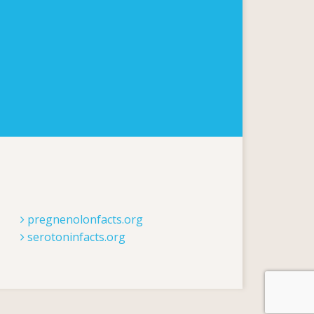
pregnenolonfacts.org
serotoninfacts.org