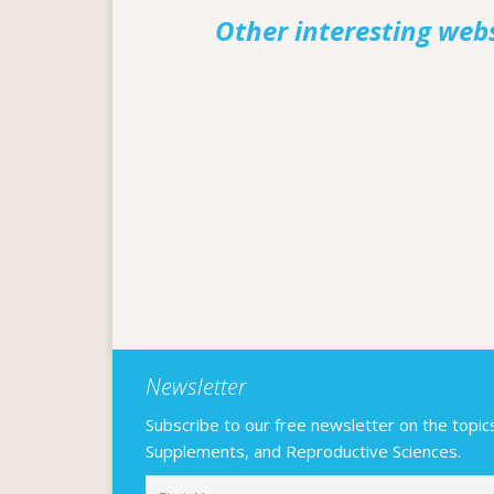
Other interesting web
Newsletter
Subscribe to our free newsletter on the topics F
Supplements, and Reproductive Sciences.