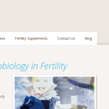
pies
Fertility Supplements
Contact Us
Blog
iology in Fertility
ody