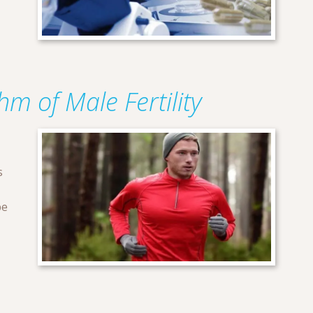
m of Male Fertility
s
be