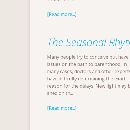
[Read more...]
The Seasonal Rhyth
Many people try to conceive but have
issues on the path to parenthood. In
many cases, doctors and other expert
have difficulty determining the exact
reason for the delays. New light may 
shed on th...
[Read more...]