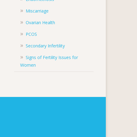
Miscarriage
Ovarian Health
PCOS
Secondary Infertility
Signs of Fertility Issues for
Women