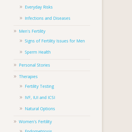
Everyday Risks
Infections and Diseases
Men's Fertility
Signs of Fertility Issues for Men
Sperm Health
Personal Stories
Therapies
Fertility Testing
IVF, IUI and ICSI
Natural Options
Women's Fertility
Endometriosis