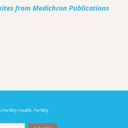
sites from Medichron Publications
ertility Health, Fertility