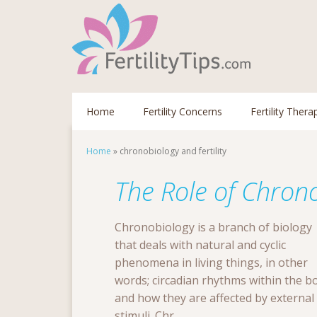
Home
Fertility Concerns
Fertility Thera
Home
»
chronobiology and fertility
The Role of Chronob
Chronobiology is a branch of biology
that deals with natural and cyclic
phenomena in living things, in other
words; circadian rhythms within the b
and how they are affected by external
stimuli. Chr...