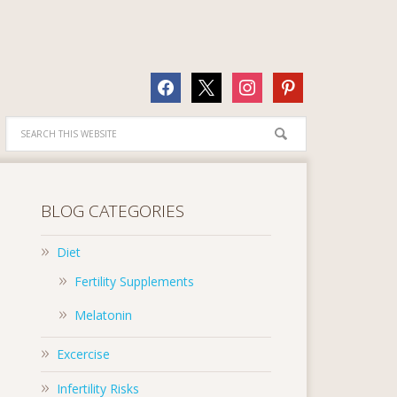
facebook
x
instagram
pinterest
BLOG CATEGORIES
Diet
Fertility Supplements
Melatonin
Excercise
Infertility Risks