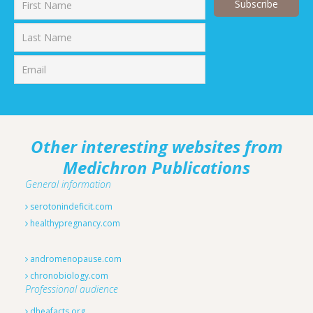
First
Last
Other interesting websites from
Medichron Publications
General information
serotonindeficit.com
healthypregnancy.com
andromenopause.com
chronobiology.com
Professional audience
dheafacts.org