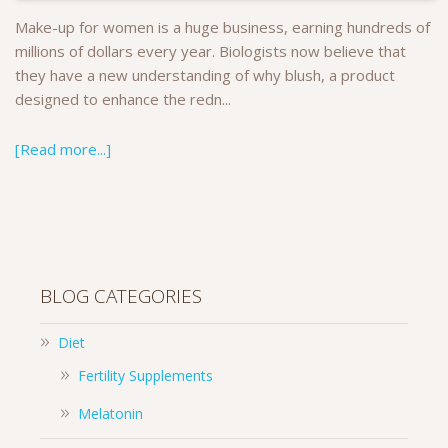
Make-up for women is a huge business, earning hundreds of
millions of dollars every year. Biologists now believe that
they have a new understanding of why blush, a product
designed to enhance the redn...
[Read more...]
BLOG CATEGORIES
Diet
Fertility Supplements
Melatonin