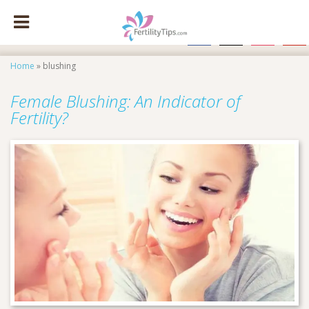
facebook
x
instagram
pinte
Home
»
blushing
Female Blushing: An Indicator of
Fertility?