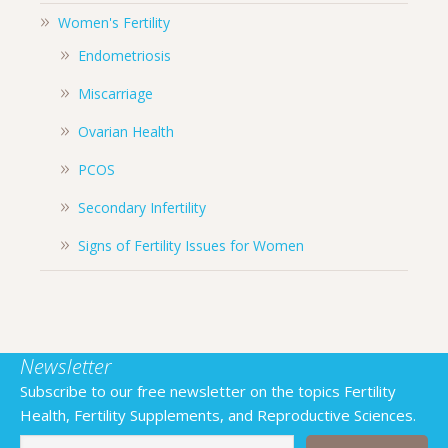
Women's Fertility
Endometriosis
Miscarriage
Ovarian Health
PCOS
Secondary Infertility
Signs of Fertility Issues for Women
Newsletter
Subscribe to our free newsletter on the topics Fertility
Health, Fertility Supplements, and Reproductive Sciences.