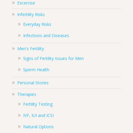
Excercise
Infertility Risks
Everyday Risks
Infections and Diseases
Men's Fertility
Signs of Fertility Issues for Men
Sperm Health
Personal Stories
Therapies
Fertility Testing
IVF, IUI and ICSI
Natural Options