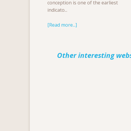
conception is one of the earliest
indicato...
[Read more...]
Other interesting web