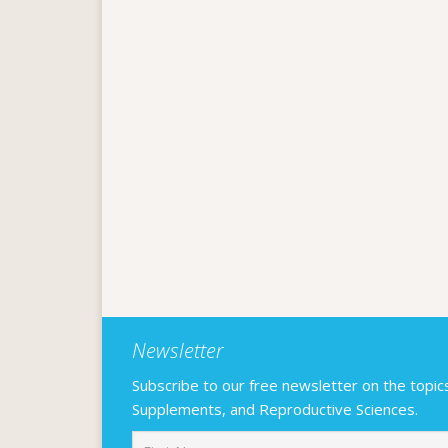
Newsletter
Subscribe to our free newsletter on the topics F
Supplements, and Reproductive Sciences.