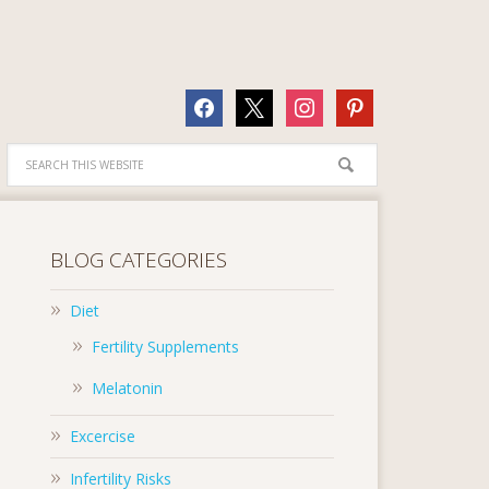
facebook
x
instagram
pinterest
BLOG CATEGORIES
Diet
Fertility Supplements
Melatonin
Excercise
Infertility Risks