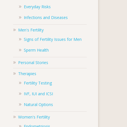
Everyday Risks
Infections and Diseases
Men's Fertility
Signs of Fertility Issues for Men
Sperm Health
Personal Stories
Therapies
Fertility Testing
IVF, IUI and ICSI
Natural Options
Women's Fertility
Endometriosis