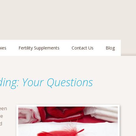
pies
Fertility Supplements
Contact Us
Blog
ding: Your Questions
een
re
d