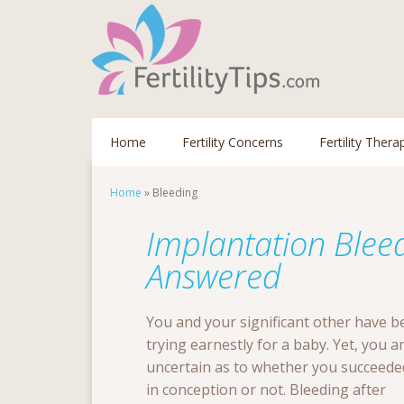
Home
Fertility Concerns
Fertility Thera
Home
»
Bleeding
Implantation Blee
Answered
You and your significant other have b
trying earnestly for a baby. Yet, you a
uncertain as to whether you succeede
in conception or not. Bleeding after