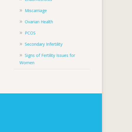
Miscarriage
Ovarian Health
PCOS
Secondary Infertility
Signs of Fertility Issues for
Women