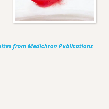
sites from Medichron Publications