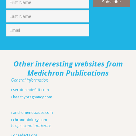
First
Last
Other interesting websites from
Medichron Publications
General information
serotonindeficit.com
healthypregnancy.com
andromenopause.com
chronobiology.com
Professional audience
dheafacts.org