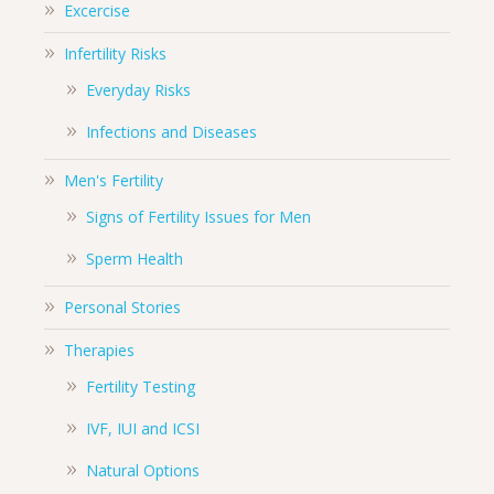
Excercise
Infertility Risks
Everyday Risks
Infections and Diseases
Men's Fertility
Signs of Fertility Issues for Men
Sperm Health
Personal Stories
Therapies
Fertility Testing
IVF, IUI and ICSI
Natural Options