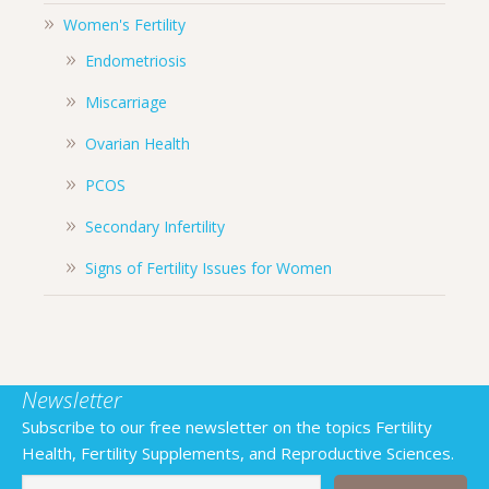
Women's Fertility
Endometriosis
Miscarriage
Ovarian Health
PCOS
Secondary Infertility
Signs of Fertility Issues for Women
Newsletter
Subscribe to our free newsletter on the topics Fertility
Health, Fertility Supplements, and Reproductive Sciences.