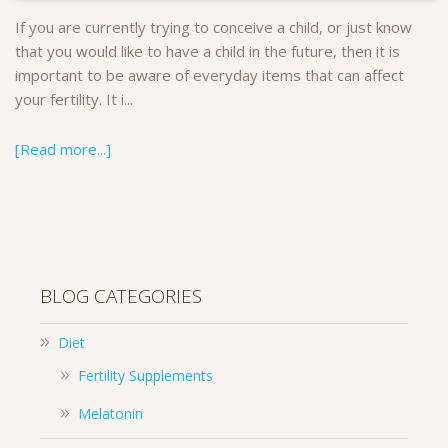
If you are currently trying to conceive a child, or just know
that you would like to have a child in the future, then it is
important to be aware of everyday items that can affect
your fertility. It i...
[Read more...]
BLOG CATEGORIES
Diet
Fertility Supplements
Melatonin