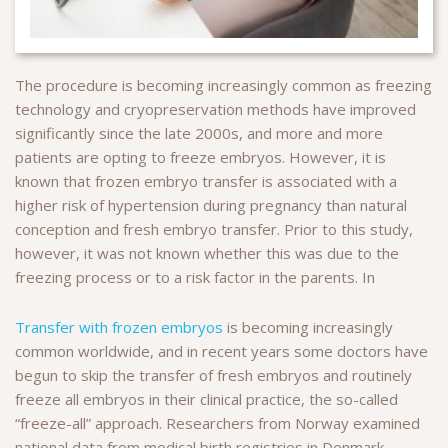
The procedure is becoming increasingly common as freezing
technology and cryopreservation methods have improved
significantly since the late 2000s, and more and more
patients are opting to freeze embryos. However, it is
known that frozen embryo transfer is associated with a
higher risk of hypertension during pregnancy than natural
conception and fresh embryo transfer. Prior to this study,
however, it was not known whether this was due to the
freezing process or to a risk factor in the parents. In
Transfer with frozen embryos
is becoming increasingly
common worldwide, and in recent years some doctors have
begun to skip the transfer of fresh embryos and routinely
freeze all embryos in their clinical practice, the so-called
“freeze-all” approach. Researchers from Norway examined
national data from medical birth registries in Denmark,