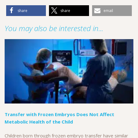
share
share
email
You may also be interested in...
Transfer with Frozen Embryos Does Not Affect
Metabolic Health of the Child
Children born through frozen embryo transfer have similar