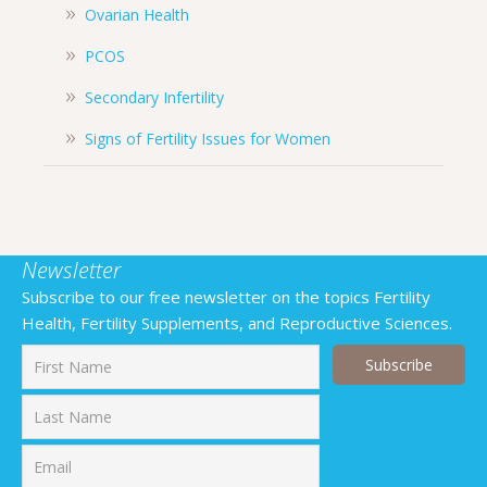
Ovarian Health
PCOS
Secondary Infertility
Signs of Fertility Issues for Women
Newsletter
Subscribe to our free newsletter on the topics Fertility
Health, Fertility Supplements, and Reproductive Sciences.
First
Last