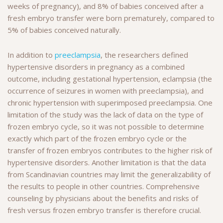
weeks of pregnancy), and 8% of babies conceived after a
fresh embryo transfer were born prematurely, compared to
5% of babies conceived naturally.
In addition to
preeclampsia
, the researchers defined
hypertensive disorders in pregnancy as a combined
outcome, including gestational hypertension, eclampsia (the
occurrence of seizures in women with preeclampsia), and
chronic hypertension with superimposed preeclampsia. One
limitation of the study was the lack of data on the type of
frozen embryo cycle, so it was not possible to determine
exactly which part of the frozen embryo cycle or the
transfer of frozen embryos contributes to the higher risk of
hypertensive disorders. Another limitation is that the data
from Scandinavian countries may limit the generalizability of
the results to people in other countries. Comprehensive
counseling by physicians about the benefits and risks of
fresh versus frozen embryo transfer is therefore crucial.