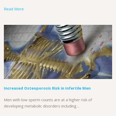
Read More
Increased Osteoporosis Risk in Infertile Men
Men with low sperm counts are at a higher risk of
developing metabolic disorders including…