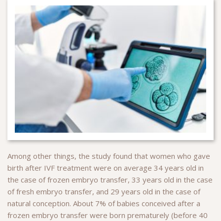
Among other things, the study found that women who gave
birth after IVF treatment were on average 34 years old in
the case of frozen embryo transfer, 33 years old in the case
of fresh embryo transfer, and 29 years old in the case of
natural conception. About 7% of babies conceived after a
frozen embryo transfer were born prematurely (before 40