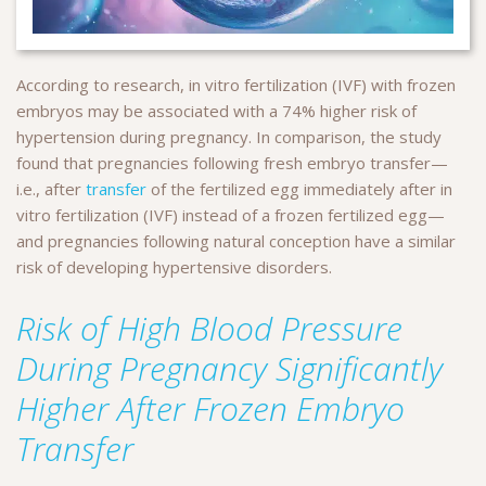
According to research, in vitro fertilization (IVF) with frozen
embryos may be associated with a 74% higher risk of
hypertension during pregnancy. In comparison, the study
found that pregnancies following fresh embryo transfer—
i.e., after
transfer
of the fertilized egg immediately after in
vitro fertilization (IVF) instead of a frozen fertilized egg—
and pregnancies following natural conception have a similar
risk of developing hypertensive disorders.
Risk of High Blood Pressure
During Pregnancy Significantly
Higher After Frozen Embryo
Transfer