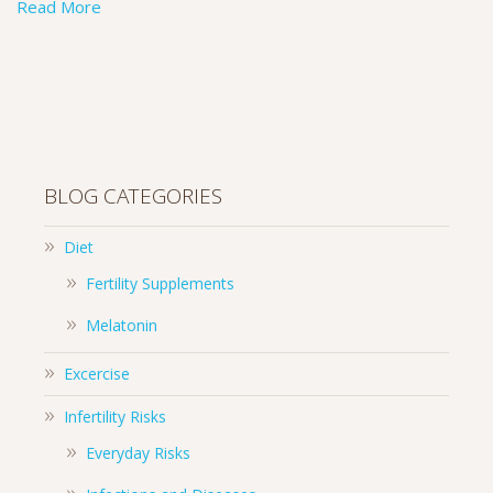
Read More
BLOG CATEGORIES
Diet
Fertility Supplements
Melatonin
Excercise
Infertility Risks
Everyday Risks