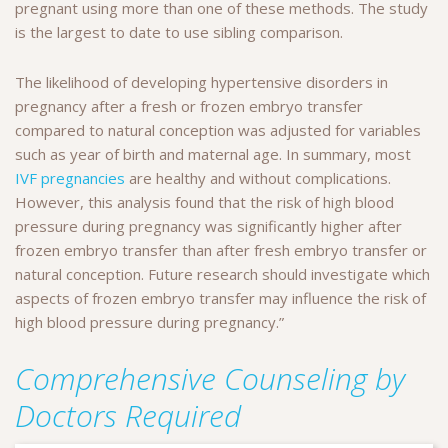
pregnant using more than one of these methods. The study
is the largest to date to use sibling comparison.
The likelihood of developing hypertensive disorders in
pregnancy after a fresh or frozen embryo transfer
compared to natural conception was adjusted for variables
such as year of birth and maternal age. In summary, most
IVF pregnancies
are healthy and without complications.
However, this analysis found that the risk of high blood
pressure during pregnancy was significantly higher after
frozen embryo transfer than after fresh embryo transfer or
natural conception. Future research should investigate which
aspects of frozen embryo transfer may influence the risk of
high blood pressure during pregnancy.”
Comprehensive Counseling by
Doctors Required