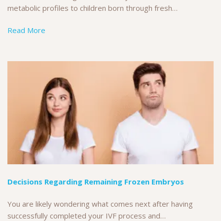
metabolic profiles to children born through fresh…
Read More
Decisions Regarding Remaining Frozen Embryos
You are likely wondering what comes next after having
successfully completed your IVF process and…