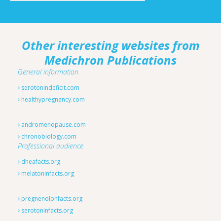
Other interesting websites from
Medichron Publications
General information
serotonindeficit.com
healthypregnancy.com
andromenopause.com
chronobiology.com
Professional audience
dheafacts.org
melatoninfacts.org
pregnenolonfacts.org
serotoninfacts.org