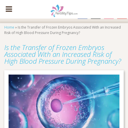
facebook
x
instagram
pinte
Home
»
Is the Transfer of Frozen Embryos Associated With an Increased
Risk of High Blood Pressure During Pregnancy?
Is the Transfer of Frozen Embryos
Associated With an Increased Risk of
High Blood Pressure During Pregnancy?