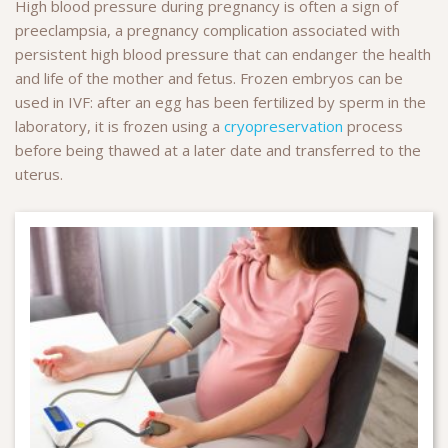
High blood pressure during pregnancy is often a sign of
preeclampsia, a pregnancy complication associated with
persistent high blood pressure that can endanger the health
and life of the mother and fetus. Frozen embryos can be
used in IVF: after an egg has been fertilized by sperm in the
laboratory, it is frozen using a
cryopreservation
process
before being thawed at a later date and transferred to the
uterus.