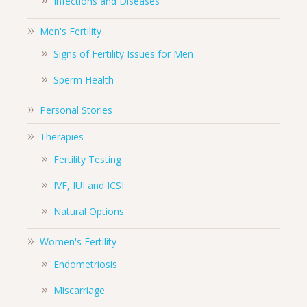
Infections and Diseases
Men's Fertility
Signs of Fertility Issues for Men
Sperm Health
Personal Stories
Therapies
Fertility Testing
IVF, IUI and ICSI
Natural Options
Women's Fertility
Endometriosis
Miscarriage