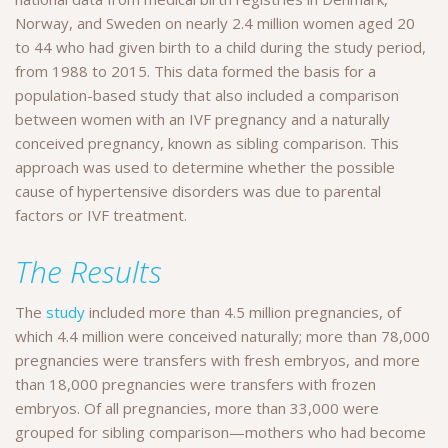
Norway, and Sweden on nearly 2.4 million women aged 20
to 44 who had given birth to a child during the study period,
from 1988 to 2015. This data formed the basis for a
population-based study that also included a comparison
between women with an IVF pregnancy and a naturally
conceived pregnancy, known as sibling comparison. This
approach was used to determine whether the possible
cause of hypertensive disorders was due to parental
factors or IVF treatment.
The Results
The
study
included more than 4.5 million pregnancies, of
which 4.4 million were conceived naturally; more than 78,000
pregnancies were transfers with fresh embryos, and more
than 18,000 pregnancies were transfers with frozen
embryos. Of all pregnancies, more than 33,000 were
grouped for sibling comparison—mothers who had become