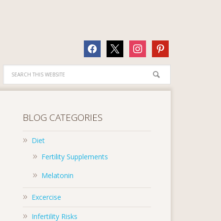
facebook
x
instagram
pinterest
BLOG CATEGORIES
Diet
Fertility Supplements
Melatonin
Excercise
Infertility Risks