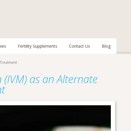
pies
Fertility Supplements
Contact Us
Blog
y Treatment
n (IVM) as an Alternate
nt