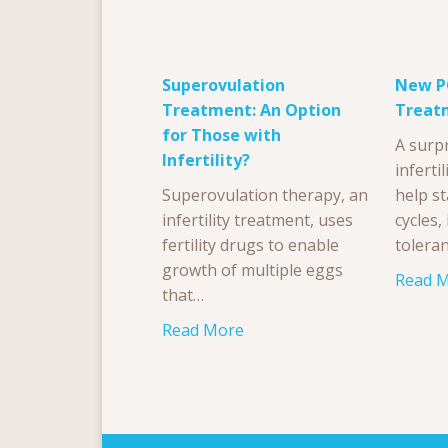
Superovulation
New PC
Treatment: An Option
Treat
for Those with
A surp
Infertility?
inferti
Superovulation therapy, an
help st
infertility treatment, uses
cycles
fertility drugs to enable
tolera
growth of multiple eggs
Read 
that…
Read More