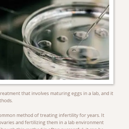
 treatment that involves maturing eggs in a lab, and it
ethods.
ommon method of treating infertility for years. It
varies and fertilizing them in a lab environment