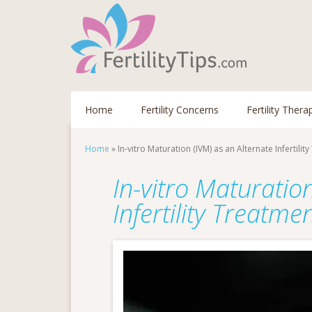
Home
Fertility Concerns
Fertility Thera
Home
»
In-vitro Maturation (IVM) as an Alternate Infertilit
In-vitro Maturatio
Infertility Treatme