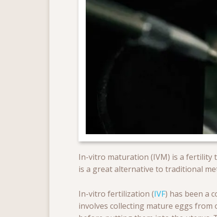
In-vitro maturation (IVM) is a fertility
is a great alternative to traditional m
In-vitro fertilization (
IVF
) has been a c
involves collecting mature eggs from o