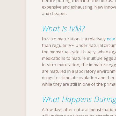
before putting them into the uterus. T
expensive and exhausting. New innova
and cheaper.
What Is IVM?
In-vitro maturation is a relatively
new 
than regular IVF. Under natural circ
the menstrual cycle. Usually, when eggs
medications to mature multiple eggs a
in-vitro maturation, the immature egg s
are matured in a laboratory environmen
drugs to stimulate ovulation and then
while they are still in one of the prim
What Happens During
A few days after natural menstruatio