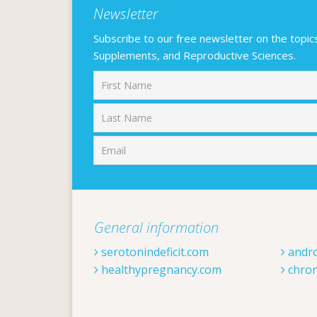
Newsletter
Subscribe to our free newsletter on the topics F
Supplements, and Reproductive Sciences.
First
General information
serotonindeficit.com
andr
healthypregnancy.com
chron