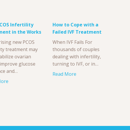
OS Infertility
How to Cope with a
ment in the Works
Failed IVF Treatment
rising new PCOS
When IVF Fails For
lity treatment may
thousands of couples
abilize ovarian
dealing with infertility,
, improve glucose
turning to IVF, or in…
nce and…
Read More
More