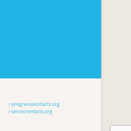
pregnenolonfacts.org
serotoninfacts.org