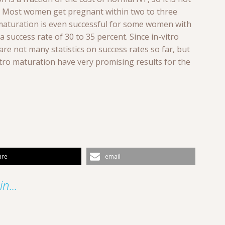
le. Most women get pregnant within two to three
o maturation is even successful for some women with
success rate of 30 to 35 percent. Since in-vitro
re not many statistics on success rates so far, but
itro maturation have very promising results for the
are
email
n...