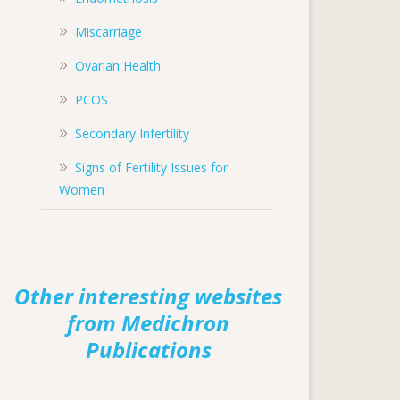
Miscarriage
Ovarian Health
PCOS
Secondary Infertility
Signs of Fertility Issues for
Women
Other interesting websites
from Medichron
Publications