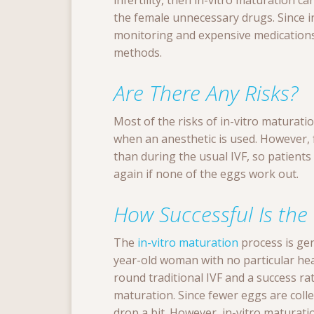
infertility, then in-vitro maturation c
the female unnecessary drugs. Since i
monitoring and expensive medications,
methods.
Are There Any Risks?
Most of the risks of in-vitro maturatio
when an anesthetic is used. However, 
than during the usual IVF, so patients 
again if none of the eggs work out.
How Successful Is the
The
in-vitro maturation
process is gen
year-old woman with no particular heal
round traditional IVF and a success ra
maturation. Since fewer eggs are colle
drop a bit. However, in-vitro maturation