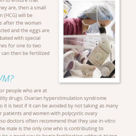
on to ensure that
 they are, then a small
 (HCG) will be
rs after the woman
lected and the eggs are
ated with special
es for one to two
 can then be fertilized
VM?
 for people who are at
rtility drugs. Ovarian hyperstimulation syndrome
it is best if it can be avoided by not taking as many
er patients and women with polycystic ovary
 so doctors often recommend that they use in-vitro
he male is the only one who is contributing to