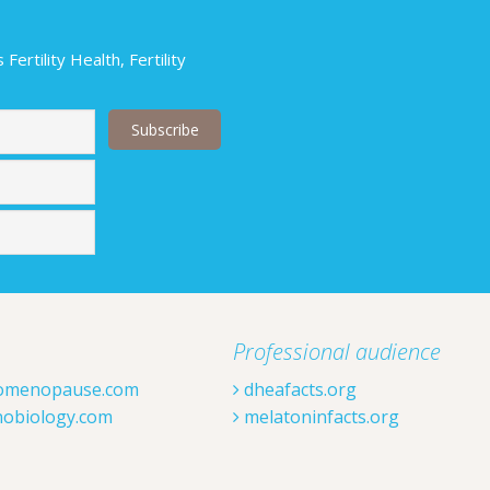
ertility Health, Fertility
Last
Professional audience
omenopause.com
dheafacts.org
obiology.com
melatoninfacts.org