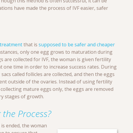
hough this method is often successful, it can be
tions have made the process of IVF easier, safer
treatment
that is
supposed to be safer and cheaper
umstances, only one egg grows to maturation during
 are collected for IVF, the woman is given fertility
t one time in order to increase success rates. During
acs called follicles are collected, and then the eggs
t outside of the ovaries. Instead of using fertility
 collecting mature eggs only, the eggs are removed
ary stages of growth.
 the Process?
n is ended, the woman