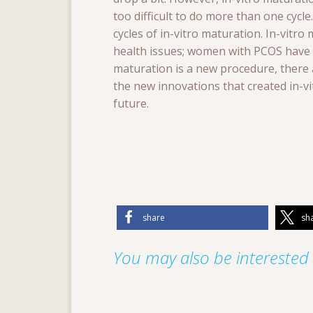
too difficult to do more than one cyc
cycles of in-vitro maturation. In-vitr
health issues; women with PCOS have a 
maturation is a new procedure, there a
the new innovations that created in-v
future.
share
sh
You may also be interested i