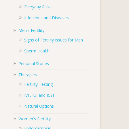
Everyday Risks
Infections and Diseases
Men's Fertility
Signs of Fertility Issues for Men
Sperm Health
Personal Stories
Therapies
Fertility Testing
IVF, IUI and ICSI
Natural Options
Women's Fertility
Endometriosis