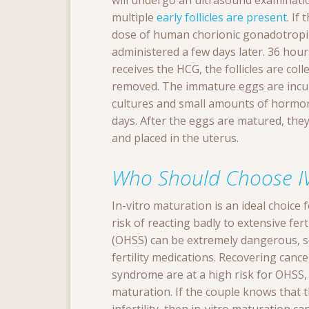
will undergo an ultrasound examinati
multiple
early follicles are present
. If
dose of human chorionic gonadotropin
administered a few days later. 36 hou
receives the HCG, the follicles are col
removed. The immature eggs are incub
cultures and small amounts of hormon
days. After the eggs are matured, they
and placed in the uterus.
Who Should Choose I
In-vitro maturation is an ideal choice
risk of reacting badly to extensive fe
(OHSS) can be extremely dangerous, so 
fertility medications. Recovering canc
syndrome are at a high risk for OHSS,
maturation. If the couple knows that t