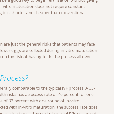
an be a good way to begin fertilization without giving
n-vitro maturation does not require constant
 it is shorter and cheaper than conventional
n are just the general risks that patients may face
fewer eggs are collected during in-vitro maturation
run the risk of having to do the process all over
 Process?
erally comparable to the typical IVF process. A 35-
th risks has a success rate of 40 percent for one
te of 32 percent with one round of in-vitro
cted with in-vitro maturation, the success rate does
 is a fraction of the cost of normal IVF, so it is not