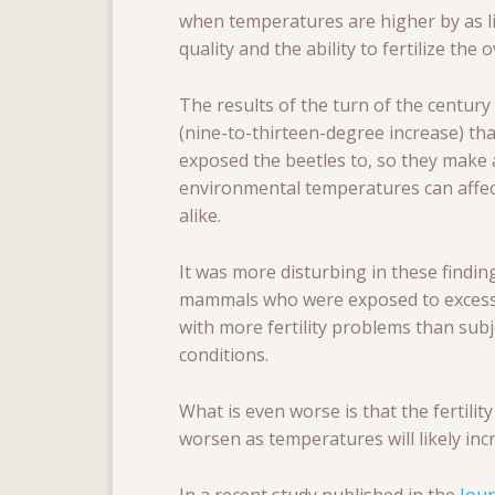
when temperatures are higher by as li
quality and the ability to fertilize the 
The results of the turn of the century
(nine-to-thirteen-degree increase) tha
exposed the beetles to, so they make 
environmental temperatures can affe
alike.
It was more disturbing in these findin
mammals who were exposed to excessi
with more fertility problems than su
conditions.
What is even worse is that the fertility
worsen as temperatures will likely inc