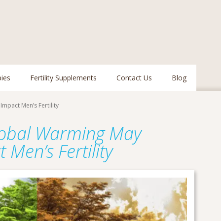
pies
Fertility Supplements
Contact Us
Blog
mpact Men’s Fertility
lobal Warming May
t Men’s Fertility