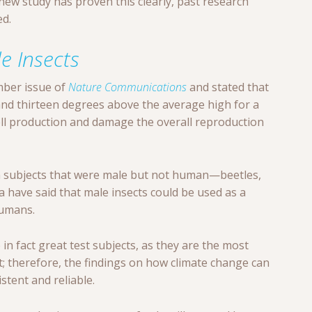
e new study has proven this clearly, past research
d.
le Insects
mber issue of
Nature Communications
and stated that
d thirteen degrees above the average high for a
ell production and damage the overall reproduction
om subjects that were male but not human—beetles,
a have said that male insects could be used as a
humans.
in fact great test subjects, as they are the most
; therefore, the findings on how climate change can
stent and reliable.