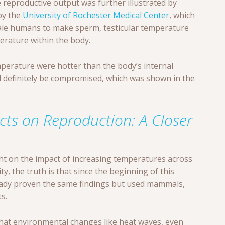
reproductive output was further illustrated by
by the
University of Rochester Medical Center
, which
 male humans to make sperm, testicular temperature
erature within the body.
mperature were hotter than the body’s internal
definitely be compromised, which was shown in the
cts on Reproduction: A Closer
ght on the impact of increasing temperatures across
ty, the truth is that since the beginning of this
eady proven the same findings but used mammals,
s.
that environmental changes like heat waves, even