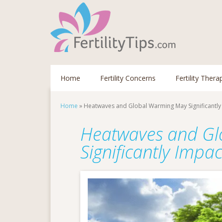
Home
Fertility Concerns
Fertility Thera
Home
»
Heatwaves and Global Warming May Significantly I
Heatwaves and G
Significantly Impac