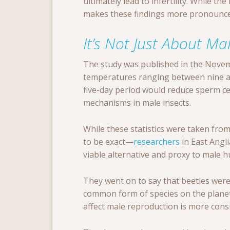
ultimately lead to infertility. While th
makes these findings more pronounce
It’s Not Just About Ma
The study was published in the Nove
temperatures ranging between nine an
five-day period would reduce sperm c
mechanisms in male insects.
While these statistics were taken fr
to be exact—
researchers
in East Angli
viable alternative and proxy to male 
They went on to say that beetles were 
common form of species on the planet
affect male reproduction is more consi