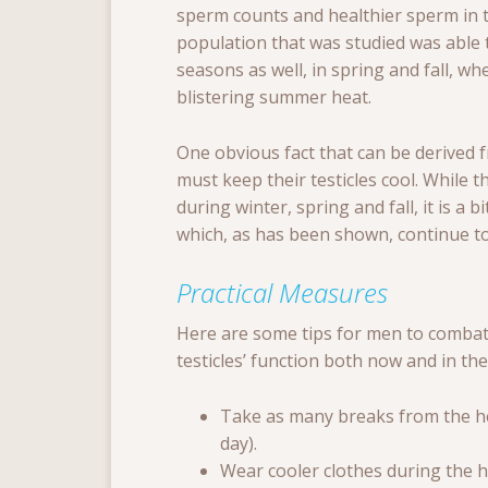
sperm counts and healthier sperm in t
population that was studied was able 
seasons as well, in spring and fall, w
blistering summer heat.
One obvious fact that can be derived 
must keep their testicles cool. While th
during winter, spring and fall, it is 
which, as has been shown, continue to
Practical Measures
Here are some tips for men to combat 
testicles’ function both now and in the
Take as many breaks from the heat
day).
Wear cooler clothes during the 