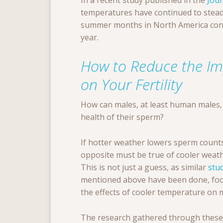
In a recent study published in the
Jour
temperatures have continued to steadil
summer months in North America conti
year.
How to Reduce the Im
on Your Fertility
How can males, at least human males,
health of their sperm?
If hotter weather lowers sperm counts
opposite must be true of cooler weath
This is not just a guess, as similar
stu
mentioned above have been done, fo
the effects of cooler temperature on ma
The research gathered through these