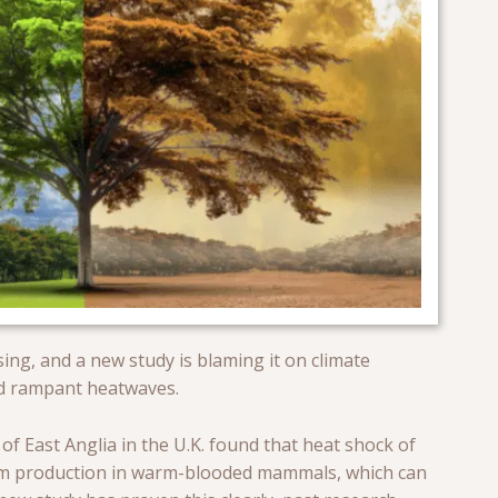
ing, and a new study is blaming it on climate
nd rampant heatwaves.
of East Anglia in the U.K. found that heat shock of
erm production in warm-blooded mammals, which can