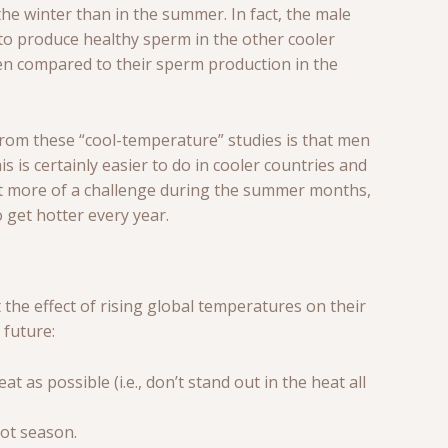
he winter than in the summer. In fact, the male
to produce healthy sperm in the other cooler
hen compared to their sperm production in the
from these “cool-temperature” studies is that men
is is certainly easier to do in cooler countries and
a bit more of a challenge during the summer months,
 get hotter every year.
the effect of rising global temperatures on their
 future:
 as possible (i.e., don’t stand out in the heat all
hot season.