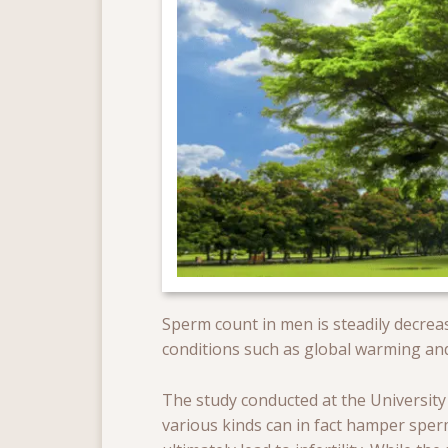
Sperm count in men is steadily decreas
conditions such as global warming a
The study conducted at the University 
various kinds can in fact hamper sp