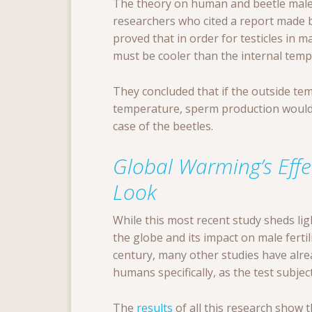
The theory on human and beetle male 
researchers who cited a report made 
proved that in order for testicles in
must be cooler than the internal temp
They concluded that if the outside te
temperature, sperm production would 
case of the beetles.
Global Warming’s Effe
Look
While this most recent study sheds li
the globe and its impact on male fertili
century, many other studies have alr
humans specifically, as the test subject
The
results
of all this research show 