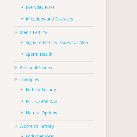
Everyday Risks
Infections and Diseases
Men's Fertility
Signs of Fertility Issues for Men
Sperm Health
Personal Stories
Therapies
Fertility Testing
IVF, IUI and ICSI
Natural Options
Women's Fertility
Endometriosis