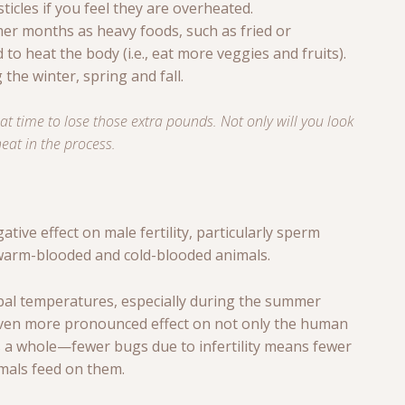
ticles if you feel they are overheated.
er months as heavy foods, such as fried or
o heat the body (i.e., eat more veggies and fruits).
 the winter, spring and fall.
t time to lose those extra pounds. Not only will you look
heat in the process.
tive effect on male fertility, particularly sperm
 warm-blooded and cold-blooded animals.
bal temperatures, especially during the summer
even more pronounced effect on not only the human
 a whole—fewer bugs due to infertility means fewer
als feed on them.