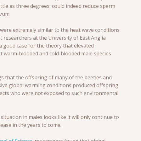
ttle as three degrees, could indeed reduce sperm
ovum.
 were extremely similar to the heat wave conditions
t researchers at the University of East Anglia
a good case for the theory that elevated
ct warm-blooded and cold-blooded male species
gs that the offspring of many of the beetles and
ve global warming conditions produced offspring
bjects who were not exposed to such environmental
 situation in males looks like it will only continue to
rease in the years to come.