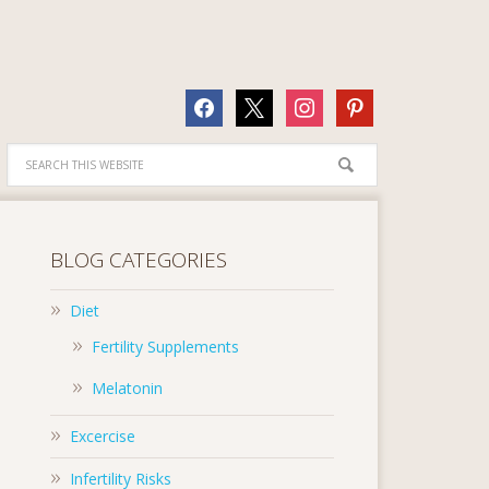
facebook
x
instagram
pinterest
BLOG CATEGORIES
Diet
Fertility Supplements
Melatonin
Excercise
Infertility Risks