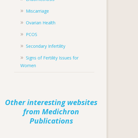
Miscarriage
Ovarian Health
PCOS
Secondary Infertility
Signs of Fertility Issues for
Women
Other interesting websites
from Medichron
Publications