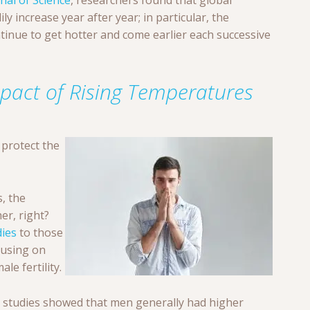
nal of Science
, researchers found that global
y increase year after year; in particular, the
nue to get hotter and come earlier each successive
pact of Rising Temperatures
 protect the
, the
er, right?
dies
to those
cusing on
le fertility.
 studies showed that men generally had higher