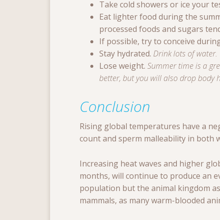
Take cold showers or ice your tes
Eat lighter food during the summ
processed foods and sugars tend t
If possible, try to conceive during
Stay hydrated.
Drink lots of water.
Lose weight.
Summer time is a grea
better, but you will also drop body 
Conclusion
Rising global temperatures have a nega
count and sperm malleability in both
Increasing heat waves and higher glo
months, will continue to produce an 
population but the animal kingdom as
mammals, as many warm-blooded anim