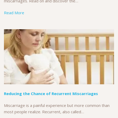
miscarriages. Read on and discover the…
Read More
Reducing the Chance of Recurrent Miscarriages
Miscarriage is a painful experience but more common than
most people realize. Recurrent, also called…