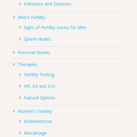
Infections and Diseases
Men's Fertility
Signs of Fertility Issues for Men
Sperm Health
Personal Stories
Therapies
Fertility Testing
IVF, IUI and ICSI
Natural Options
Women's Fertility
Endometriosis
Miscarriage