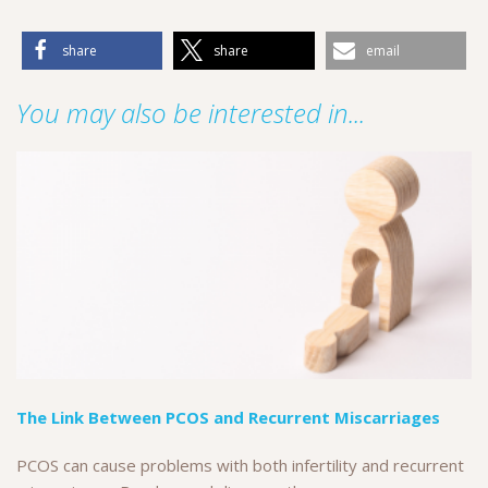
share
share
email
You may also be interested in...
The Link Between PCOS and Recurrent Miscarriages
PCOS can cause problems with both infertility and recurrent