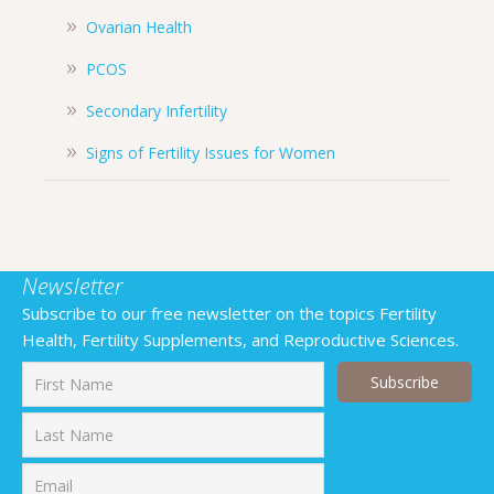
Ovarian Health
PCOS
Secondary Infertility
Signs of Fertility Issues for Women
Newsletter
Subscribe to our free newsletter on the topics Fertility
Health, Fertility Supplements, and Reproductive Sciences.
First
Last