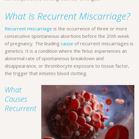
What Is Recurrent Miscarriage?
Recurrent miscarriage
is the occurrence of three or more
consecutive spontaneous abortions before the 20th week
of pregnancy. The leading
cause
of recurrent miscarriages is
genetics. It is a condition where the fetus experiences an
abnormal rate of spontaneous breakdown and
disappearance, or thrombocyte exposure to tissue factor,
the trigger that initiates blood clotting.
What
Causes
Recurrent