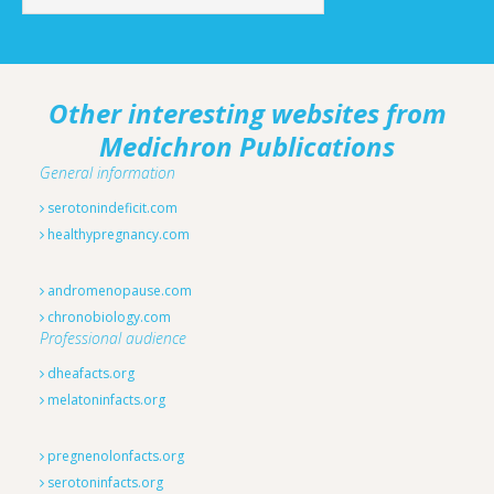
Other interesting websites from
Medichron Publications
General information
serotonindeficit.com
healthypregnancy.com
andromenopause.com
chronobiology.com
Professional audience
dheafacts.org
melatoninfacts.org
pregnenolonfacts.org
serotoninfacts.org