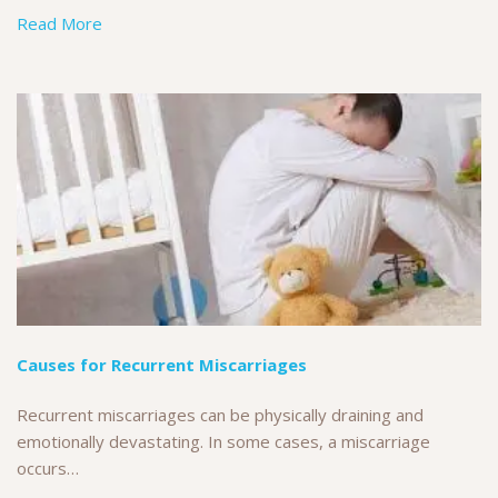
Read More
Causes for Recurrent Miscarriages
Recurrent miscarriages can be physically draining and
emotionally devastating. In some cases, a miscarriage
occurs…