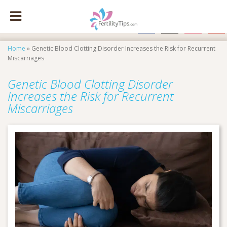
facebook
x
instagram
pinte
Home
»
Genetic Blood Clotting Disorder Increases the Risk for Recurrent
Miscarriages
Genetic Blood Clotting Disorder
Increases the Risk for Recurrent
Miscarriages