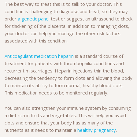
The best way to treat this is to talk to your doctor. This
condition is challenging to diagnose and treat, so they may
order
a genetic panel
test or suggest an ultrasound to check
for thickening of the placenta. In addition to managing clots,
your doctor can help you manage the other risk factors
associated with this condition.
Anticoagulant medication heparin
is a standard course of
treatment for patients with thrombophilia conditions and
recurrent miscarriages. Heparin injections thin the blood,
decreasing the tendency to form clots and allowing the body
to maintain its ability to form normal, healthy blood clots.
This medication needs to be monitored regularly.
You can also strengthen your immune system by consuming
a diet rich in fruits and vegetables. This will help you avoid
clots and ensure that your body has as many of the
nutrients as it needs to maintain a
healthy pregnancy
.