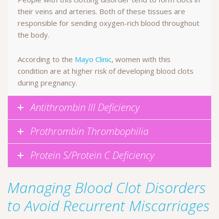
their veins and arteries. Both of these tissues are
responsible for sending oxygen-rich blood throughout
the body.
According to the
Mayo Clinic
, women with this
condition are at higher risk of developing blood clots
during pregnancy.
Antithrombin III Deficiency
Prothrombin Thrombophilia
Protein S/Protein C Deficiency
Managing Blood Clot Disorders
to Avoid Recurrent Miscarriages