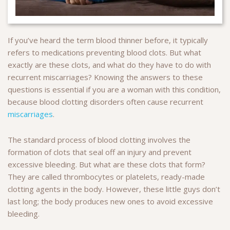
If you’ve heard the term blood thinner before, it typically
refers to medications preventing blood clots. But what
exactly are these clots, and what do they have to do with
recurrent miscarriages? Knowing the answers to these
questions is essential if you are a woman with this condition,
because blood clotting disorders often cause recurrent
miscarriages
.
The standard process of blood clotting involves the
formation of clots that seal off an injury and prevent
excessive bleeding. But what are these clots that form?
They are called thrombocytes or platelets, ready-made
clotting agents in the body. However, these little guys don’t
last long; the body produces new ones to avoid excessive
bleeding.