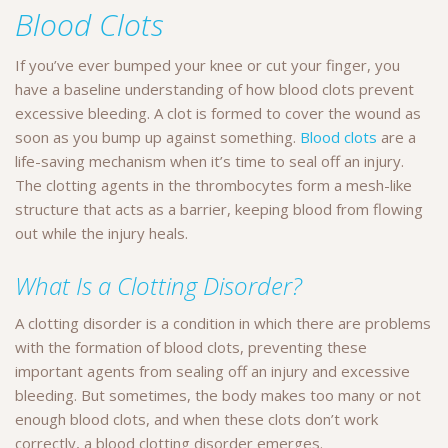
Blood Clots
If you’ve ever bumped your knee or cut your finger, you
have a baseline understanding of how blood clots prevent
excessive bleeding. A clot is formed to cover the wound as
soon as you bump up against something.
Blood clots
are a
life-saving mechanism when it’s time to seal off an injury.
The clotting agents in the thrombocytes form a mesh-like
structure that acts as a barrier, keeping blood from flowing
out while the injury heals.
What Is a Clotting Disorder?
A clotting disorder is a condition in which there are problems
with the formation of blood clots, preventing these
important agents from sealing off an injury and excessive
bleeding. But sometimes, the body makes too many or not
enough blood clots, and when these clots don’t work
correctly, a blood clotting disorder emerges.