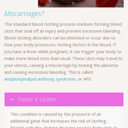
Miscarriages?
The standard blood clotting process involves forming blood
clots that seal off an injury and prevent excessive bleeding.
Blood clotting disorders can be inherited or occur due to
how your body processes clotting factors in the blood. If
you have a fever while pregnant, it can trigger your body to
make more blood clots than usual. These clots may travel to
your uterus, causing a miscarriage by tearing the placenta
and causing excessive bleeding. This is called
antiphospholipid antibody syndrome
, or APS.
Factor V Leiden
This condition is caused by the presence of an
additional gene that increases the risk of clotting.
People with this clotting disorder tend to form clots in