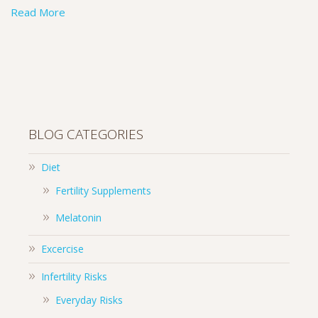
Read More
BLOG CATEGORIES
Diet
Fertility Supplements
Melatonin
Excercise
Infertility Risks
Everyday Risks