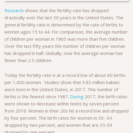
Research
shows that the fertility rate has dropped
drastically over the last 50 years in the United States. The
general fertility rate is determined by the rate of births to
women ages 15 to 44. For comparison, the average number
of children per woman in 1965 was more than five children.
Over the last fifty years the number of children per woman
has dropped in half. Globally, now the average woman has
fewer than 2.5 children.
Today the fertility rate is at a record low of about 60 births
per 1,000 women. Studies show that 3.85 million babies
were born in the United States, in 2017. This number of
births is the fewest since 1987.
During
2017, the birth rates
were shown to decrease within teens by seven percent
from 2016. Women in their 20s hit a record low and dropped
by four percent. The birth rates for women in 30- 34
dropped by two percent, and women that are 35-39
dropped by one percent.