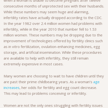
when a woman is unable to become pregnant after twelve
consecutive months of unprotected sex with their husbands.
While these numbers may seem huge and alarming,
infertility rates have actually dropped according to the CDC.
In the year 1982 over 2.4 million women had problems with
infertility, while in the year 2010 that number fell to 1.53
million women. These numbers may be dropping due to the
improvement of technologies offered by fertility clinics such
as in vitro fertilization, ovulation-enhancing medicines, egg
storage, and artificial insemination. While these procedures
are available to help with infertility, they still remain
extremely expensive in most cases.
Many women are choosing to wait to have children until they
are past their prime childbearing years. As a woman’s
age
increases
, her odds for fertility and egg count decrease.
This may lead to problems conceiving or infertility.
Women are not the only ones struggling with fertility issues