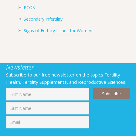
PCOS
Secondary Infertility
Signs of Fertility Issues for Women
Newsletter
Subscribe to our free newsletter on the topics Fertility
Health, Fertility Supplements, and Reproductive Sciences.
First
Last