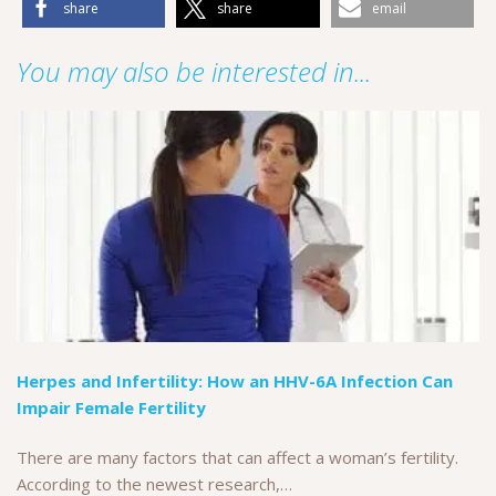
share
share
email
You may also be interested in...
Herpes and Infertility: How an HHV-6A Infection Can
Impair Female Fertility
There are many factors that can affect a woman’s fertility.
According to the newest research,…