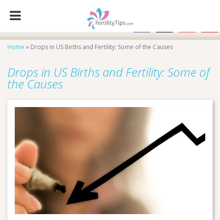
facebook
x
instagram
pinte
Home
»
Drops in US Births and Fertility: Some of the Causes
Drops in US Births and Fertility: Some of
the Causes