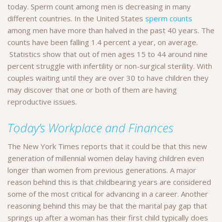
today. Sperm count among men is decreasing in many
different countries. In the United States
sperm counts
among men have more than halved in the past 40 years. The
counts have been falling 1.4 percent a year, on average.
Statistics show that out of men ages 15 to 44 around nine
percent struggle with infertility or non-surgical sterility. With
couples waiting until they are over 30 to have children they
may discover that one or both of them are having
reproductive issues.
Today’s Workplace and Finances
The New York Times reports that it could be that this new
generation of millennial women delay having children even
longer than women from previous generations. A major
reason behind this is that childbearing years are considered
some of the most critical for advancing in a career. Another
reasoning behind this may be that the marital pay gap that
springs up after a woman has their first child typically does