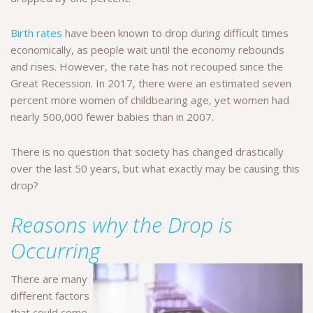
Birth rates
have been known to drop during difficult times
economically, as people wait until the economy rebounds
and rises. However, the rate has not recouped since the
Great Recession. In 2017, there were an estimated seven
percent more women of childbearing age, yet women had
nearly 500,000 fewer babies than in 2007.
There is no question that society has changed drastically
over the last 50 years, but what exactly may be causing this
drop?
Reasons why the Drop is
Occurring
There are many
different factors
that could come