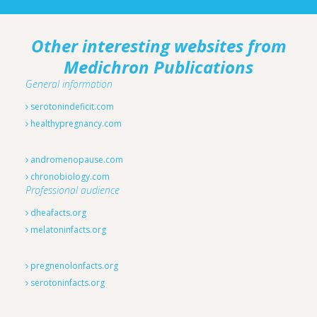
Other interesting websites from
Medichron Publications
General information
serotonindeficit.com
healthypregnancy.com
andromenopause.com
chronobiology.com
Professional audience
dheafacts.org
melatoninfacts.org
pregnenolonfacts.org
serotoninfacts.org