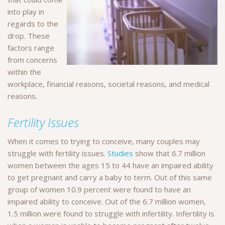
into play in
regards to the
drop. These
factors range
from concerns
within the
workplace, financial reasons, societal reasons, and medical
reasons.
Fertility Issues
When it comes to trying to conceive, many couples may
struggle with fertility issues.
Studies
show that 6.7 million
women between the ages 15 to 44 have an impaired ability
to get pregnant and carry a baby to term. Out of this same
group of women 10.9 percent were found to have an
impaired ability to conceive. Out of the 6.7 million women,
1.5 million were found to struggle with infertility. Infertility is