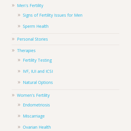
Men's Fertility
Signs of Fertility Issues for Men
Sperm Health
Personal Stories
Therapies
Fertility Testing
IVF, IUI and ICSI
Natural Options
Women's Fertility
Endometriosis
Miscarriage
Ovarian Health