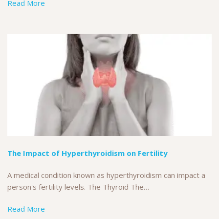
Read More
The Impact of Hyperthyroidism on Fertility
A medical condition known as hyperthyroidism can impact a
person's fertility levels. The Thyroid The…
Read More