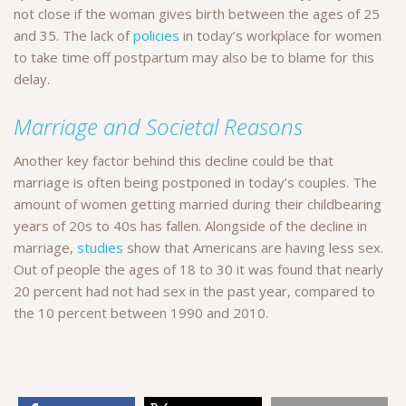
not close if the woman gives birth between the ages of 25
and 35. The lack of
policies
in today’s workplace for women
to take time off postpartum may also be to blame for this
delay.
Marriage and Societal Reasons
Another key factor behind this decline could be that
marriage is often being postponed in today’s couples. The
amount of women getting married during their childbearing
years of 20s to 40s has fallen. Alongside of the decline in
marriage,
studies
show that Americans are having less sex.
Out of people the ages of 18 to 30 it was found that nearly
20 percent had not had sex in the past year, compared to
the 10 percent between 1990 and 2010.