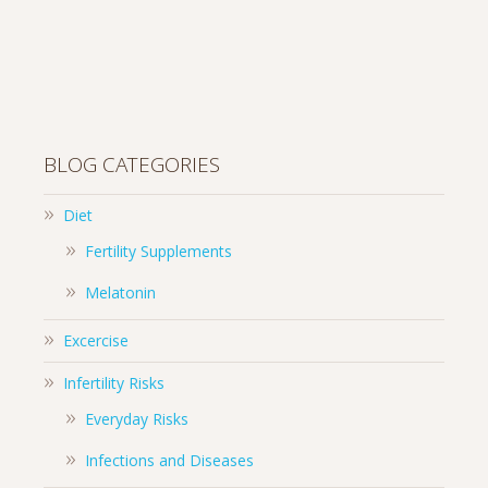
BLOG CATEGORIES
Diet
Fertility Supplements
Melatonin
Excercise
Infertility Risks
Everyday Risks
Infections and Diseases