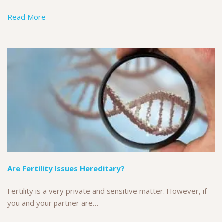
Read More
Are Fertility Issues Hereditary?
Fertility is a very private and sensitive matter. However, if
you and your partner are…