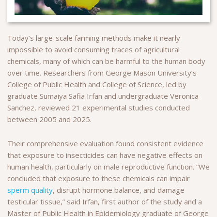
Today’s large-scale farming methods make it nearly
impossible to avoid consuming traces of agricultural
chemicals, many of which can be harmful to the human body
over time. Researchers from George Mason University’s
College of Public Health and College of Science, led by
graduate Sumaiya Safia Irfan and undergraduate Veronica
Sanchez, reviewed 21 experimental studies conducted
between 2005 and 2025.
Their comprehensive evaluation found consistent evidence
that exposure to insecticides can have negative effects on
human health, particularly on male reproductive function. “We
concluded that exposure to these chemicals can impair
sperm quality
, disrupt hormone balance, and damage
testicular tissue,” said Irfan, first author of the study and a
Master of Public Health in Epidemiology graduate of George