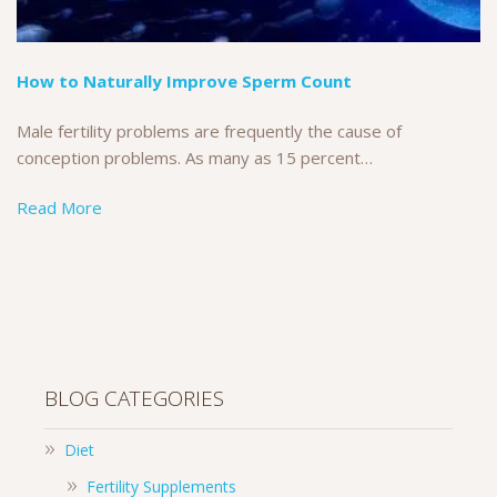
How to Naturally Improve Sperm Count
Male fertility problems are frequently the cause of
conception problems. As many as 15 percent…
Read More
BLOG CATEGORIES
Diet
Fertility Supplements