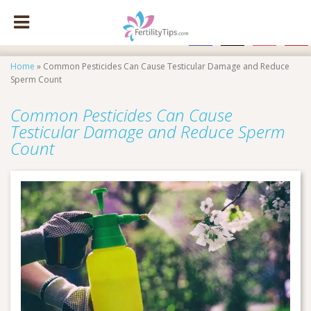
facebook
x
instagram
pinte
Home
»
Common Pesticides Can Cause Testicular Damage and Reduce
Sperm Count
Common Pesticides Can Cause
Testicular Damage and Reduce Sperm
Count