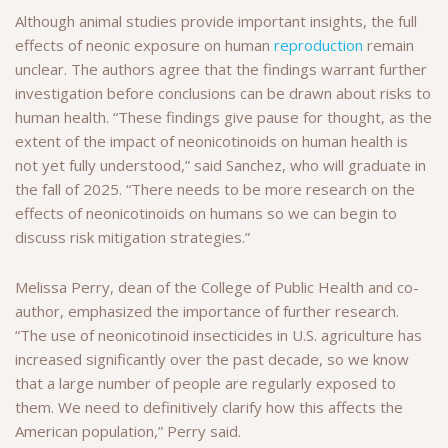
Although animal studies provide important insights, the full
effects of neonic exposure on human
reproduction
remain
unclear. The authors agree that the findings warrant further
investigation before conclusions can be drawn about risks to
human health. “These findings give pause for thought, as the
extent of the impact of neonicotinoids on human health is
not yet fully understood,” said Sanchez, who will graduate in
the fall of 2025. “There needs to be more research on the
effects of neonicotinoids on humans so we can begin to
discuss risk mitigation strategies.”
Melissa Perry, dean of the College of Public Health and co-
author, emphasized the importance of further research.
“The use of neonicotinoid insecticides in U.S. agriculture has
increased significantly over the past decade, so we know
that a large number of people are regularly exposed to
them. We need to definitively clarify how this affects the
American population,” Perry said.