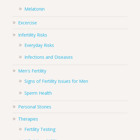
Melatonin
Excercise
Infertility Risks
Everyday Risks
Infections and Diseases
Men's Fertility
Signs of Fertility Issues for Men
Sperm Health
Personal Stories
Therapies
Fertility Testing