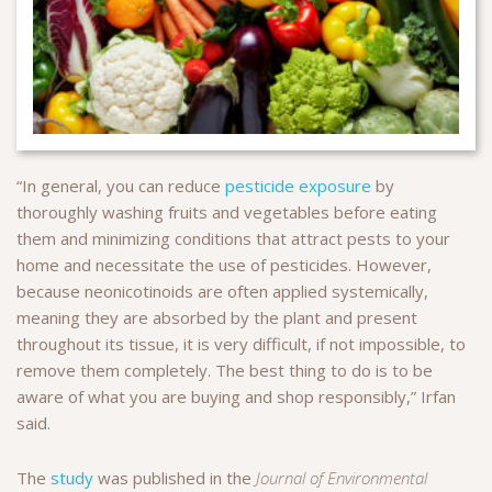
“In general, you can reduce
pesticide exposure
by
thoroughly washing fruits and vegetables before eating
them and minimizing conditions that attract pests to your
home and necessitate the use of pesticides. However,
because neonicotinoids are often applied systemically,
meaning they are absorbed by the plant and present
throughout its tissue, it is very difficult, if not impossible, to
remove them completely. The best thing to do is to be
aware of what you are buying and shop responsibly,” Irfan
said.
The
study
was published in the
Journal of Environmental