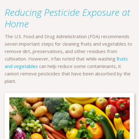
Reducing Pesticide Exposure at
Home
The U.S. Food and Drug Administration (FDA) recommends
seven important steps for cleaning fruits and vegetables to
remove dirt, preservatives, and other residues from
cultivation. However, Irfan noted that while washing
fruits
and vegetables
can help reduce some contaminants, it
cannot remove pesticides that have been absorbed by the
plant.