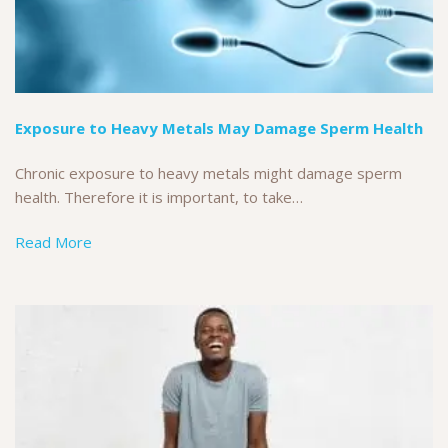
Exposure to Heavy Metals May Damage Sperm Health
Chronic exposure to heavy metals might damage sperm
health. Therefore it is important, to take…
Read More