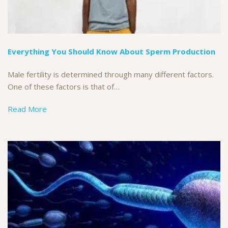
Everything You Should Know About Sperm Production
Male fertility is determined through many different factors.
One of these factors is that of…
Read More