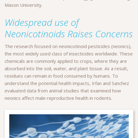
Mason University.
Widespread use of
Neonicotinoids Raises Concerns
The research focused on neonicotinoid pesticides (neonics),
the most widely used class of insecticides worldwide. These
chemicals are commonly applied to crops, where they are
absorbed into the soil, water, and plant tissue. As a result,
residues can remain in food consumed by humans. To
understand the potential health impacts, Irfan and Sanchez
evaluated data from animal studies that examined how
neonics affect male reproductive health in rodents.