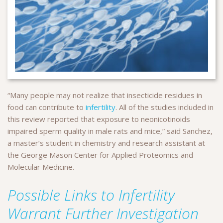
“Many people may not realize that insecticide residues in
food can contribute to
infertility
. All of the studies included in
this review reported that exposure to neonicotinoids
impaired sperm quality in male rats and mice,” said Sanchez,
a master’s student in chemistry and research assistant at
the George Mason Center for Applied Proteomics and
Molecular Medicine.
Possible Links to Infertility
Warrant Further Investigation