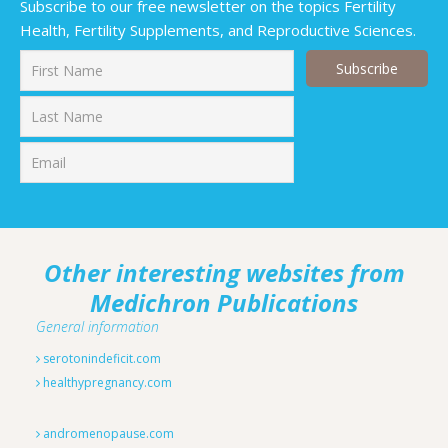
Subscribe to our free newsletter on the topics Fertility
Health, Fertility Supplements, and Reproductive Sciences.
First
Last
Other interesting websites from
Medichron Publications
General information
serotonindeficit.com
healthypregnancy.com
andromenopause.com