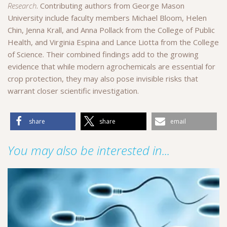
Research
. Contributing authors from George Mason
University include faculty members Michael Bloom, Helen
Chin, Jenna Krall, and Anna Pollack from the College of Public
Health, and Virginia Espina and Lance Liotta from the College
of Science. Their combined findings add to the growing
evidence that while modern agrochemicals are essential for
crop protection, they may also pose invisible risks that
warrant closer scientific investigation.
share
share
email
You may also be interested in...