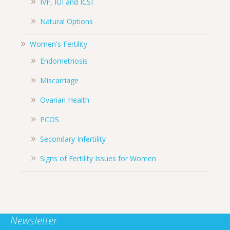
IVF, IUI and ICSI
Natural Options
Women's Fertility
Endometriosis
Miscarriage
Ovarian Health
PCOS
Secondary Infertility
Signs of Fertility Issues for Women
Newsletter