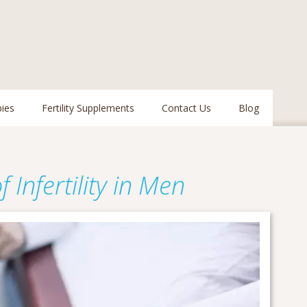
pies
Fertility Supplements
Contact Us
Blog
nfertility in Men