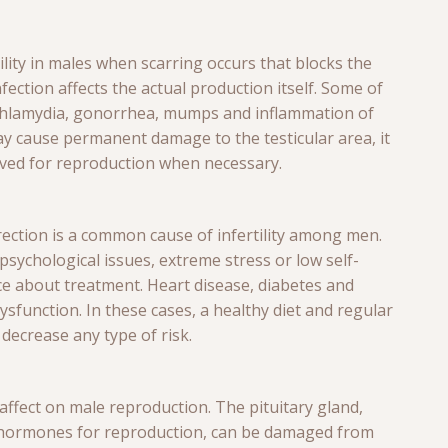
ility in males when scarring occurs that blocks the
ction affects the actual production itself. Some of
chlamydia, gonorrhea, mumps and inflammation of
y cause permanent damage to the testicular area, it
eved for reproduction when necessary.
erection is a common cause of infertility among men.
sychological issues, extreme stress or low self-
ice about treatment. Heart disease, diabetes and
ysfunction. In these cases, a healthy diet and regular
decrease any type of risk.
affect on male reproduction. The pituitary gland,
s hormones for reproduction, can be damaged from