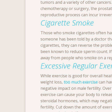
tumors and a variety of other cancers
chemotherapy or surgery, the prostate
reproductive process can incur irrever
Cigarette Smoke
Those who smoke cigarettes often hav
someone has been told by a doctor th
cigarettes, they can reverse the prob
been known to reduce sperm count. If 
away from people who smoke on a reg
Excessive Regular Exe
While exercise is good for overall hea
weight loss,
too much exercise
can ha
negative impact on male fertility. Over
exercise can cause your body to rele
steroidal hormones, which may negati
fertility. Cut down the amount of exer