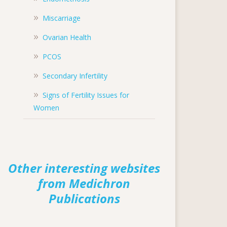
Miscarriage
Ovarian Health
PCOS
Secondary Infertility
Signs of Fertility Issues for
Women
Other interesting websites
from Medichron
Publications