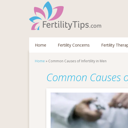
Home
Fertility Concerns
Fertility Thera
Home
»
Common Causes of Infertility in Men
Common Causes of I