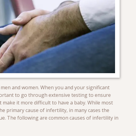
both men and women. When you and your significant
mportant to go through extensive testing to ensure
 make it more difficult to have a baby. While most
e primary cause of infertility, in many cases the
e. The following are common causes of infertility in