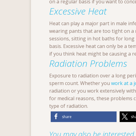
on a regular basis if you want to conce
Excessive Heat
Heat can play a major part in male infer
wearing pants that are too tight on a 
sessions, sitting in hot baths for long
basis. Excessive heat can only be a t
if you think heat might be causing a r
Radiation Problems
Exposure to radiation over a long per
sperm count. Whether you
work at a 
radiation or you work extensively wit
for medical reasons, these problems 
type of radiation.
share
sh
You may also be interested i