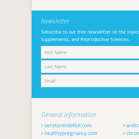
Newsletter
Subscribe to our free newsletter on the topics F
Supplements, and Reproductive Sciences.
First
General information
serotonindeficit.com
andr
healthypregnancy.com
chron