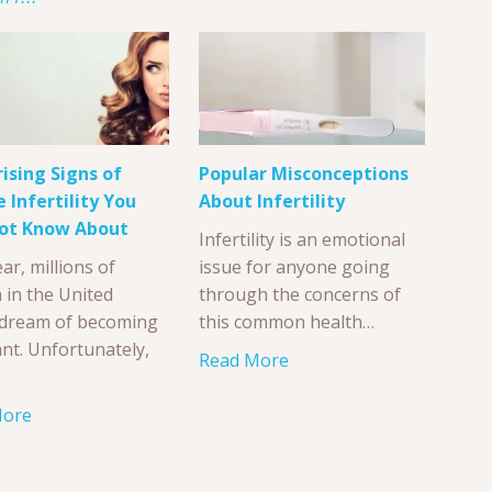
rising Signs of
Popular Misconceptions
 Infertility You
About Infertility
ot Know About
Infertility is an emotional
ar, millions of
issue for anyone going
in the United
through the concerns of
 dream of becoming
this common health…
nt. Unfortunately,
Read More
More