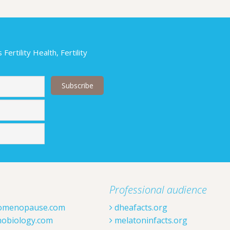
ertility Health, Fertility
Last
Professional audience
omenopause.com
dheafacts.org
obiology.com
melatoninfacts.org