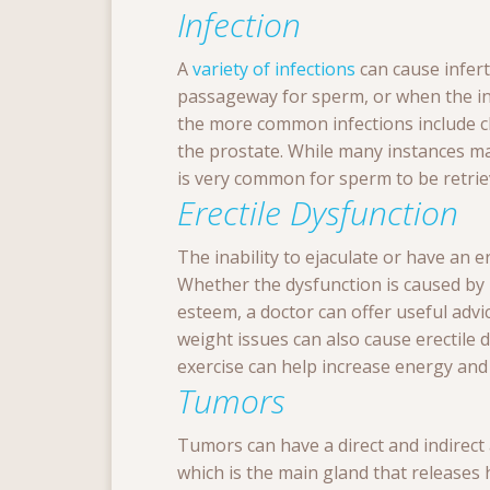
Infection
A
variety of infections
can cause infert
passageway for sperm, or when the infe
the more common infections include 
the prostate. While many instances ma
is very common for sperm to be retri
Erectile Dysfunction
The inability to ejaculate or have an 
Whether the dysfunction is caused by p
esteem, a doctor can offer useful adv
weight issues can also cause erectile d
exercise can help increase energy and 
Tumors
Tumors can have a direct and indirect 
which is the main gland that release