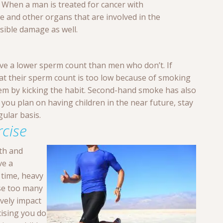
. When a man is treated for cancer with
 and other organs that are involved in the
sible damage as well.
e a lower sperm count than men who don’t. If
at their sperm count is too low because of smoking
lem by kicking the habit. Second-hand smoke has also
you plan on having children in the near future, stay
ular basis.
rcise
lth and
ve a
 time, heavy
ase too many
vely impact
cising you do