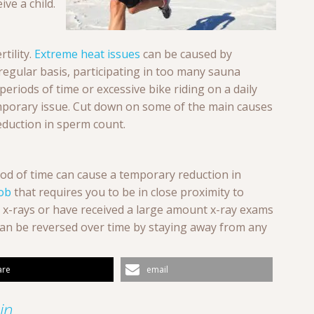
ive a child.
tility.
Extreme heat issues
can be caused by
regular basis, participating in too many sauna
 periods of time or excessive bike riding on a daily
emporary issue. Cut down on some of the main causes
eduction in sperm count.
iod of time can cause a temporary reduction in
job
that requires you to be in close proximity to
h x-rays or have received a large amount x-ray exams
can be reversed over time by staying away from any
are
email
n...