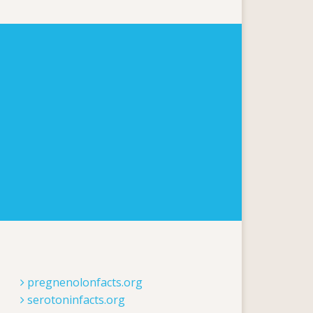
pregnenolonfacts.org
serotoninfacts.org