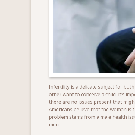
Infertility is a delicate subject for 
other want to conceive a child, it’s i
there are no issues present that might
Americans believe that the woman is th
problem stems from a male health issu
men: