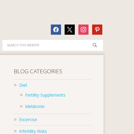
facebook
x
instagram
pinterest
BLOG CATEGORIES
Diet
Fertility Supplements
Melatonin
Excercise
Infertility Risks