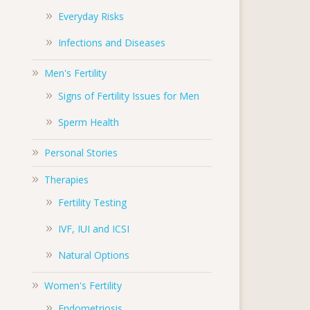
Everyday Risks
Infections and Diseases
Men's Fertility
Signs of Fertility Issues for Men
Sperm Health
Personal Stories
Therapies
Fertility Testing
IVF, IUI and ICSI
Natural Options
Women's Fertility
Endometriosis