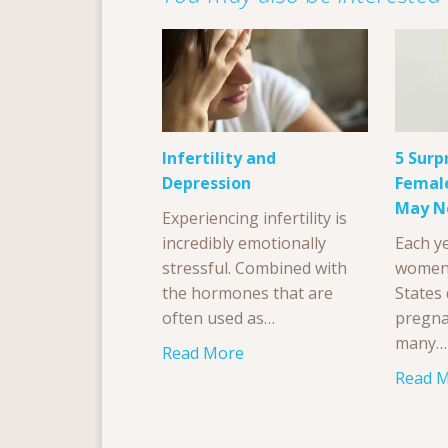
Infertility and
5 Surp
Depression
Female
May N
Experiencing infertility is
incredibly emotionally
Each ye
stressful. Combined with
women 
the hormones that are
States
often used as…
pregna
many…
Read More
Read 