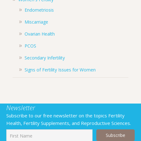
Endometriosis
Miscarriage
Ovarian Health
PCOS
Secondary Infertility
Signs of Fertility Issues for Women
Newsletter
Subscribe to our free newsletter on the topics Fertility
Health, Fertility Supplements, and Reproductive Sciences.