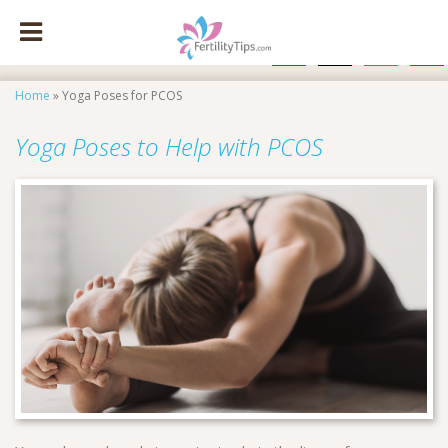
facebook
x
instagram
pinte
Home
»
Yoga Poses for PCOS
Yoga Poses to Help with PCOS