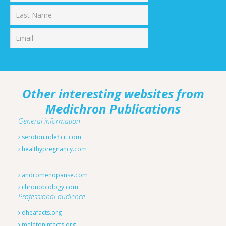
First
Last
Other interesting websites from
Medichron Publications
General information
serotonindeficit.com
healthypregnancy.com
andromenopause.com
chronobiology.com
Professional audience
dheafacts.org
melatoninfacts.org