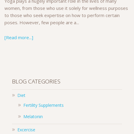
Yoga plays a hugely important role in the lives of many
women, from those who use it solely for wellness purposes
to those who seek expertise on how to perform certain
poses. However, few people are a...
[Read more...]
BLOG CATEGORIES
Diet
Fertility Supplements
Melatonin
Excercise