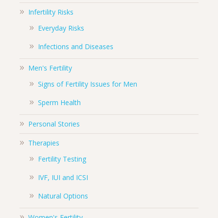
Infertility Risks
Everyday Risks
Infections and Diseases
Men's Fertility
Signs of Fertility Issues for Men
Sperm Health
Personal Stories
Therapies
Fertility Testing
IVF, IUI and ICSI
Natural Options
Women's Fertility