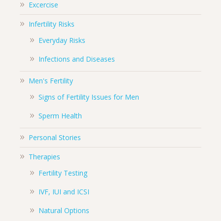
Excercise
Infertility Risks
Everyday Risks
Infections and Diseases
Men's Fertility
Signs of Fertility Issues for Men
Sperm Health
Personal Stories
Therapies
Fertility Testing
IVF, IUI and ICSI
Natural Options