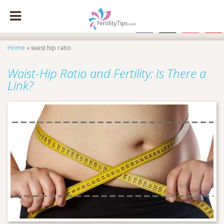
facebook
x
instagram
pinte
Home
»
waist hip ratio
Waist-Hip Ratio and Fertility: Is There a
Link?