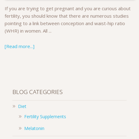
If you are trying to get pregnant and you are curious about
fertility, you should know that there are numerous studies
pointing to a link between conception and waist-hip ratio
(WHR) in women. All ...
[Read more...]
BLOG CATEGORIES
Diet
Fertility Supplements
Melatonin