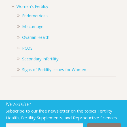
Women's Fertility
Endometriosis
Miscarriage
Ovarian Health
PCOS
Secondary Infertility
Signs of Fertility Issues for Women
Newsletter
Subscribe to our free newsletter on the topics Fertility
Health, Fertility Supplements, and Reproductive Sciences.