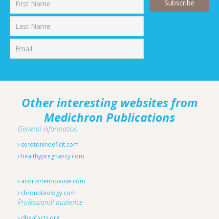
First
Last
Other interesting websites from
Medichron Publications
General information
serotonindeficit.com
healthypregnancy.com
andromenopause.com
chronobiology.com
Professional audience
dheafacts.org