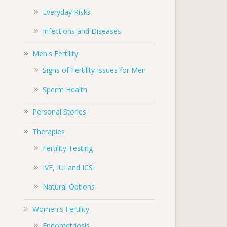
Everyday Risks
Infections and Diseases
Men's Fertility
Signs of Fertility Issues for Men
Sperm Health
Personal Stories
Therapies
Fertility Testing
IVF, IUI and ICSI
Natural Options
Women's Fertility
Endometriosis