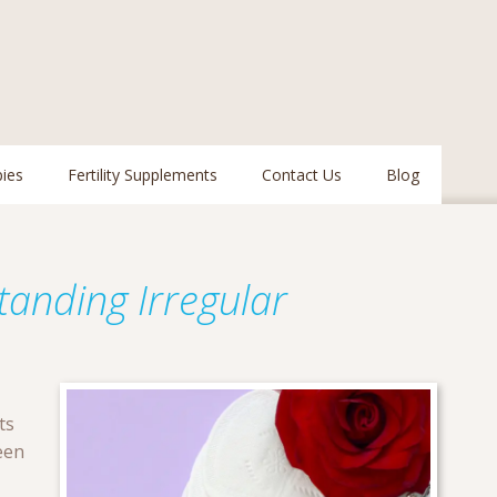
pies
Fertility Supplements
Contact Us
Blog
tanding Irregular
ts
een