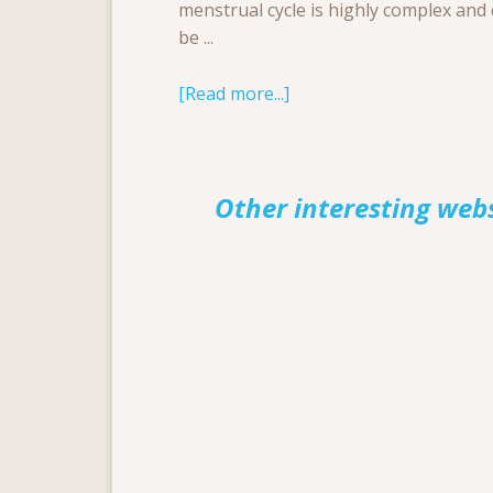
menstrual cycle is highly complex and
be ...
[Read more...]
Other interesting web