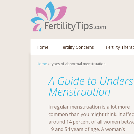
Home
Fertility Concerns
Fertility Thera
Home
»
types of abnormal menstruation
A Guide to Unders
Menstruation
Irregular menstruation is a lot more
common than you might think. It affec
around 14 percent of all women betw
19 and 54 years of age. A woman’s