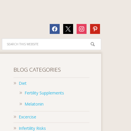
facebook
x
instagram
pinterest
BLOG CATEGORIES
Diet
Fertility Supplements
Melatonin
Excercise
Infertility Risks