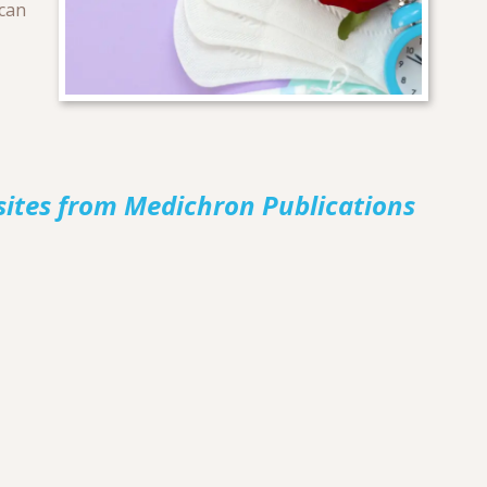
 can
sites from Medichron Publications