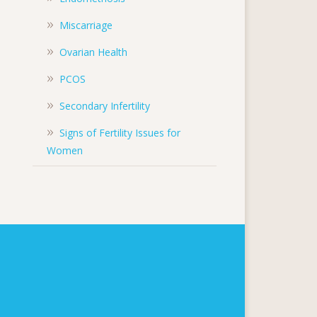
Miscarriage
Ovarian Health
PCOS
Secondary Infertility
Signs of Fertility Issues for
Women