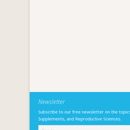
Newsletter
Subscribe to our free newsletter on the topics F
Supplements, and Reproductive Sciences.