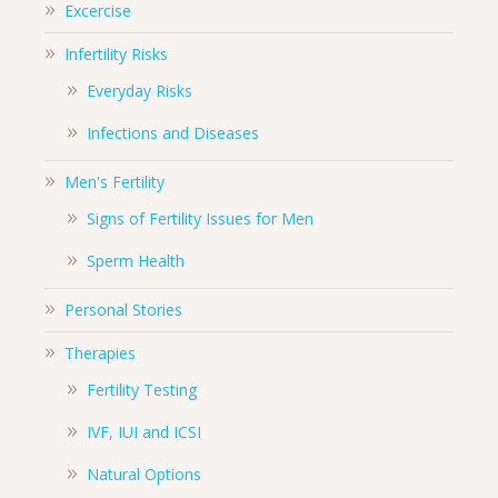
Excercise
Infertility Risks
Everyday Risks
Infections and Diseases
Men's Fertility
Signs of Fertility Issues for Men
Sperm Health
Personal Stories
Therapies
Fertility Testing
IVF, IUI and ICSI
Natural Options