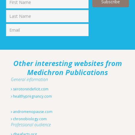
First
Last
Other interesting websites from
Medichron Publications
General information
serotonindeficit.com
healthypregnancy.com
andromenopause.com
chronobiology.com
Professional audience
dheafacts.org