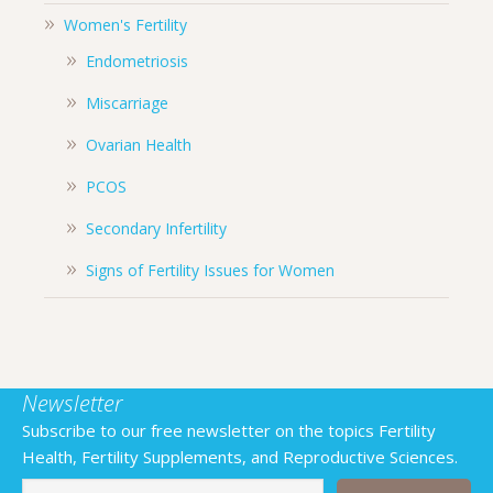
Women's Fertility
Endometriosis
Miscarriage
Ovarian Health
PCOS
Secondary Infertility
Signs of Fertility Issues for Women
Newsletter
Subscribe to our free newsletter on the topics Fertility
Health, Fertility Supplements, and Reproductive Sciences.