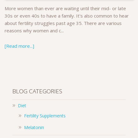
More women than ever are waiting until their mid- or late
30s or even 40s to have a family. It's also common to hear
about fertility struggles past age 35. There are various
reasons why women and c...
[Read more...]
BLOG CATEGORIES
Diet
Fertility Supplements
Melatonin