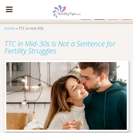
facebook
x
instagram
pinte
Home
»
TTC in mid-30s
TTC in Mid-30s Is Not a Sentence for
Fertility Struggles