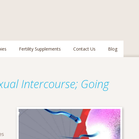
pies
Fertility Supplements
Contact Us
Blog
exual Intercourse; Going
es