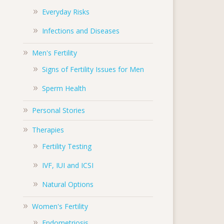
Everyday Risks
Infections and Diseases
Men's Fertility
Signs of Fertility Issues for Men
Sperm Health
Personal Stories
Therapies
Fertility Testing
IVF, IUI and ICSI
Natural Options
Women's Fertility
Endometriosis