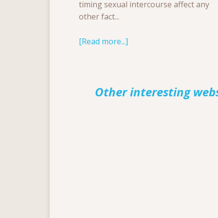
timing sexual intercourse affect any
other fact...
[Read more...]
Other interesting web