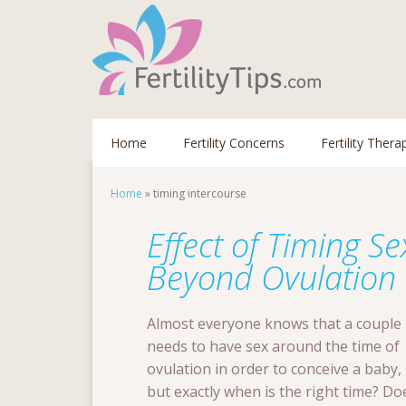
Home
Fertility Concerns
Fertility Thera
Home
»
timing intercourse
Effect of Timing S
Beyond Ovulation
Almost everyone knows that a couple
needs to have sex around the time of
ovulation in order to conceive a baby,
but exactly when is the right time? Do