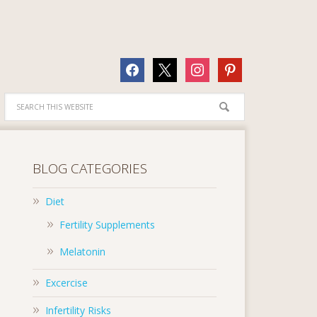
facebook
x
instagram
pinterest
BLOG CATEGORIES
Diet
Fertility Supplements
Melatonin
Excercise
Infertility Risks