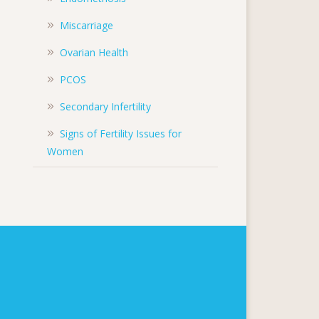
Miscarriage
Ovarian Health
PCOS
Secondary Infertility
Signs of Fertility Issues for
Women