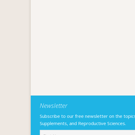
Newsletter
Subscribe to our free newsletter on the topics F
Supplements, and Reproductive Sciences.