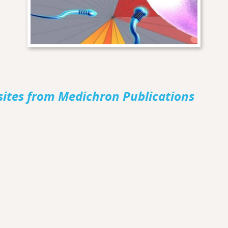
sites from Medichron Publications