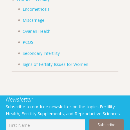
Endometriosis
Miscarriage
Ovarian Health
PCOS
Secondary Infertility
Signs of Fertility Issues for Women
Newsletter
Subscribe to our free newsletter on the topics Fertility
Health, Fertility Supplements, and Reproductive Sciences.