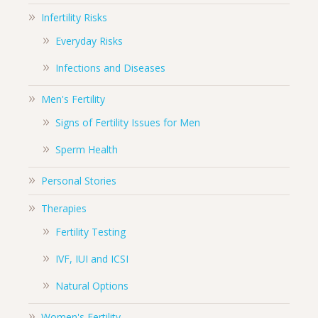
Infertility Risks
Everyday Risks
Infections and Diseases
Men's Fertility
Signs of Fertility Issues for Men
Sperm Health
Personal Stories
Therapies
Fertility Testing
IVF, IUI and ICSI
Natural Options
Women's Fertility