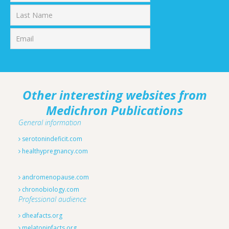
First
Last
Other interesting websites from
Medichron Publications
General information
serotonindeficit.com
healthypregnancy.com
andromenopause.com
chronobiology.com
Professional audience
dheafacts.org
melatoninfacts.org