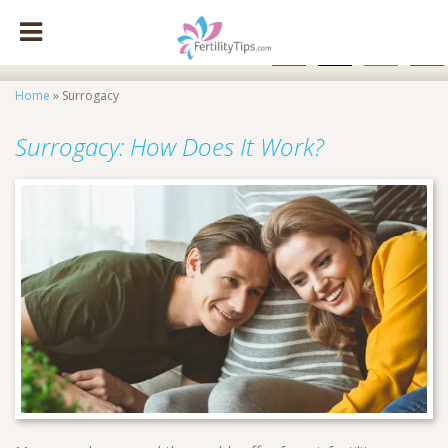
facebook
x
instagram
pinte
Home
»
Surrogacy
Surrogacy: How Does It Work?