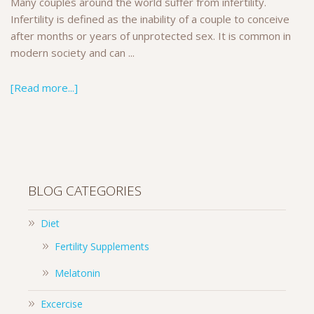
Many couples around the world suffer from infertility.
Infertility is defined as the inability of a couple to conceive
after months or years of unprotected sex. It is common in
modern society and can ...
[Read more...]
BLOG CATEGORIES
Diet
Fertility Supplements
Melatonin
Excercise