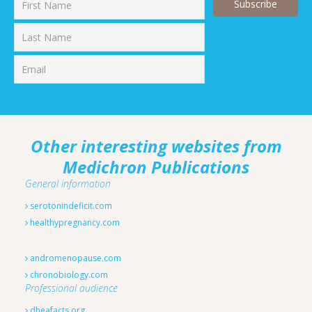
First
Last
Other interesting websites from
Medichron Publications
General information
serotonindeficit.com
healthypregnancy.com
andromenopause.com
chronobiology.com
Professional audience
dheafacts.org