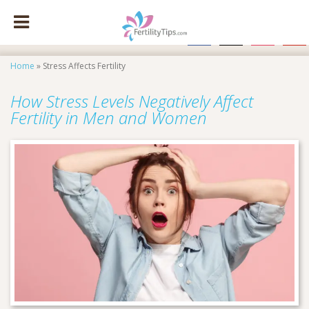
facebook
x
instagram
pinte
Home
»
Stress Affects Fertility
How Stress Levels Negatively Affect
Fertility in Men and Women