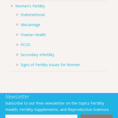
Women's Fertility
Endometriosis
Miscarriage
Ovarian Health
PCOS
Secondary Infertility
Signs of Fertility Issues for Women
Newsletter
Subscribe to our free newsletter on the topics Fertility
Health, Fertility Supplements, and Reproductive Sciences.