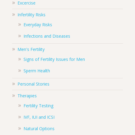
Excercise
Infertility Risks
Everyday Risks
Infections and Diseases
Men's Fertility
Signs of Fertility Issues for Men
Sperm Health
Personal Stories
Therapies
Fertility Testing
IVF, IUI and ICSI
Natural Options