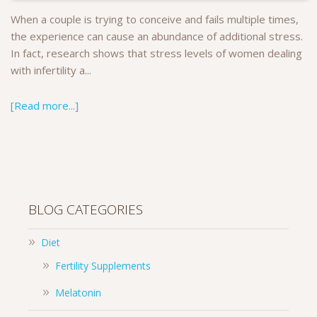
When a couple is trying to conceive and fails multiple times,
the experience can cause an abundance of additional stress.
In fact, research shows that stress levels of women dealing
with infertility a...
[Read more...]
BLOG CATEGORIES
Diet
Fertility Supplements
Melatonin