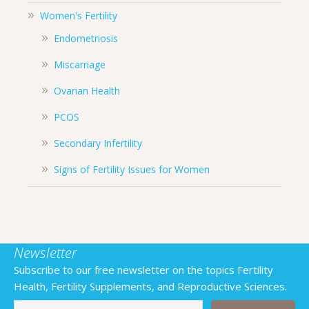
Women's Fertility
Endometriosis
Miscarriage
Ovarian Health
PCOS
Secondary Infertility
Signs of Fertility Issues for Women
Newsletter
Subscribe to our free newsletter on the topics Fertility
Health, Fertility Supplements, and Reproductive Sciences.