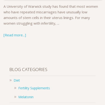
A University of Warwick study has found that most women
who have repeated miscarriages have unusually low
amounts of stem cells in their uterus linings. For many
women struggling with infertility, ...
[Read more...]
BLOG CATEGORIES
Diet
Fertility Supplements
Melatonin