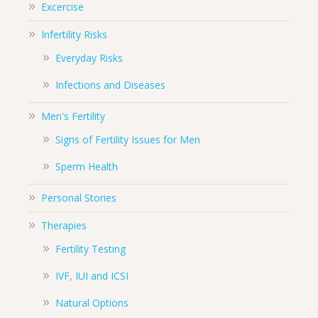
Excercise
Infertility Risks
Everyday Risks
Infections and Diseases
Men's Fertility
Signs of Fertility Issues for Men
Sperm Health
Personal Stories
Therapies
Fertility Testing
IVF, IUI and ICSI
Natural Options