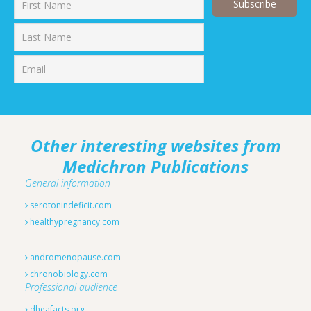
First
Last
Other interesting websites from
Medichron Publications
General information
serotonindeficit.com
healthypregnancy.com
andromenopause.com
chronobiology.com
Professional audience
dheafacts.org