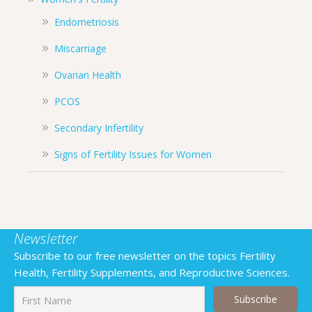
Endometriosis
Miscarriage
Ovarian Health
PCOS
Secondary Infertility
Signs of Fertility Issues for Women
Newsletter
Subscribe to our free newsletter on the topics Fertility
Health, Fertility Supplements, and Reproductive Sciences.