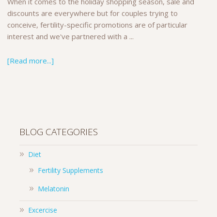
When it comes to the holiday shopping season, sale and
discounts are everywhere but for couples trying to
conceive, fertility-specific promotions are of particular
interest and we've partnered with a ...
[Read more...]
BLOG CATEGORIES
Diet
Fertility Supplements
Melatonin
Excercise