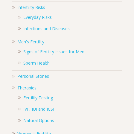
Infertility Risks
Everyday Risks
Infections and Diseases
Men's Fertility
Signs of Fertility Issues for Men
Sperm Health
Personal Stories
Therapies
Fertility Testing
IVF, IUI and ICSI
Natural Options
Women's Fertility