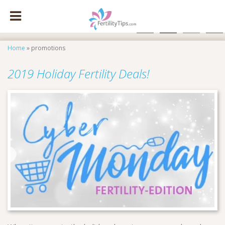
facebook
x
instagram
pinte
Home
»
promotions
2019 Holiday Fertility Deals!