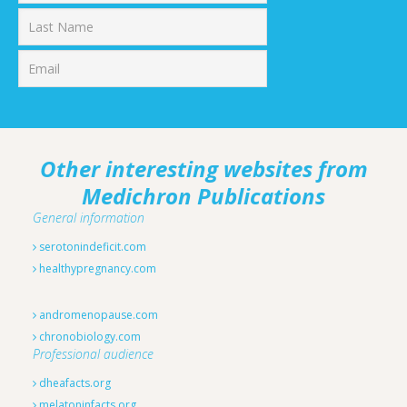
First
Last
Other interesting websites from
Medichron Publications
General information
serotonindeficit.com
healthypregnancy.com
andromenopause.com
chronobiology.com
Professional audience
dheafacts.org
melatoninfacts.org