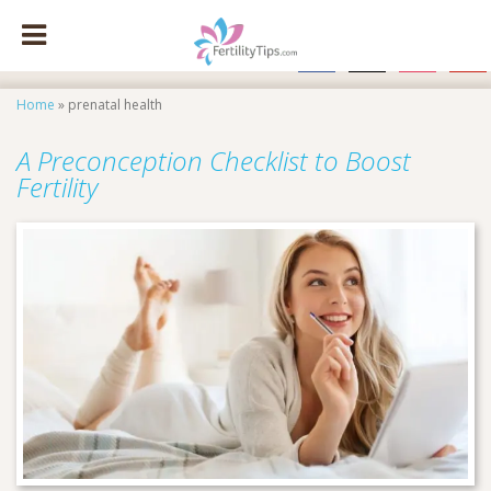
facebook
x
instagram
pinte
Home
»
prenatal health
A Preconception Checklist to Boost
Fertility