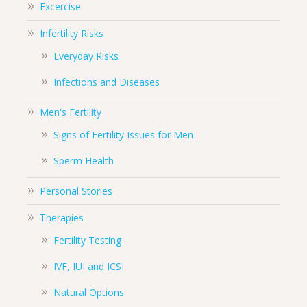
Excercise
Infertility Risks
Everyday Risks
Infections and Diseases
Men's Fertility
Signs of Fertility Issues for Men
Sperm Health
Personal Stories
Therapies
Fertility Testing
IVF, IUI and ICSI
Natural Options