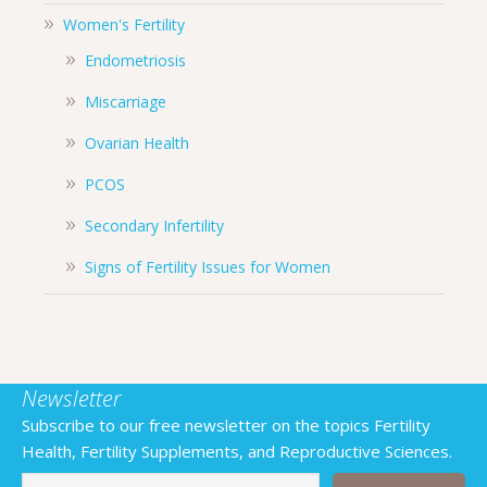
Women's Fertility
Endometriosis
Miscarriage
Ovarian Health
PCOS
Secondary Infertility
Signs of Fertility Issues for Women
Newsletter
Subscribe to our free newsletter on the topics Fertility
Health, Fertility Supplements, and Reproductive Sciences.