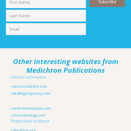
First
Last
Other interesting websites from
Medichron Publications
General information
serotonindeficit.com
healthypregnancy.com
andromenopause.com
chronobiology.com
Professional audience
dheafacts.org