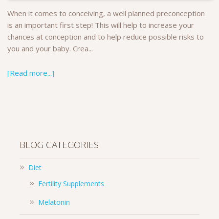
When it comes to conceiving, a well planned preconception
is an important first step! This will help to increase your
chances at conception and to help reduce possible risks to
you and your baby. Crea...
[Read more...]
BLOG CATEGORIES
Diet
Fertility Supplements
Melatonin