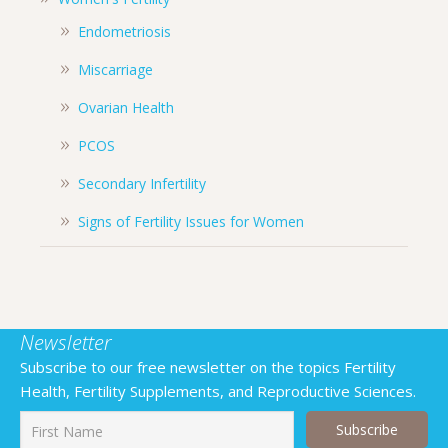
Endometriosis
Miscarriage
Ovarian Health
PCOS
Secondary Infertility
Signs of Fertility Issues for Women
Newsletter
Subscribe to our free newsletter on the topics Fertility
Health, Fertility Supplements, and Reproductive Sciences.