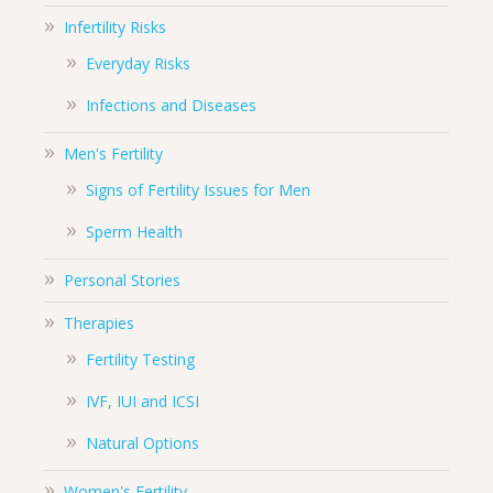
Infertility Risks
Everyday Risks
Infections and Diseases
Men's Fertility
Signs of Fertility Issues for Men
Sperm Health
Personal Stories
Therapies
Fertility Testing
IVF, IUI and ICSI
Natural Options
Women's Fertility