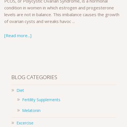
PCOS, or Polycystic Ovarian Syndrome, is a hormonal
condition in women in which estrogen and progesterone
levels are not in balance. This imbalance causes the growth
of ovarian cysts and wreaks havoc ...
[Read more...]
BLOG CATEGORIES
Diet
Fertility Supplements
Melatonin
Excercise