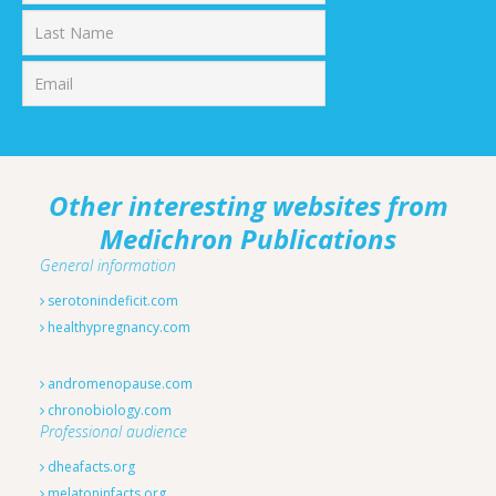
First
Last
Other interesting websites from
Medichron Publications
General information
serotonindeficit.com
healthypregnancy.com
andromenopause.com
chronobiology.com
Professional audience
dheafacts.org
melatoninfacts.org