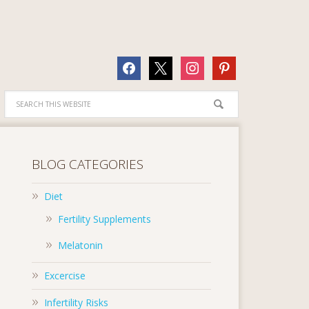
facebook
x
instagram
pinterest
BLOG CATEGORIES
Diet
Fertility Supplements
Melatonin
Excercise
Infertility Risks