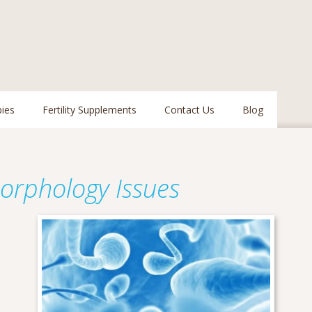
pies
Fertility Supplements
Contact Us
Blog
orphology Issues