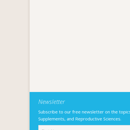
Newsletter
Subscribe to our free newsletter on the topics F
Supplements, and Reproductive Sciences.