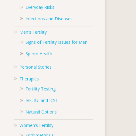
Everyday Risks
Infections and Diseases
Men's Fertility
Signs of Fertility Issues for Men
Sperm Health
Personal Stories
Therapies
Fertility Testing
IVF, IUI and ICSI
Natural Options
Women's Fertility
Endometriosis