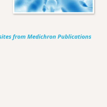
sites from Medichron Publications