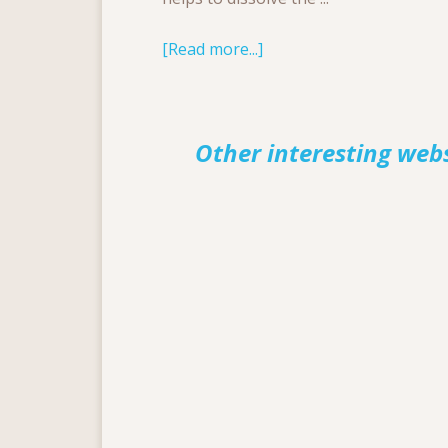
[Read more...]
Other interesting web