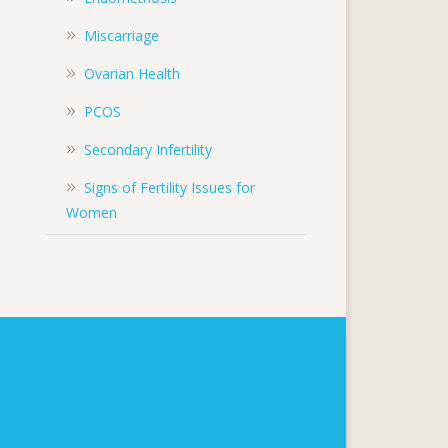
Miscarriage
Ovarian Health
PCOS
Secondary Infertility
Signs of Fertility Issues for
Women