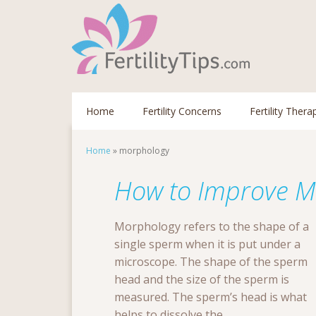
Home
Fertility Concerns
Fertility Thera
Home
»
morphology
How to Improve M
Morphology refers to the shape of a
single sperm when it is put under a
microscope. The shape of the sperm
head and the size of the sperm is
measured. The sperm’s head is what
helps to dissolve the ...