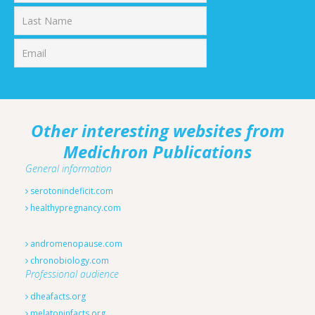
First
Last
Other interesting websites from
Medichron Publications
General information
serotonindeficit.com
healthypregnancy.com
andromenopause.com
chronobiology.com
Professional audience
dheafacts.org
melatoninfacts.org