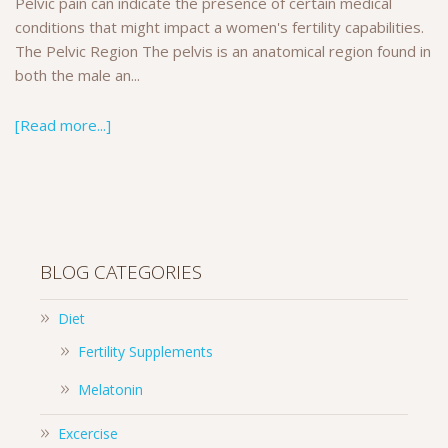
Pelvic pain can indicate the presence of certain medical
conditions that might impact a women's fertility capabilities.
The Pelvic Region The pelvis is an anatomical region found in
both the male an...
[Read more...]
BLOG CATEGORIES
Diet
Fertility Supplements
Melatonin
Excercise