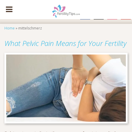
facebook
x
instagram
pinte
Home
»
mittelschmerz
What Pelvic Pain Means for Your Fertility