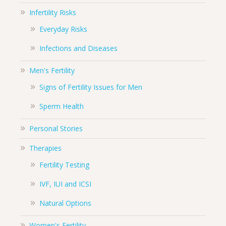
Infertility Risks
Everyday Risks
Infections and Diseases
Men's Fertility
Signs of Fertility Issues for Men
Sperm Health
Personal Stories
Therapies
Fertility Testing
IVF, IUI and ICSI
Natural Options
Women's Fertility