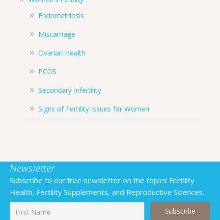
Endometriosis
Miscarriage
Ovarian Health
PCOS
Secondary Infertility
Signs of Fertility Issues for Women
Newsletter
Subscribe to our free newsletter on the topics Fertility
Health, Fertility Supplements, and Reproductive Sciences.