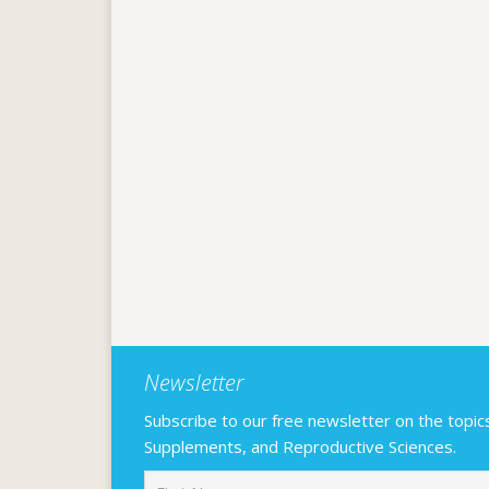
Newsletter
Subscribe to our free newsletter on the topics F
Supplements, and Reproductive Sciences.