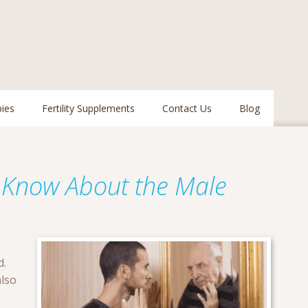
pies
Fertility Supplements
Contact Us
Blog
 Know About the Male
d.
also