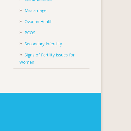
Miscarriage
Ovarian Health
PCOS
Secondary Infertility
Signs of Fertility Issues for
Women