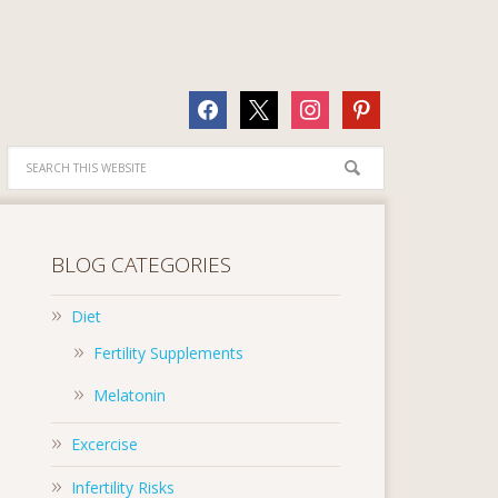
facebook
x
instagram
pinterest
BLOG CATEGORIES
Diet
Fertility Supplements
Melatonin
Excercise
Infertility Risks