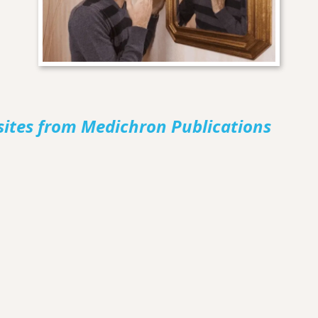
sites from Medichron Publications