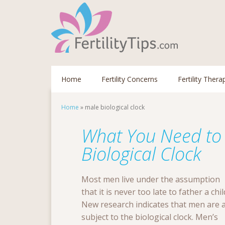
Home
Fertility Concerns
Fertility Thera
Home
»
male biological clock
What You Need to
Biological Clock
Most men live under the assumption
that it is never too late to father a chil
New research indicates that men are 
subject to the biological clock. Men’s