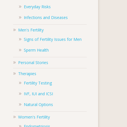
Everyday Risks
Infections and Diseases
Men's Fertility
Signs of Fertility Issues for Men
Sperm Health
Personal Stories
Therapies
Fertility Testing
IVF, IUI and ICSI
Natural Options
Women's Fertility
Endometriosis