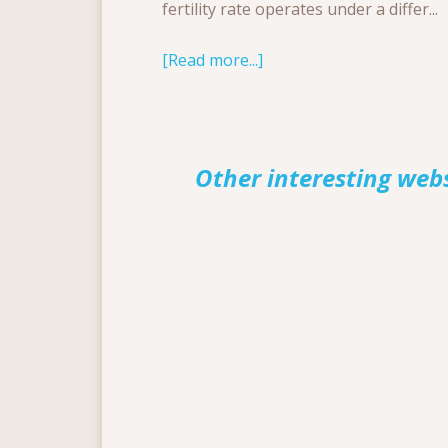
fertility rate operates under a differ...
[Read more...]
Other interesting web