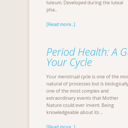
luteum. Developed during the luteal
pha...
[Read more...]
Period Health: A 
Your Cycle
Your menstrual cycle is one of the mo
natural of processes but is biologicall
one of the most complex and
extraordinary events that Mother
Nature could ever invent. Being
knowledgeable about its ...
[Read more...]