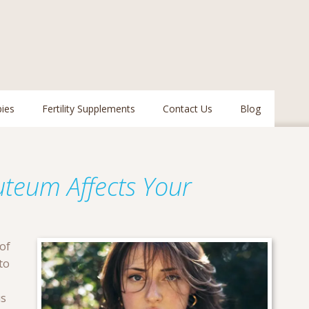
pies
Fertility Supplements
Contact Us
Blog
teum Affects Your
of
to
us