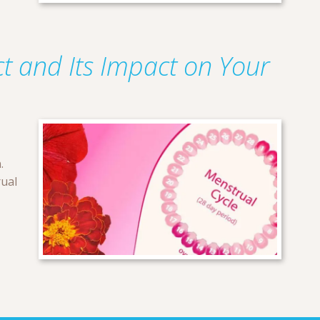
t and Its Impact on Your
.
rual