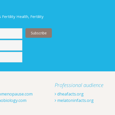
ertility Health, Fertility
Last
Professional audience
omenopause.com
dheafacts.org
obiology.com
melatoninfacts.org