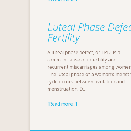
Luteal Phase Defec
Fertility
A luteal phase defect, or LPD, is a
common cause of infertility and
recurrent miscarriages among women
The luteal phase of a woman’s menst
cycle occurs between ovulation and
menstruation. D...
[Read more...]