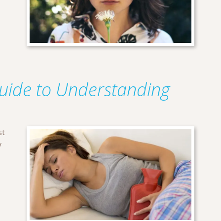
Guide to Understanding
st
y