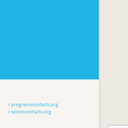
pregnenolonfacts.org
serotoninfacts.org