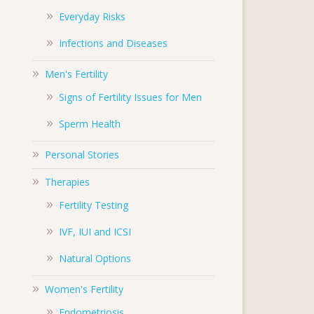
Everyday Risks
Infections and Diseases
Men's Fertility
Signs of Fertility Issues for Men
Sperm Health
Personal Stories
Therapies
Fertility Testing
IVF, IUI and ICSI
Natural Options
Women's Fertility
Endometriosis