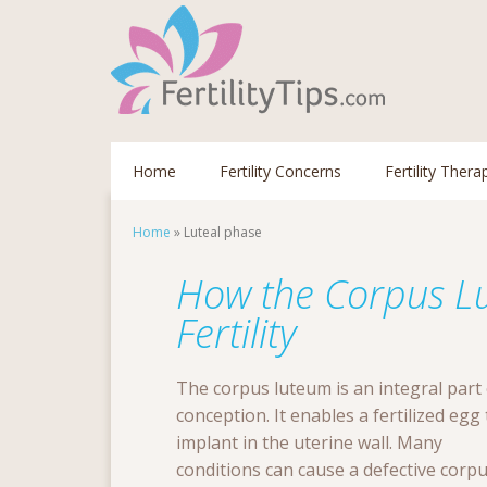
Home
Fertility Concerns
Fertility Thera
Home
»
Luteal phase
How the Corpus Lu
Fertility
The corpus luteum is an integral part 
conception. It enables a fertilized egg 
implant in the uterine wall. Many
conditions can cause a defective corp