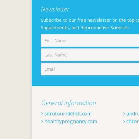
Newsletter
Subscribe to our free newsletter on the topics F
Supplements, and Reproductive Sciences.
First
General information
serotonindeficit.com
andr
healthypregnancy.com
chron