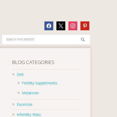
facebook
x
instagram
pinterest
BLOG CATEGORIES
Diet
Fertility Supplements
Melatonin
Excercise
Infertility Risks