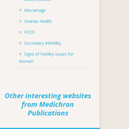
Miscarriage
Ovarian Health
PCOS
Secondary Infertility
Signs of Fertility Issues for
Women
Other interesting websites
from Medichron
Publications