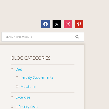
facebook
x
instagram
pinterest
BLOG CATEGORIES
Diet
Fertility Supplements
Melatonin
Excercise
Infertility Risks