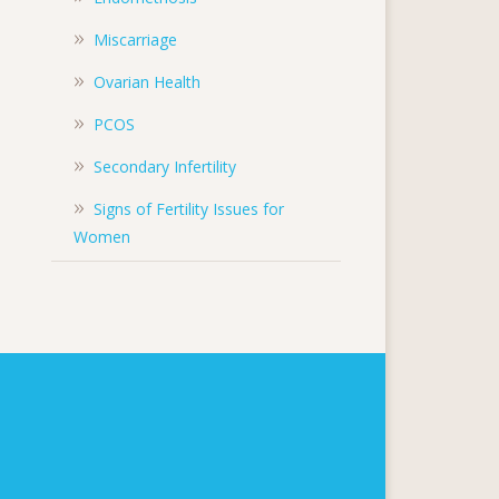
Miscarriage
Ovarian Health
PCOS
Secondary Infertility
Signs of Fertility Issues for
Women