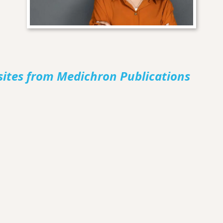
sites from Medichron Publications