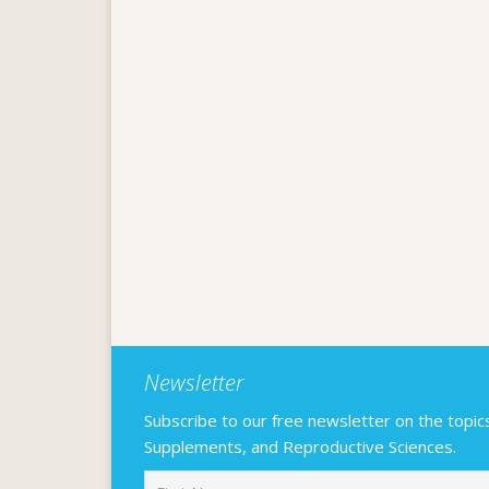
Newsletter
Subscribe to our free newsletter on the topics F
Supplements, and Reproductive Sciences.