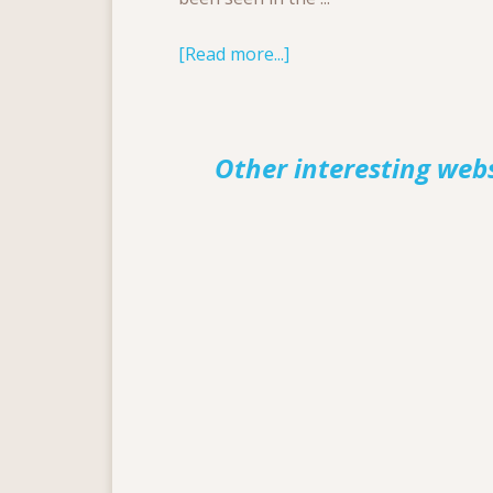
[Read more...]
Other interesting web