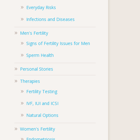
Everyday Risks
Infections and Diseases
Men's Fertility
Signs of Fertility Issues for Men
Sperm Health
Personal Stories
Therapies
Fertility Testing
IVF, IUI and ICSI
Natural Options
Women's Fertility
Endometriosis