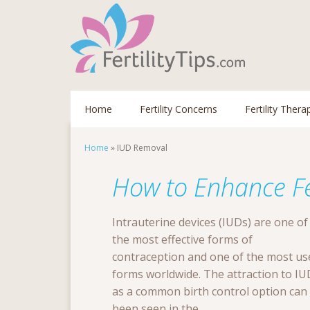
Home
Fertility Concerns
Fertility Thera
Home
»
IUD Removal
How to Enhance Fer
Intrauterine devices (IUDs) are one of
the most effective forms of
contraception and one of the most us
forms worldwide. The attraction to IU
as a common birth control option can
been seen in the ...