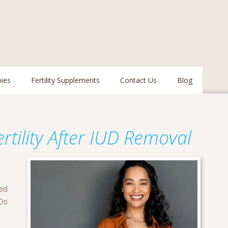
pies
Fertility Supplements
Contact Us
Blog
tility After IUD Removal
ed
Ds