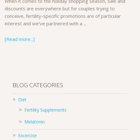
When it comes to the holiday shopping season, sale and
discounts are everywhere but for couples trying to
conceive, fertility-specific promotions are of particular
interest and we've partnered with a ...
[Read more...]
BLOG CATEGORIES
Diet
Fertility Supplements
Melatonin
Excercise