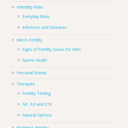
Infertility Risks
Everyday Risks
Infections and Diseases
Men's Fertility
Signs of Fertility Issues for Men
Sperm Health
Personal Stories
Therapies
Fertility Testing
IVF, IUI and ICSI
Natural Options
Women's Fertility