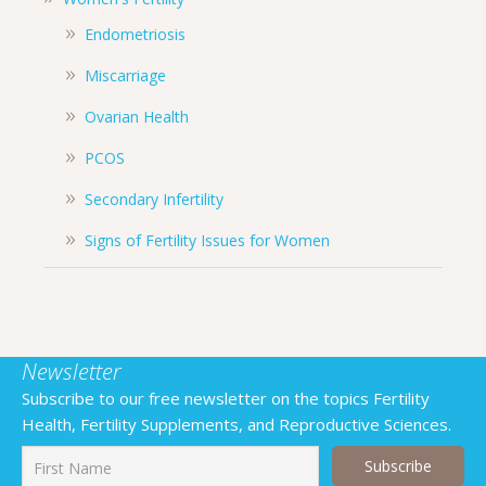
Endometriosis
Miscarriage
Ovarian Health
PCOS
Secondary Infertility
Signs of Fertility Issues for Women
Newsletter
Subscribe to our free newsletter on the topics Fertility
Health, Fertility Supplements, and Reproductive Sciences.