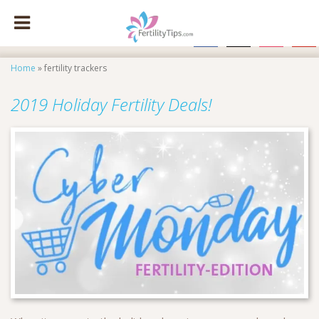
facebook
x
instagram
pinte
Home
»
fertility trackers
2019 Holiday Fertility Deals!