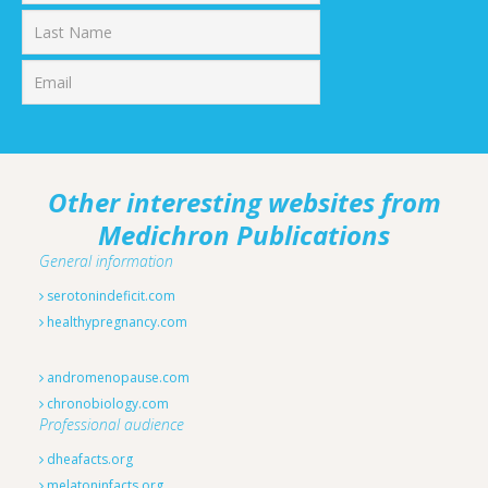
First
Last
Other interesting websites from
Medichron Publications
General information
serotonindeficit.com
healthypregnancy.com
andromenopause.com
chronobiology.com
Professional audience
dheafacts.org
melatoninfacts.org