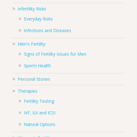
Infertility Risks
Everyday Risks
Infections and Diseases
Men's Fertility
Signs of Fertility Issues for Men
Sperm Health
Personal Stories
Therapies
Fertility Testing
IVF, IUI and ICSI
Natural Options