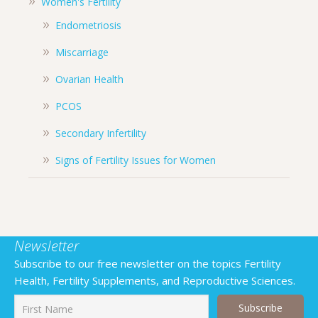
Women's Fertility
Endometriosis
Miscarriage
Ovarian Health
PCOS
Secondary Infertility
Signs of Fertility Issues for Women
Newsletter
Subscribe to our free newsletter on the topics Fertility
Health, Fertility Supplements, and Reproductive Sciences.