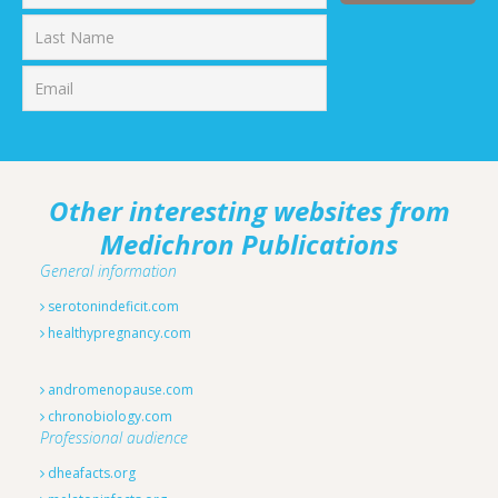
First
Last
Other interesting websites from
Medichron Publications
General information
serotonindeficit.com
healthypregnancy.com
andromenopause.com
chronobiology.com
Professional audience
dheafacts.org