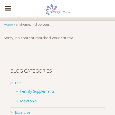
facebook
x
instagram
pinte
Home
»
environmental poisons
Sorry, no content matched your criteria.
BLOG CATEGORIES
Diet
Fertility Supplements
Melatonin
Excercise