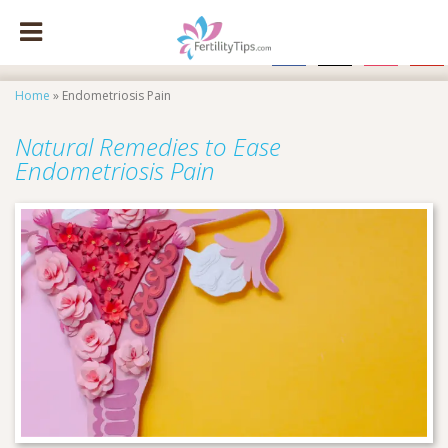
facebook
x
instagram
pinte
Home
»
Endometriosis Pain
Natural Remedies to Ease
Endometriosis Pain