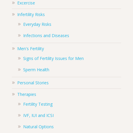
Excercise
Infertility Risks
Everyday Risks
Infections and Diseases
Men's Fertility
Signs of Fertility Issues for Men
Sperm Health
Personal Stories
Therapies
Fertility Testing
IVF, IUI and ICSI
Natural Options