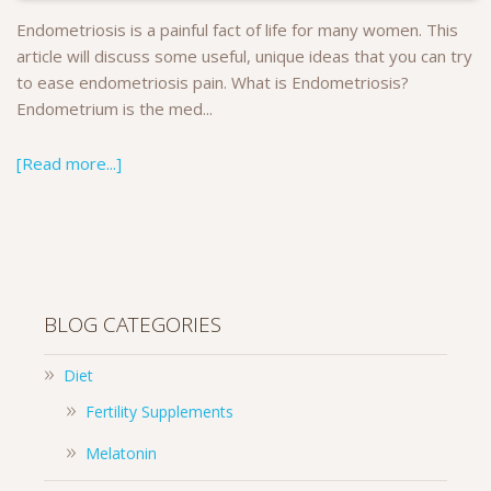
Endometriosis is a painful fact of life for many women. This
article will discuss some useful, unique ideas that you can try
to ease endometriosis pain. What is Endometriosis?
Endometrium is the med...
[Read more...]
BLOG CATEGORIES
Diet
Fertility Supplements
Melatonin