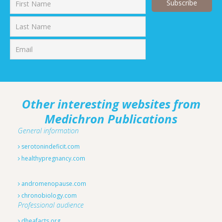
First
Last
Other interesting websites from
Medichron Publications
General information
serotonindeficit.com
healthypregnancy.com
andromenopause.com
chronobiology.com
Professional audience
dheafacts.org