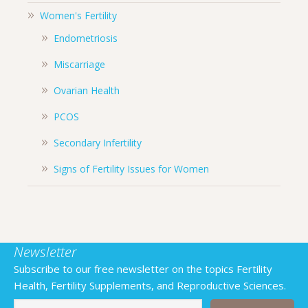
Women's Fertility
Endometriosis
Miscarriage
Ovarian Health
PCOS
Secondary Infertility
Signs of Fertility Issues for Women
Newsletter
Subscribe to our free newsletter on the topics Fertility
Health, Fertility Supplements, and Reproductive Sciences.