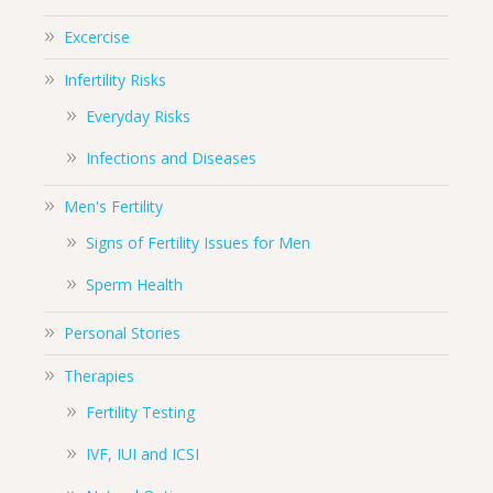
Excercise
Infertility Risks
Everyday Risks
Infections and Diseases
Men's Fertility
Signs of Fertility Issues for Men
Sperm Health
Personal Stories
Therapies
Fertility Testing
IVF, IUI and ICSI