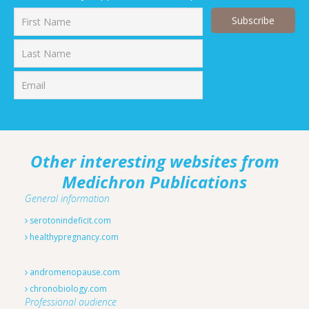
First
Last
Other interesting websites from
Medichron Publications
General information
serotonindeficit.com
healthypregnancy.com
andromenopause.com
chronobiology.com
Professional audience