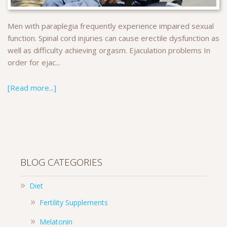
Men with paraplegia frequently experience impaired sexual
function. Spinal cord injuries can cause erectile dysfunction as
well as difficulty achieving orgasm. Ejaculation problems In
order for ejac...
[Read more...]
BLOG CATEGORIES
Diet
Fertility Supplements
Melatonin