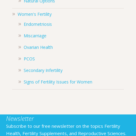
Natural Options
Women's Fertility
Endometriosis
Miscarriage
Ovarian Health
PCOS
Secondary Infertility
Signs of Fertility Issues for Women
Newsletter
Subscribe to our free newsletter on the topics Fertility
Health, Fertility Supplements, and Reproductive Sciences.