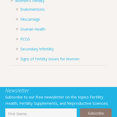
Women's Fertility
Endometriosis
Miscarriage
Ovarian Health
PCOS
Secondary Infertility
Signs of Fertility Issues for Women
Newsletter
Subscribe to our free newsletter on the topics Fertility
Health, Fertility Supplements, and Reproductive Sciences.