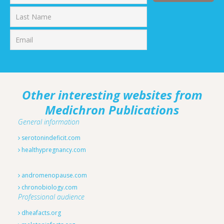
First
Last
Other interesting websites from
Medichron Publications
General information
serotonindeficit.com
healthypregnancy.com
andromenopause.com
chronobiology.com
Professional audience
dheafacts.org