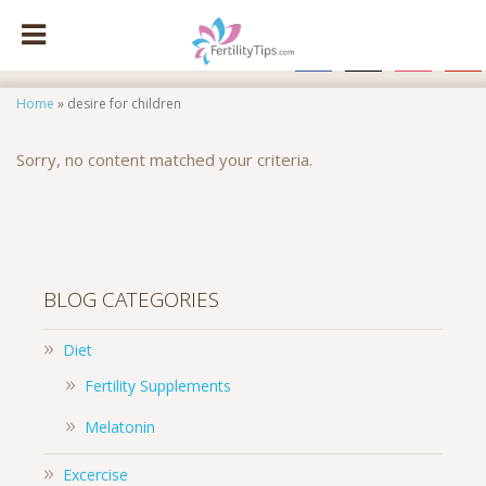
facebook
x
instagram
pinte
Home
»
desire for children
Sorry, no content matched your criteria.
BLOG CATEGORIES
Diet
Fertility Supplements
Melatonin
Excercise