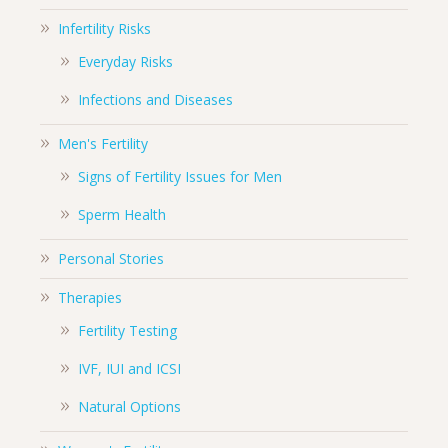
Infertility Risks
Everyday Risks
Infections and Diseases
Men's Fertility
Signs of Fertility Issues for Men
Sperm Health
Personal Stories
Therapies
Fertility Testing
IVF, IUI and ICSI
Natural Options