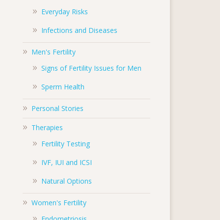
Everyday Risks
Infections and Diseases
Men's Fertility
Signs of Fertility Issues for Men
Sperm Health
Personal Stories
Therapies
Fertility Testing
IVF, IUI and ICSI
Natural Options
Women's Fertility
Endometriosis