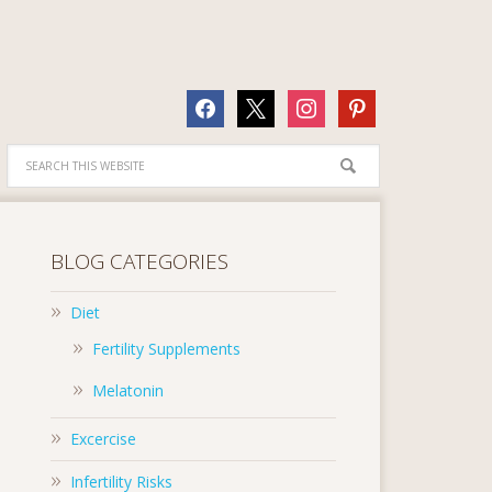
facebook
x
instagram
pinterest
BLOG CATEGORIES
Diet
Fertility Supplements
Melatonin
Excercise
Infertility Risks