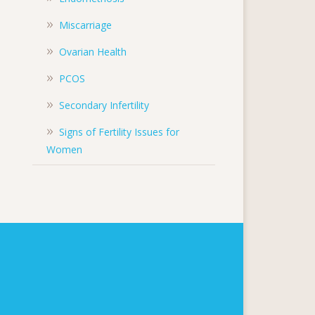
Miscarriage
Ovarian Health
PCOS
Secondary Infertility
Signs of Fertility Issues for
Women