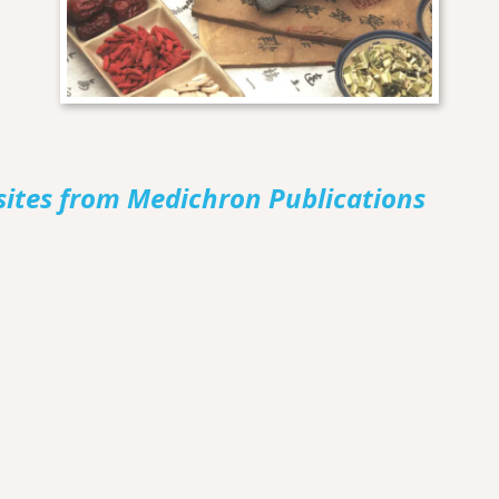
sites from Medichron Publications