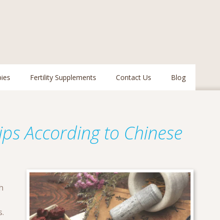
pies
Fertility Supplements
Contact Us
Blog
Tips According to Chinese
h
s.