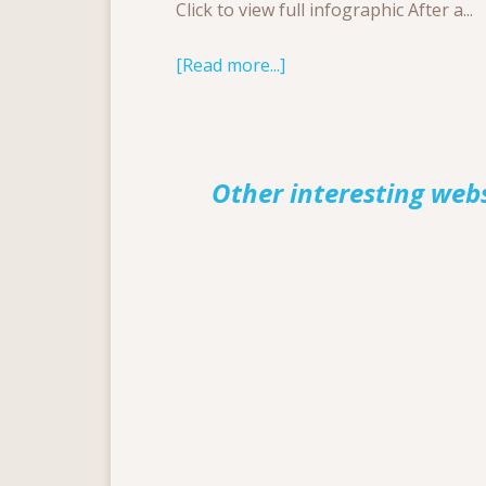
Click to view full infographic After a...
[Read more...]
Other interesting web