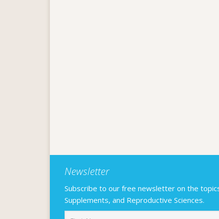
Newsletter
Subscribe to our free newsletter on the topics F
Supplements, and Reproductive Sciences.