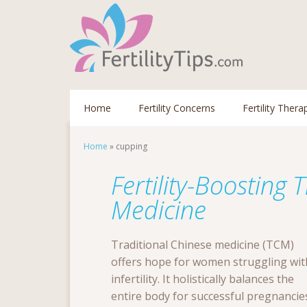
Home
Fertility Concerns
Fertility Thera
Home
»
cupping
Fertility-Boosting 
Medicine
Traditional Chinese medicine (TCM)
offers hope for women struggling wit
infertility. It holistically balances the
entire body for successful pregnancie