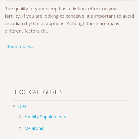
The quality of your sleep has a distinct effect on your
fertility. If you are looking to conceive, it's important to avoid
circadian rhythm disruptions. Although there are many
different factors th...
[Read more...]
BLOG CATEGORIES
Diet
Fertility Supplements
Melatonin