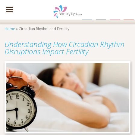
facebook
x
instagram
pinte
Home
»
Circadian Rhythm and Fertility
Understanding How Circadian Rhythm
Disruptions Impact Fertility