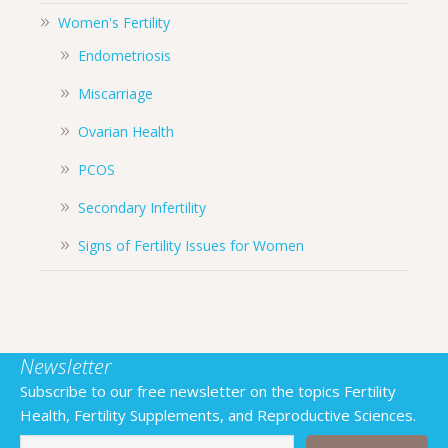
Women's Fertility
Endometriosis
Miscarriage
Ovarian Health
PCOS
Secondary Infertility
Signs of Fertility Issues for Women
Newsletter
Subscribe to our free newsletter on the topics Fertility
Health, Fertility Supplements, and Reproductive Sciences.