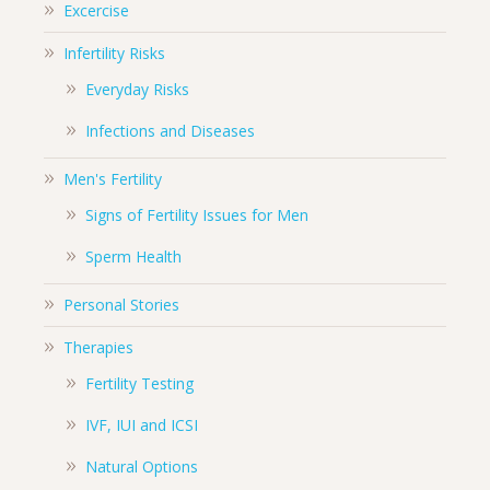
Excercise
Infertility Risks
Everyday Risks
Infections and Diseases
Men's Fertility
Signs of Fertility Issues for Men
Sperm Health
Personal Stories
Therapies
Fertility Testing
IVF, IUI and ICSI
Natural Options