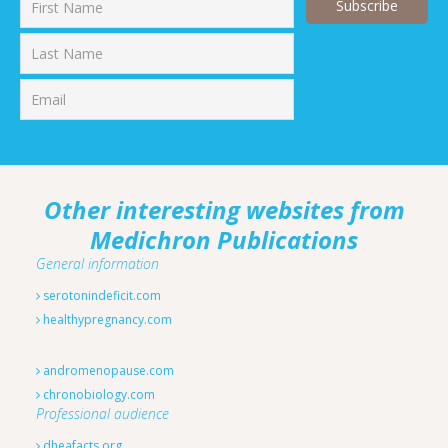
First
Last
Other interesting websites from
Medichron Publications
General information
serotonindeficit.com
healthypregnancy.com
andromenopause.com
chronobiology.com
Professional audience
dheafacts.org