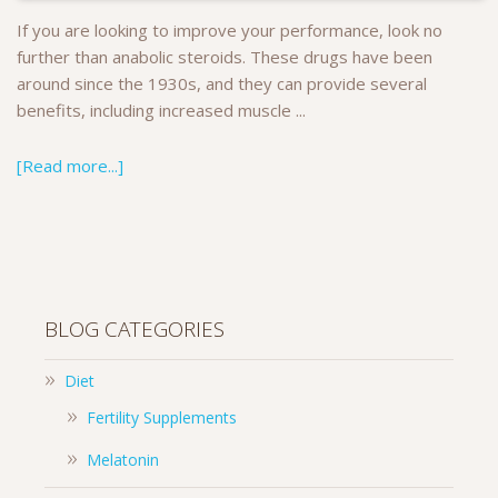
If you are looking to improve your performance, look no
further than anabolic steroids. These drugs have been
around since the 1930s, and they can provide several
benefits, including increased muscle ...
[Read more...]
BLOG CATEGORIES
Diet
Fertility Supplements
Melatonin