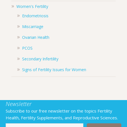
Women's Fertility
Endometriosis
Miscarriage
Ovarian Health
PCOS
Secondary Infertility
Signs of Fertility Issues for Women
Newsletter
Subscribe to our free newsletter on the topics Fertility
Health, Fertility Supplements, and Reproductive Sciences.