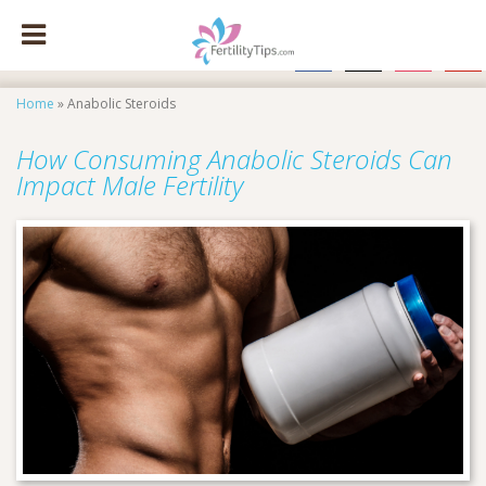
facebook
x
instagram
pinte
Home
»
Anabolic Steroids
How Consuming Anabolic Steroids Can
Impact Male Fertility