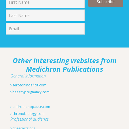
First
Last
Other interesting websites from
Medichron Publications
General information
serotonindeficit.com
healthypregnancy.com
andromenopause.com
chronobiology.com
Professional audience
dheafacts.org