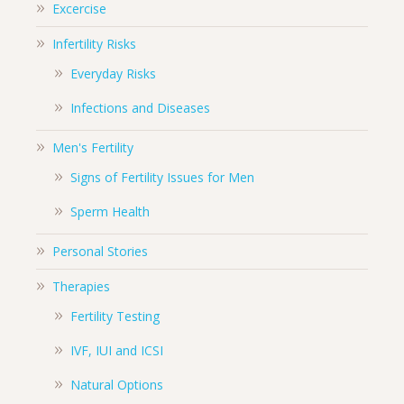
Excercise
Infertility Risks
Everyday Risks
Infections and Diseases
Men's Fertility
Signs of Fertility Issues for Men
Sperm Health
Personal Stories
Therapies
Fertility Testing
IVF, IUI and ICSI
Natural Options