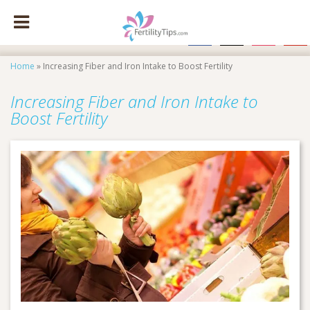
facebook
x
instagram
pinte
Home
»
Increasing Fiber and Iron Intake to Boost Fertility
Increasing Fiber and Iron Intake to
Boost Fertility