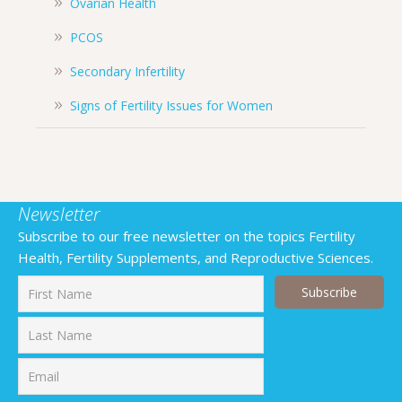
Ovarian Health
PCOS
Secondary Infertility
Signs of Fertility Issues for Women
Newsletter
Subscribe to our free newsletter on the topics Fertility
Health, Fertility Supplements, and Reproductive Sciences.
First
Last