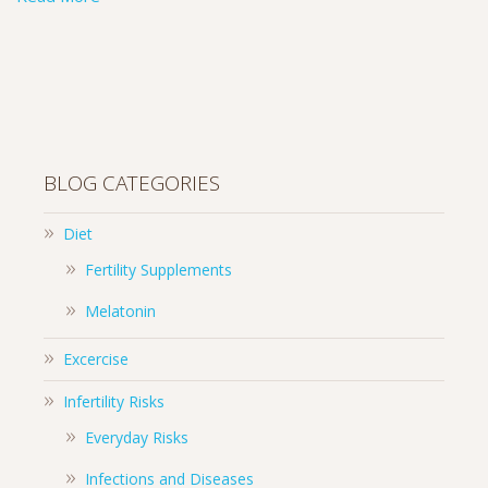
BLOG CATEGORIES
Diet
Fertility Supplements
Melatonin
Excercise
Infertility Risks
Everyday Risks
Infections and Diseases