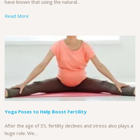
have known that using the natural…
Read More
Yoga Poses to Help Boost Fertility
After the age of 35, fertility declines and stress also plays a
huge role. We…