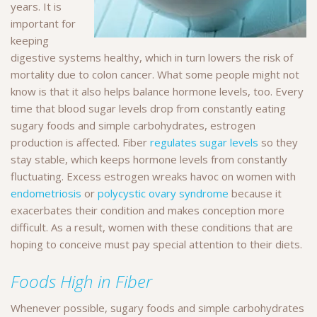
years. It is
important for
keeping
digestive systems healthy, which in turn lowers the risk of
mortality due to colon cancer. What some people might not
know is that it also helps balance hormone levels, too. Every
time that blood sugar levels drop from constantly eating
sugary foods and simple carbohydrates, estrogen
production is affected. Fiber
regulates sugar levels
so they
stay stable, which keeps hormone levels from constantly
fluctuating. Excess estrogen wreaks havoc on women with
endometriosis
or
polycystic ovary syndrome
because it
exacerbates their condition and makes conception more
difficult. As a result, women with these conditions that are
hoping to conceive must pay special attention to their diets.
Foods High in Fiber
Whenever possible, sugary foods and simple carbohydrates