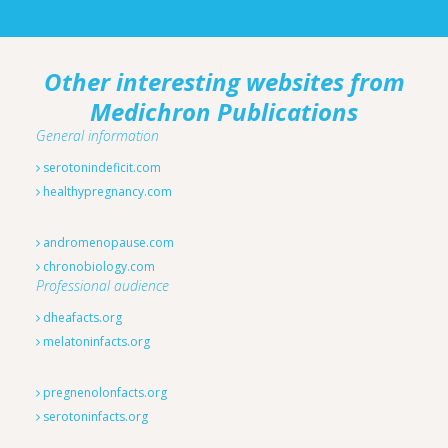
Other interesting websites from
Medichron Publications
General information
serotonindeficit.com
healthypregnancy.com
andromenopause.com
chronobiology.com
Professional audience
dheafacts.org
melatoninfacts.org
pregnenolonfacts.org
serotoninfacts.org