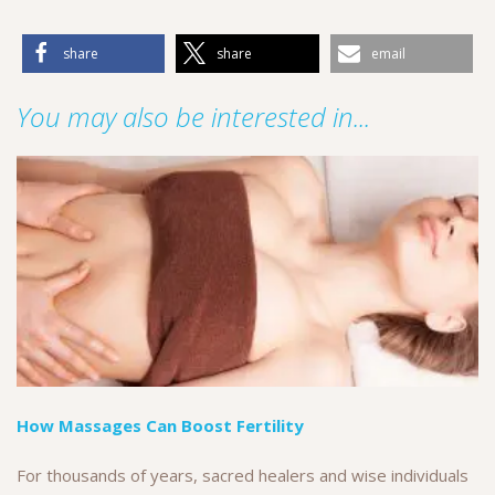
share
share
email
You may also be interested in...
How Massages Can Boost Fertility
For thousands of years, sacred healers and wise individuals