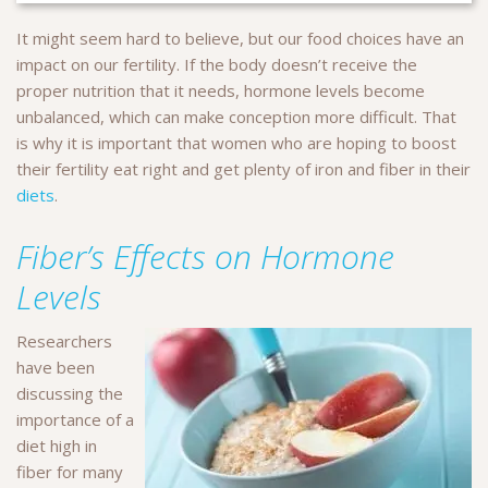
It might seem hard to believe, but our food choices have an
impact on our fertility. If the body doesn’t receive the
proper nutrition that it needs, hormone levels become
unbalanced, which can make conception more difficult. That
is why it is important that women who are hoping to boost
their fertility eat right and get plenty of iron and fiber in their
diets
.
Fiber’s Effects on Hormone
Levels
Researchers
have been
discussing the
importance of a
diet high in
fiber for many