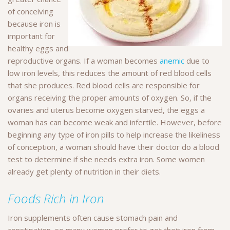
of conceiving
because iron is
important for
healthy eggs and
reproductive organs. If a woman becomes
anemic
due to
low iron levels, this reduces the amount of red blood cells
that she produces. Red blood cells are responsible for
organs receiving the proper amounts of oxygen. So, if the
ovaries and uterus become oxygen starved, the eggs a
woman has can become weak and infertile. However, before
beginning any type of iron pills to help increase the likeliness
of conception, a woman should have their doctor do a blood
test to determine if she needs extra iron. Some women
already get plenty of nutrition in their diets.
Foods Rich in Iron
Iron supplements often cause stomach pain and
constipation, so many women prefer to get their iron from