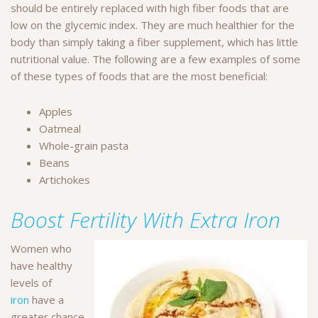
should be entirely replaced with high fiber foods that are
low on the glycemic index. They are much healthier for the
body than simply taking a fiber supplement, which has little
nutritional value. The following are a few examples of some
of these types of foods that are the most beneficial:
Apples
Oatmeal
Whole-grain pasta
Beans
Artichokes
Boost Fertility With Extra Iron
Women who
have healthy
levels of
iron
have a
greater chance