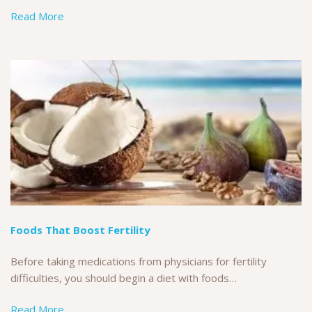
Read More
Foods That Boost Fertility
Before taking medications from physicians for fertility
difficulties, you should begin a diet with foods…
Read More