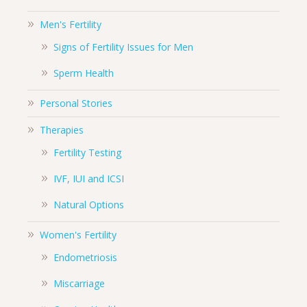
Men's Fertility
Signs of Fertility Issues for Men
Sperm Health
Personal Stories
Therapies
Fertility Testing
IVF, IUI and ICSI
Natural Options
Women's Fertility
Endometriosis
Miscarriage