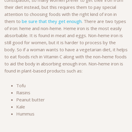
their diet instead, but this requires them to pay special
attention to choosing foods with the right kind of iron in
them to
be sure that they get enough
. There are two types
of iron: heme and non-heme. Heme iron is the most easily
absorbable. It is found in meat and eggs. Non-heme iron is
still good for women, but it is harder to process by the
body. So if a woman wants to have a vegetarian diet, it helps
to eat foods rich in Vitamin C along with the non-heme foods
to aid the body in absorbing enough iron. Non-heme iron is
found in plant-based products such as:
Tofu
Raisins
Peanut butter
Kale
Hummus