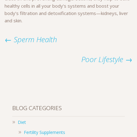
healthy cells in all your body’s systems and boost your
body’s filtration and detoxification systems—kidneys, liver
and skin.
← Sperm Health
Poor Lifestyle →
BLOG CATEGORIES
Diet
Fertility Supplements