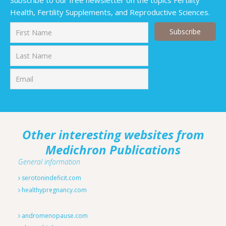
Subscribe to our free newsletter on the topics Fertility
Health, Fertility Supplements, and Reproductive Sciences.
First
Last
Other interesting websites from
Medichron Publications
General information
serotonindeficit.com
healthypregnancy.com
andromenopause.com