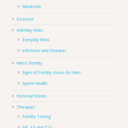
Melatonin
Excercise
Infertility Risks
Everyday Risks
Infections and Diseases
Men's Fertility
Signs of Fertility Issues for Men
Sperm Health
Personal Stories
Therapies
Fertility Testing
IVF, IUI and ICSI