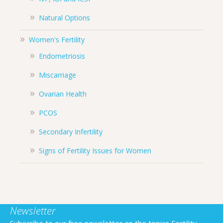
Natural Options
Women's Fertility
Endometriosis
Miscarriage
Ovarian Health
PCOS
Secondary Infertility
Signs of Fertility Issues for Women
Newsletter