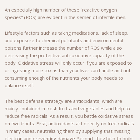
An especially high number of these “reactive oxygen
species” (ROS) are evident in the semen of infertile men.
Lifestyle factors such as taking medications, lack of sleep,
and exposure to chemical pollutants and environmental
poisons further increase the number of ROS while also
decreasing the protective anti-oxidative capacity of the
body. Oxidative stress will only occur if you are exposed to
or ingesting more toxins than your liver can handle and not
consuming enough of the nutrients your body needs to
balance itself.
The best defense strategy are antioxidants, which are
mainly contained in fresh fruits and vegetables and help to
reduce free radicals. As a result, you battle oxidative stress
on two fronts. First, antioxidants act directly on free radicals
in many cases, neutralizing them by supplying that missing
electron and preventing damage. Second, they help to build