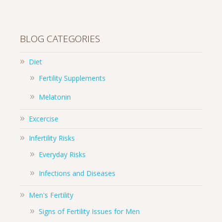
BLOG CATEGORIES
Diet
Fertility Supplements
Melatonin
Excercise
Infertility Risks
Everyday Risks
Infections and Diseases
Men's Fertility
Signs of Fertility Issues for Men