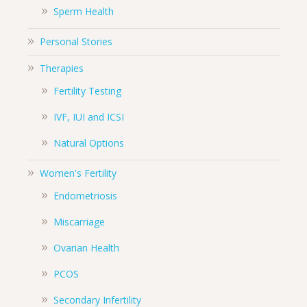
Sperm Health
Personal Stories
Therapies
Fertility Testing
IVF, IUI and ICSI
Natural Options
Women's Fertility
Endometriosis
Miscarriage
Ovarian Health
PCOS
Secondary Infertility