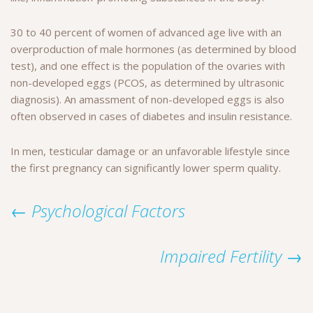
30 to 40 percent of women of advanced age live with an
overproduction of male hormones (as determined by blood
test), and one effect is the population of the ovaries with
non-developed eggs (PCOS, as determined by ultrasonic
diagnosis). An amassment of non-developed eggs is also
often observed in cases of diabetes and insulin resistance.
In men, testicular damage or an unfavorable lifestyle since
the first pregnancy can significantly lower sperm quality.
← Psychological Factors
Impaired Fertility →