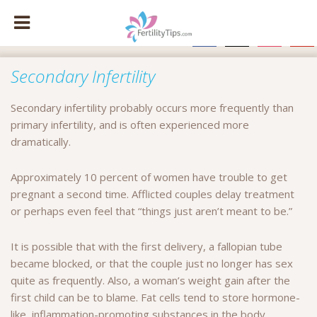
facebook
x
instagram
pinte
Secondary Infertility
Secondary infertility probably occurs more frequently than
primary infertility, and is often experienced more
dramatically.
Approximately 10 percent of women have trouble to get
pregnant a second time. Afflicted couples delay treatment
or perhaps even feel that “things just aren’t meant to be.”
It is possible that with the first delivery, a fallopian tube
became blocked, or that the couple just no longer has sex
quite as frequently. Also, a woman’s weight gain after the
first child can be to blame. Fat cells tend to store hormone-
like, inflammation-promoting substances in the body.