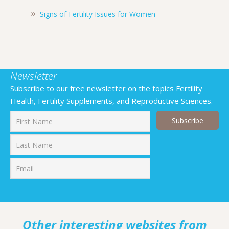
Signs of Fertility Issues for Women
Newsletter
Subscribe to our free newsletter on the topics Fertility
Health, Fertility Supplements, and Reproductive Sciences.
First
Last
Other interesting websites from