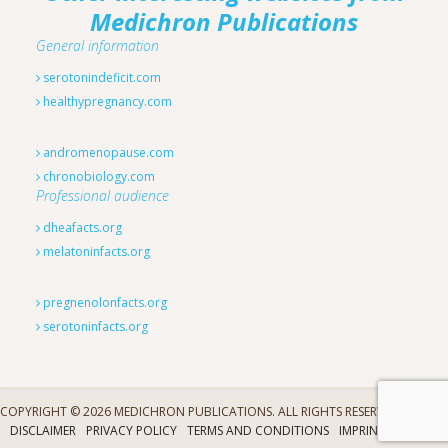
Medichron Publications
General information
serotonindeficit.com
healthypregnancy.com
andromenopause.com
chronobiology.com
Professional audience
dheafacts.org
melatoninfacts.org
pregnenolonfacts.org
serotoninfacts.org
COPYRIGHT © 2026 MEDICHRON PUBLICATIONS. ALL RIGHTS RESERVED.
DISCLAIMER
PRIVACY POLICY
TERMS AND CONDITIONS
IMPRINT