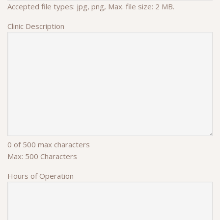
Accepted file types: jpg, png, Max. file size: 2 MB.
Clinic Description
0 of 500 max characters
Max: 500 Characters
Hours of Operation