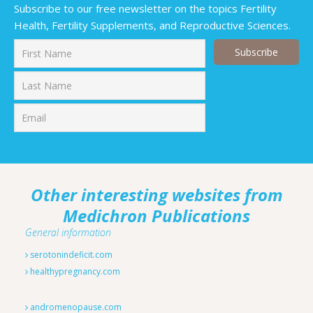
Subscribe to our free newsletter on the topics Fertility
Health, Fertility Supplements, and Reproductive Sciences.
First
Last
Other interesting websites from
Medichron Publications
General information
serotonindeficit.com
healthypregnancy.com
andromenopause.com