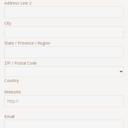
Address Line 2
City
State / Province / Region
ZIP / Postal Code
Country
Website
Email