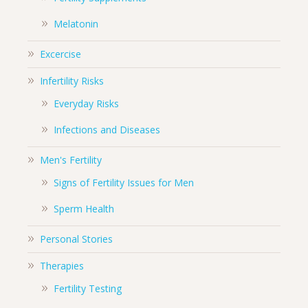
Melatonin
Excercise
Infertility Risks
Everyday Risks
Infections and Diseases
Men's Fertility
Signs of Fertility Issues for Men
Sperm Health
Personal Stories
Therapies
Fertility Testing