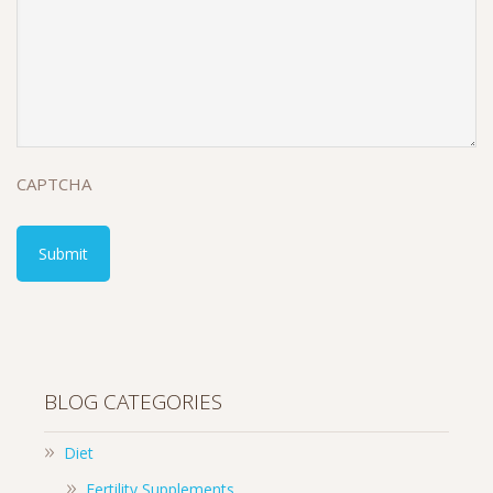
CAPTCHA
BLOG CATEGORIES
Diet
Fertility Supplements