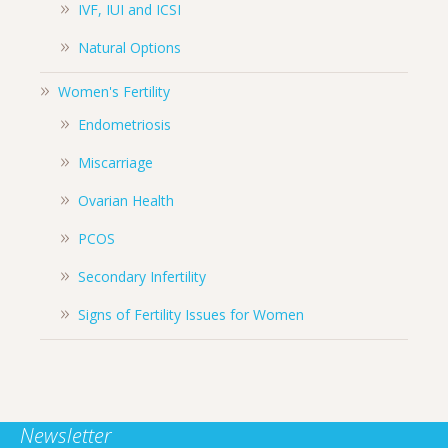
IVF, IUI and ICSI
Natural Options
Women's Fertility
Endometriosis
Miscarriage
Ovarian Health
PCOS
Secondary Infertility
Signs of Fertility Issues for Women
Newsletter