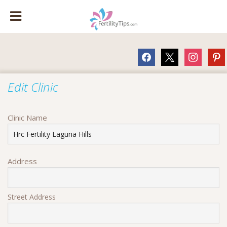
facebook
x
instagram
pinte
Edit Clinic
Clinic Name
Address
Street Address