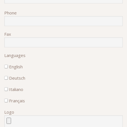
Phone
Fax
Languages
English
Deutsch
Italiano
Français
Logo