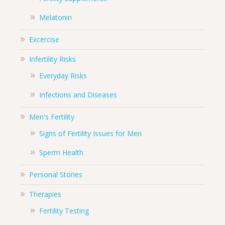
Melatonin
Excercise
Infertility Risks
Everyday Risks
Infections and Diseases
Men's Fertility
Signs of Fertility Issues for Men
Sperm Health
Personal Stories
Therapies
Fertility Testing