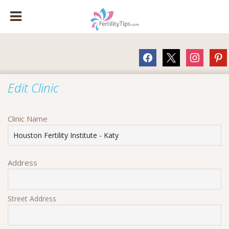
facebook
x
instagram
pinte
Edit Clinic
Clinic Name
Address
Street Address