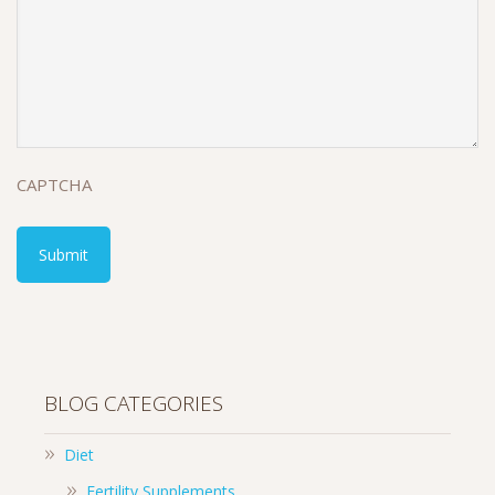
CAPTCHA
BLOG CATEGORIES
Diet
Fertility Supplements