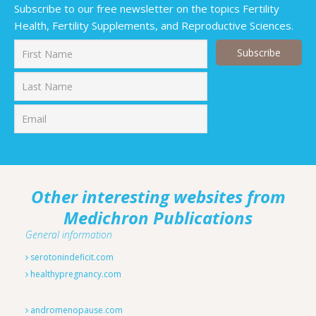
Subscribe to our free newsletter on the topics Fertility
Health, Fertility Supplements, and Reproductive Sciences.
First
Last
Other interesting websites from
Medichron Publications
General information
serotonindeficit.com
healthypregnancy.com
andromenopause.com