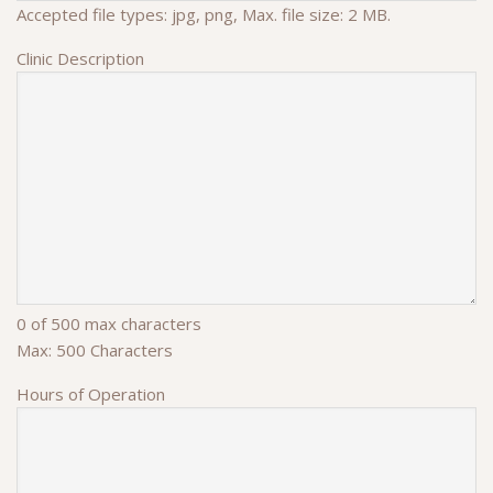
Accepted file types: jpg, png, Max. file size: 2 MB.
Clinic Description
0 of 500 max characters
Max: 500 Characters
Hours of Operation