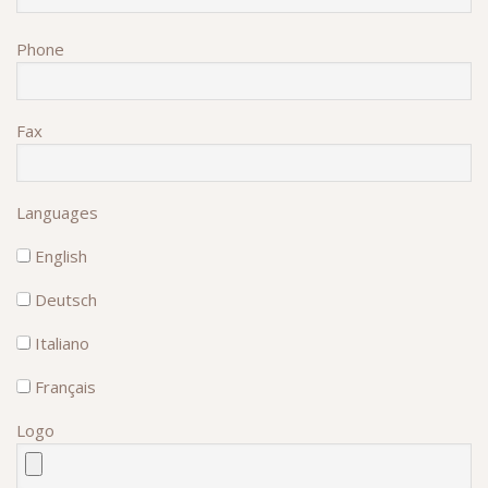
Phone
Fax
Languages
English
Deutsch
Italiano
Français
Logo