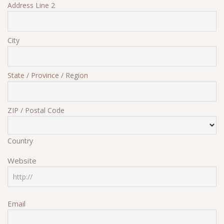
Address Line 2
City
State / Province / Region
ZIP / Postal Code
Country
Website
Email