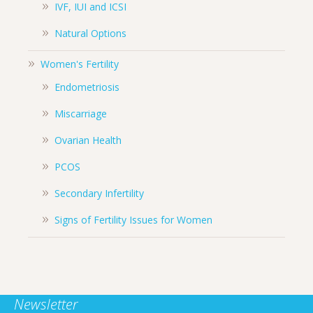
IVF, IUI and ICSI
Natural Options
Women's Fertility
Endometriosis
Miscarriage
Ovarian Health
PCOS
Secondary Infertility
Signs of Fertility Issues for Women
Newsletter