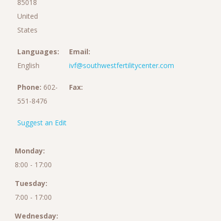
85018
United
States
Languages:
Email:
English
ivf@southwestfertilitycenter.com
Phone:
602-
Fax:
551-8476
Suggest an Edit
Monday:
8:00 - 17:00
Tuesday:
7:00 - 17:00
Wednesday: