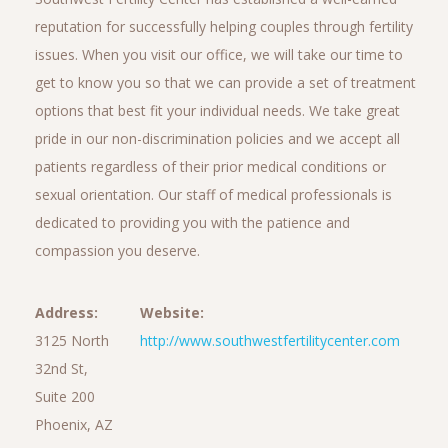
reputation for successfully helping couples through fertility
issues. When you visit our office, we will take our time to
get to know you so that we can provide a set of treatment
options that best fit your individual needs. We take great
pride in our non-discrimination policies and we accept all
patients regardless of their prior medical conditions or
sexual orientation. Our staff of medical professionals is
dedicated to providing you with the patience and
compassion you deserve.
Address:
Website:
3125 North
http://www.southwestfertilitycenter.com
32nd St,
Suite 200
Phoenix, AZ