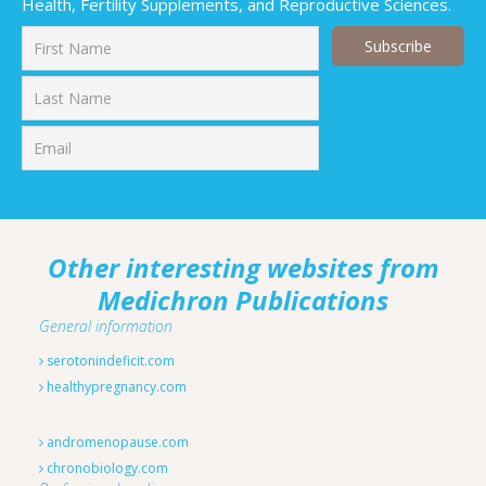
Health, Fertility Supplements, and Reproductive Sciences.
First
Last
Other interesting websites from
Medichron Publications
General information
serotonindeficit.com
healthypregnancy.com
andromenopause.com
chronobiology.com