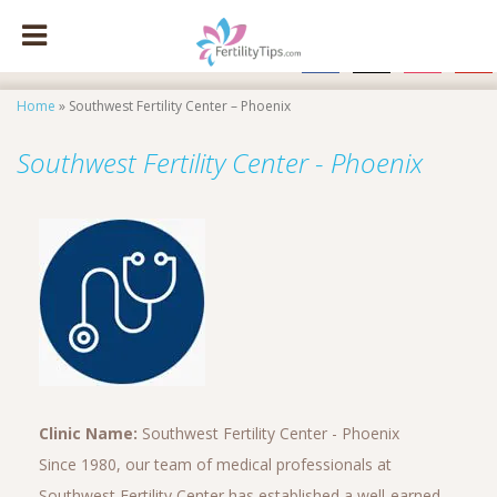
facebook
x
instagram
pinte
Home
»
Southwest Fertility Center – Phoenix
Southwest Fertility Center - Phoenix
Clinic Name:
Southwest Fertility Center - Phoenix
Since 1980, our team of medical professionals at
Southwest Fertility Center has established a well-earned