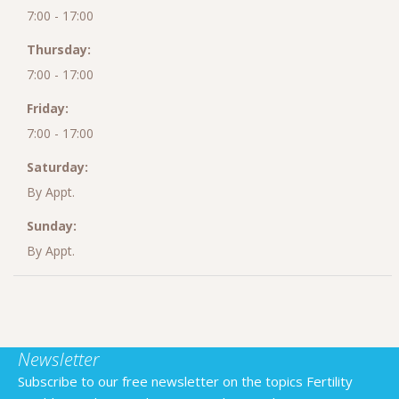
7:00 - 17:00
Thursday:
7:00 - 17:00
Friday:
7:00 - 17:00
Saturday:
By Appt.
Sunday:
By Appt.
Newsletter
Subscribe to our free newsletter on the topics Fertility