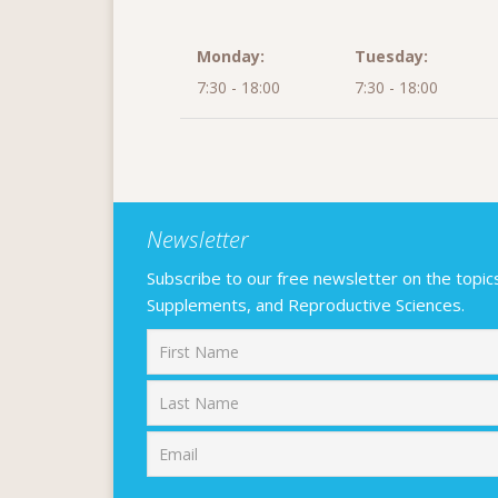
Monday:
Tuesday:
7:30 - 18:00
7:30 - 18:00
Newsletter
Subscribe to our free newsletter on the topics F
Supplements, and Reproductive Sciences.
First