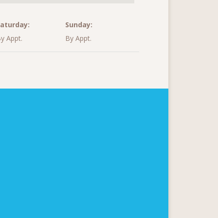
aturday:
Sunday:
y Appt.
By Appt.