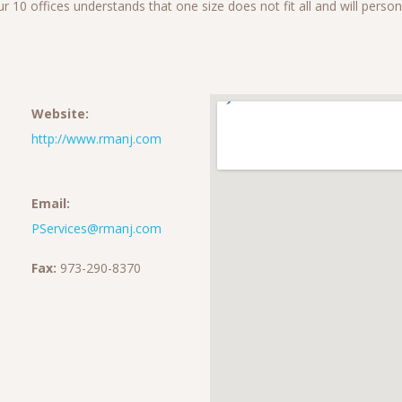
 our 10 offices understands that one size does not fit all and will pers
Website:
http://www.rmanj.com
Email:
PServices@rmanj.com
Fax:
973-290-8370