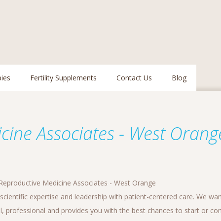
pies
Fertility Supplements
Contact Us
Blog
e
cine Associates - West Orang
Reproductive Medicine Associates - West Orange
cientific expertise and leadership with patient-centered care. We wan
l, professional and provides you with the best chances to start or con