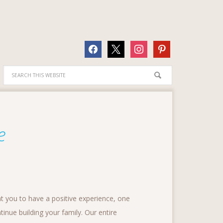
facebook
x
instagram
pinterest
e
t you to have a positive experience, one
tinue building your family. Our entire