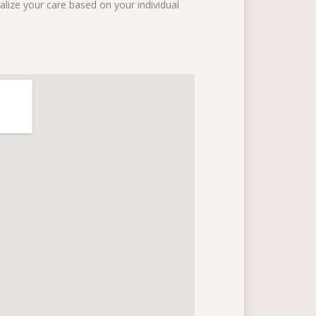
onalize your care based on your individual