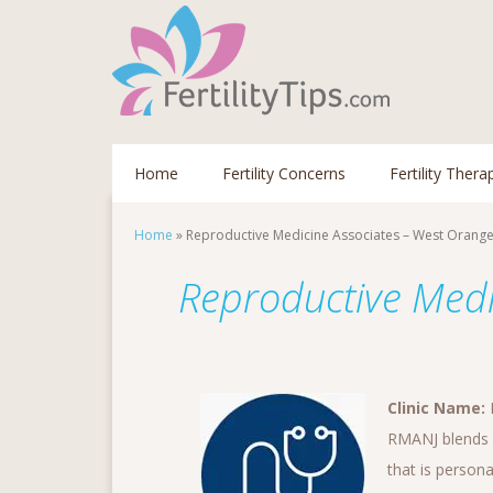
Home
Fertility Concerns
Fertility Thera
Home
»
Reproductive Medicine Associates – West Orang
Reproductive Medi
Clinic Name:
RMANJ blends s
that is persona