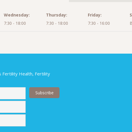
Wednesday:
Thursday:
Friday:
S
7:30 - 18:00
7:30 - 18:00
7:30 - 16:00
B
ertility Health, Fertility
Last