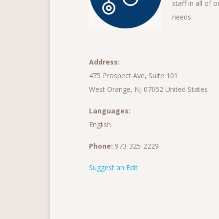
staff in all of
needs.
Address:
475 Prospect Ave, Suite 101
West Orange, NJ 07052 United States
Languages:
English
Phone:
973-325-2229
Suggest an Edit