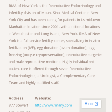
RMA of New York is the Reproductive Endocrinology and
Infertility division of Mount Sinai Medical Center in New
York City and has been caring for patients in its midtown
Manhattan location since 2001, with additional locations
in Westchester and Long Island, New York. RMA of New
York is a full-service fertility center, specializing in in vitro
fertilization (IVF), egg donation (ovum donation), egg
freezing (oocyte cryopreservation), reproductive surgeries
and male reproductive medicine. Highly individualized
patient care is offered through seven Reproductive
Endocrinologists, a Urologist, a Complementary Care
Team and highly qualified staff.
Address:
Website:
877 Stewart
http://www.rmany.com