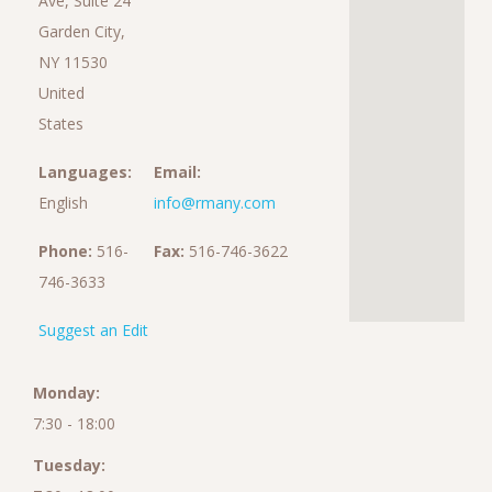
Ave, Suite 24
Garden City,
NY 11530
United
States
Languages:
Email:
English
info@rmany.com
Phone:
516-
Fax:
516-746-3622
746-3633
Suggest an Edit
Monday:
7:30 - 18:00
Tuesday: