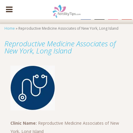
facebook
x
instagram
pinte
Home
»
Reproductive Medicine Associates of New York, Long Island
Reproductive Medicine Associates of
New York, Long Island
Clinic Name:
Reproductive Medicine Associates of New
York, Long Island