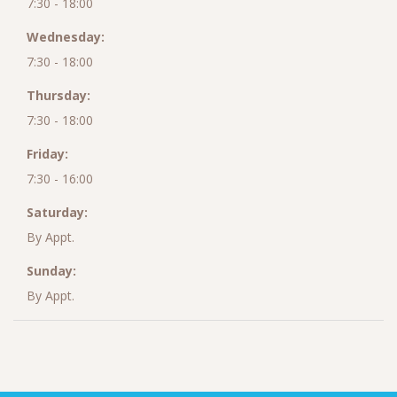
7:30 - 18:00
Wednesday:
7:30 - 18:00
Thursday:
7:30 - 18:00
Friday:
7:30 - 16:00
Saturday:
By Appt.
Sunday:
By Appt.