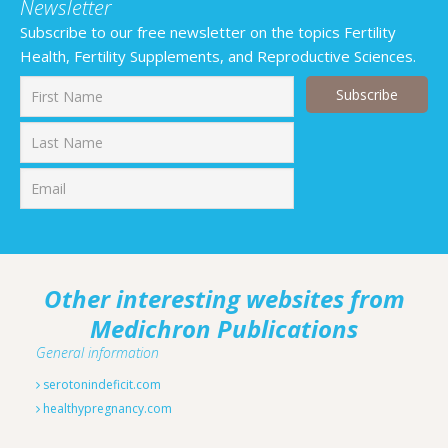
Newsletter
Subscribe to our free newsletter on the topics Fertility
Health, Fertility Supplements, and Reproductive Sciences.
First
Last
Other interesting websites from
Medichron Publications
General information
serotonindeficit.com
healthypregnancy.com