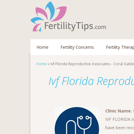
Home
Fertility Concerns
Fertility Thera
Home
»
Ivf Florida Reproductive Associates – Coral Gabl
Ivf Florida Reprod
Clinic Name:
I
IVF FLORIDA is
have been recog