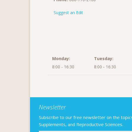
Suggest an Edit
Monday:
Tuesday:
8:00 - 16:30
8:00 - 16:30
Newsletter
Subscribe to our free newsletter on the topics F
Supplements, and Reproductive Sciences.