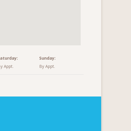
aturday:
Sunday:
y Appt.
By Appt.