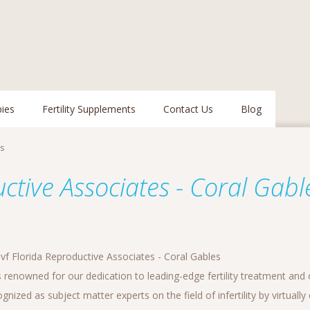
pies
Fertility Supplements
Contact Us
Blog
es
uctive Associates - Coral Gabl
vf Florida Reproductive Associates - Coral Gables
 renowned for our dedication to leading-edge fertility treatment and 
nized as subject matter experts on the field of infertility by virtuall