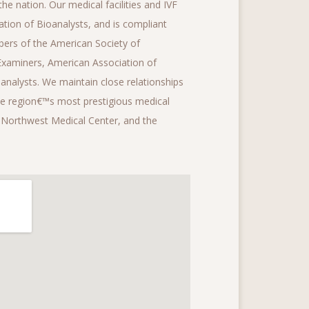
he nation. Our medical facilities and IVF
tion of Bioanalysts, and is compliant
ers of the American Society of
Examiners, American Association of
analysts. We maintain close relationships
the region€™s most prestigious medical
, Northwest Medical Center, and the