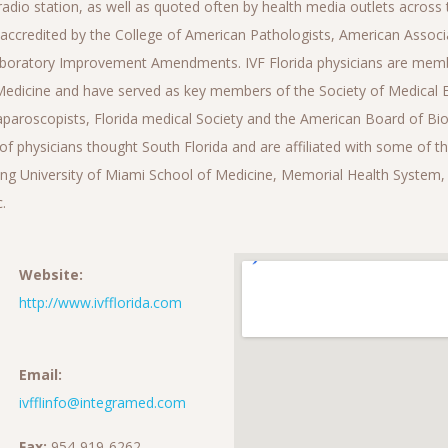
radio station, as well as quoted often by health media outlets across t
 accredited by the College of American Pathologists, American Associa
Laboratory Improvement Amendments. IVF Florida physicians are memb
edicine and have served as key members of the Society of Medical 
paroscopists, Florida medical Society and the American Board of Bio
of physicians thought South Florida and are affiliated with some of 
ding University of Miami School of Medicine, Memorial Health System
.
Website:
http://www.ivfflorida.com
Email:
ivfflinfo@integramed.com
Fax:
954-919-6262