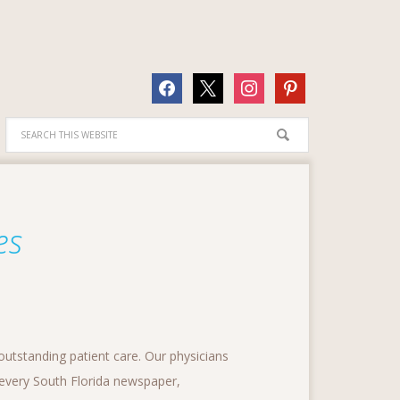
facebook
x
instagram
pinterest
es
outstanding patient care. Our physicians
y every South Florida newspaper,