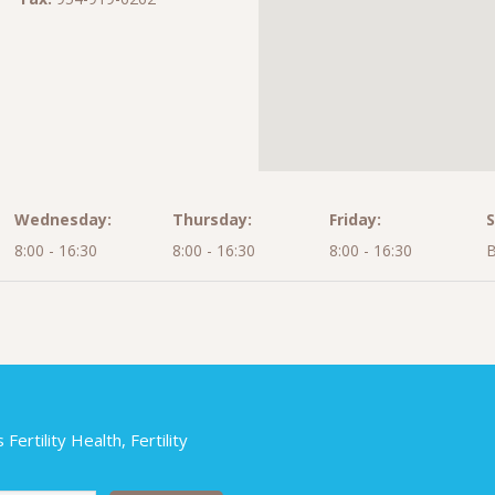
Wednesday:
Thursday:
Friday:
S
8:00 - 16:30
8:00 - 16:30
8:00 - 16:30
B
ertility Health, Fertility