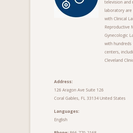
television and 
laboratory are
with Clinical 
Reproductive M
Gynecologic La
with hundreds 
centers, inclu
Cleveland Clinic
Address:
126 Aragon Ave Suite 126
Coral Gables, FL 33134 United States
Languages:
English
Phone:
866-770-2168