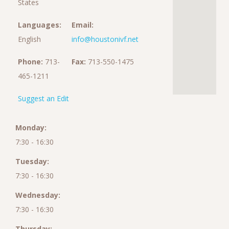
States
Languages:
Email:
English
info@houstonivf.net
Phone:
713-
Fax:
713-550-1475
465-1211
Suggest an Edit
Monday:
7:30 - 16:30
Tuesday:
7:30 - 16:30
Wednesday:
7:30 - 16:30
Thursday: