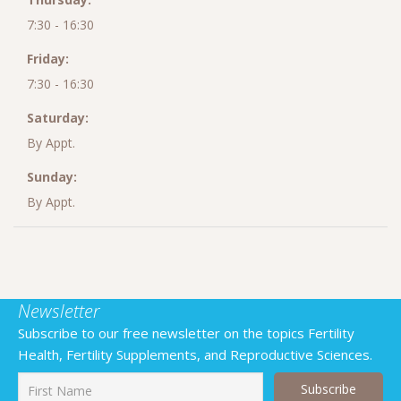
7:30 - 16:30
Friday:
7:30 - 16:30
Saturday:
By Appt.
Sunday:
By Appt.
Newsletter
Subscribe to our free newsletter on the topics Fertility
Health, Fertility Supplements, and Reproductive Sciences.