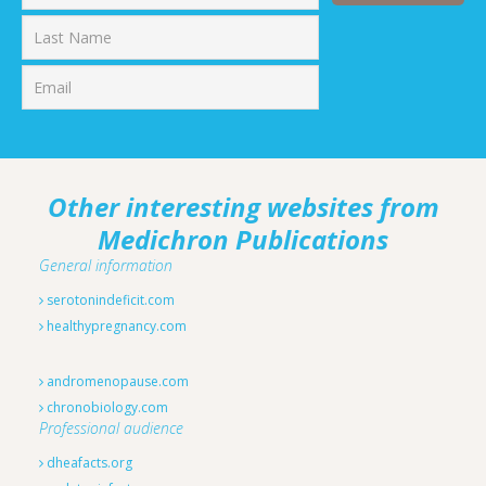
First
Last
Other interesting websites from
Medichron Publications
General information
serotonindeficit.com
healthypregnancy.com
andromenopause.com
chronobiology.com
Professional audience
dheafacts.org