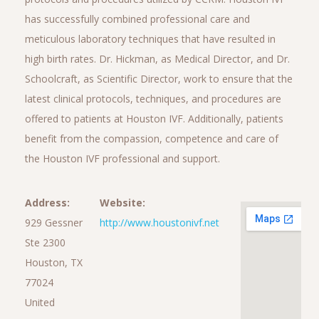
has successfully combined professional care and
meticulous laboratory techniques that have resulted in
high birth rates. Dr. Hickman, as Medical Director, and Dr.
Schoolcraft, as Scientific Director, work to ensure that the
latest clinical protocols, techniques, and procedures are
offered to patients at Houston IVF. Additionally, patients
benefit from the compassion, competence and care of
the Houston IVF professional and support.
Address:
Website:
929 Gessner
http://www.houstonivf.net
Ste 2300
Houston, TX
77024
United