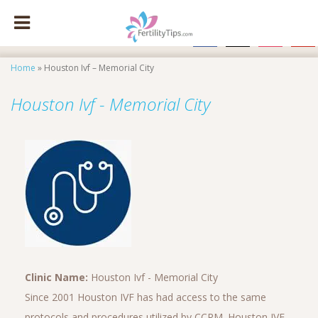
facebook
x
instagram
pinte
Home
»
Houston Ivf – Memorial City
Houston Ivf - Memorial City
Clinic Name:
Houston Ivf - Memorial City
Since 2001 Houston IVF has had access to the same
protocols and procedures utilized by CCRM. Houston IVF