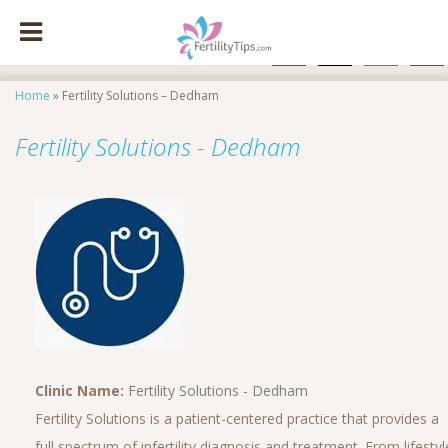
facebook
x
instagram
pinte
Home
»
Fertility Solutions – Dedham
Fertility Solutions - Dedham
Clinic Name:
Fertility Solutions - Dedham
Fertility Solutions is a patient-centered practice that provides a
full spectrum of infertility diagnosis and treatment. From lifestyl