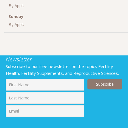
By Appt.
Sunday:
By Appt.
Newsletter
Subscribe to our free newsletter on the topics Fertility
Health, Fertility Supplements, and Reproductive Sciences.
First
Last