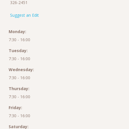
326-2451
Suggest an Edit
Monday:
7:30 - 16:00
Tuesday:
7:30 - 16:00
Wednesday:
7:30 - 16:00
Thursday:
7:30 - 16:00
Friday:
7:30 - 16:00
Saturday: