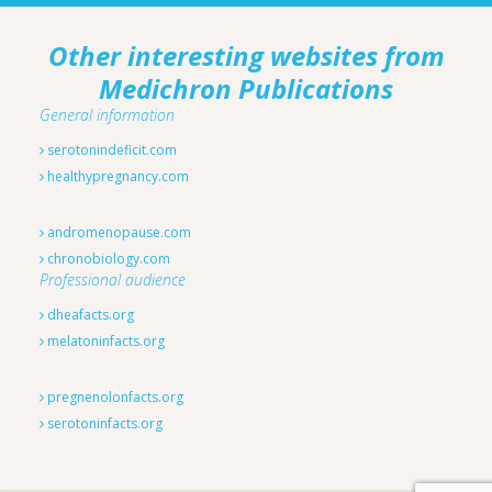
Other interesting websites from
Medichron Publications
General information
serotonindeficit.com
healthypregnancy.com
andromenopause.com
chronobiology.com
Professional audience
dheafacts.org
melatoninfacts.org
pregnenolonfacts.org
serotoninfacts.org