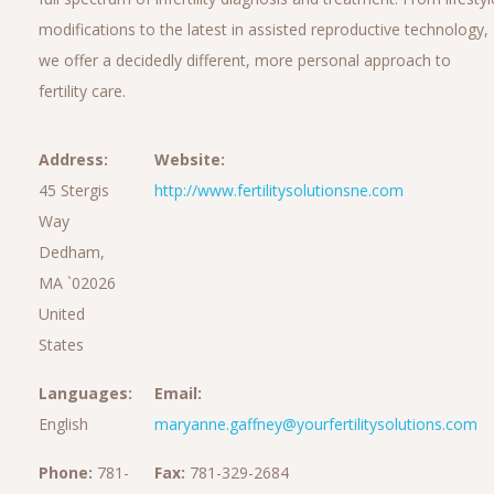
modifications to the latest in assisted reproductive technology,
we offer a decidedly different, more personal approach to
fertility care.
Address:
Website:
45 Stergis
http://www.fertilitysolutionsne.com
Way
Dedham,
MA `02026
United
States
Languages:
Email:
English
maryanne.gaffney@yourfertilitysolutions.com
Phone:
781-
Fax:
781-329-2684