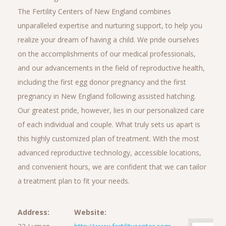
The Fertility Centers of New England combines
unparalleled expertise and nurturing support, to help you
realize your dream of having a child. We pride ourselves
on the accomplishments of our medical professionals,
and our advancements in the field of reproductive health,
including the first egg donor pregnancy and the first
pregnancy in New England following assisted hatching.
Our greatest pride, however, lies in our personalized care
of each individual and couple. What truly sets us apart is
this highly customized plan of treatment. With the most
advanced reproductive technology, accessible locations,
and convenient hours, we are confident that we can tailor
a treatment plan to fit your needs.
Address:
Website: