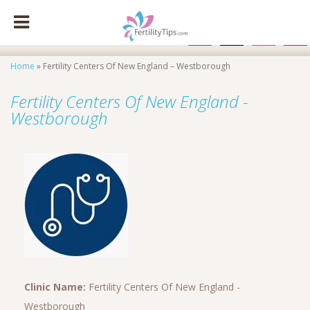
facebook
x
instagram
pinte
Home
»
Fertility Centers Of New England – Westborough
Fertility Centers Of New England -
Westborough
Clinic Name:
Fertility Centers Of New England -
Westborough