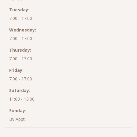
Tuesday:
7:00 - 17:00
Wednesday:
7:00 - 17:00
Thursday:
7:00 - 17:00
Friday:
7:00 - 17:00
Saturday:
11:00 - 13:00
Sunday:
By Appt.