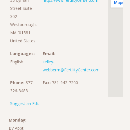
33 Lyman
http://www.fertilitycenter.com
Street Suite
302
Westborough,
MA `01581
United States
Languages:
Email:
English
kelley-
webberm@FertilityCenter.com
Phone:
877-
Fax:
781-942-7200
326-3483
Suggest an Edit
Monday:
By Appt.