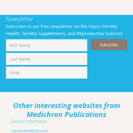
Newsletter
Subscribe to our free newsletter on the topics Fertility
Health, Fertility Supplements, and Reproductive Sciences.
First
Last
Other interesting websites from
Medichron Publications
General information
serotonindeficit.com